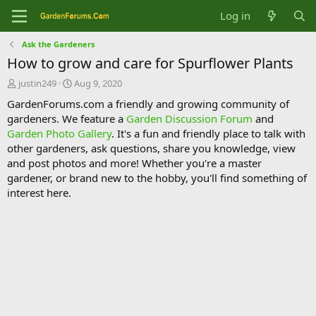
Log in
Ask the Gardeners
How to grow and care for Spurflower Plants
T
S
justin249
Aug 9, 2020
h
t
GardenForums.com a friendly and growing community of
r
a
gardeners. We feature a
Garden Discussion Forum
and
e
r
Garden Photo Gallery
. It's a fun and friendly place to talk with
a
t
d
d
other gardeners, ask questions, share you knowledge, view
s
a
and post photos and more! Whether you're a master
t
t
gardener, or brand new to the hobby, you'll find something of
a
e
interest here.
r
t
e
r