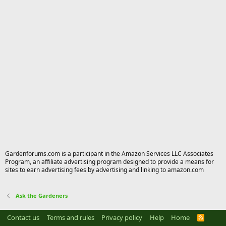
Gardenforums.com is a participant in the Amazon Services LLC Associates
Program, an affiliate advertising program designed to provide a means for
sites to earn advertising fees by advertising and linking to amazon.com
Ask the Gardeners
Contact us
Terms and rules
Privacy policy
Help
Home
R
S