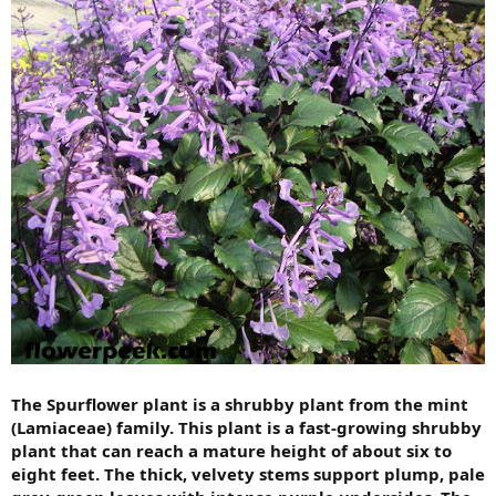
The Spurflower plant is a shrubby plant from the mint
(Lamiaceae) family. This plant is a fast-growing shrubby
plant that can reach a mature height of about six to
eight feet. The thick, velvety stems support plump, pale