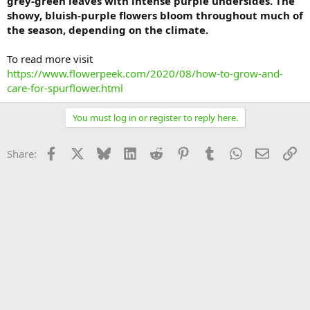
grey-green leaves with intense purple undersides. The
showy, bluish-purple flowers bloom throughout much of
the season, depending on the climate.
To read more visit
https://www.flowerpeek.com/2020/08/how-to-grow-and-
care-for-spurflower.html
You must log in or register to reply here.
Facebook
X
Bluesky
LinkedIn
Reddit
Pinterest
Tumblr
WhatsApp
Email
Li
Share: