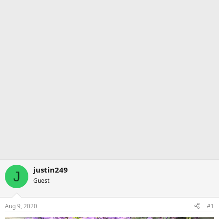
justin249
J
Guest
Aug 9, 2020
#1