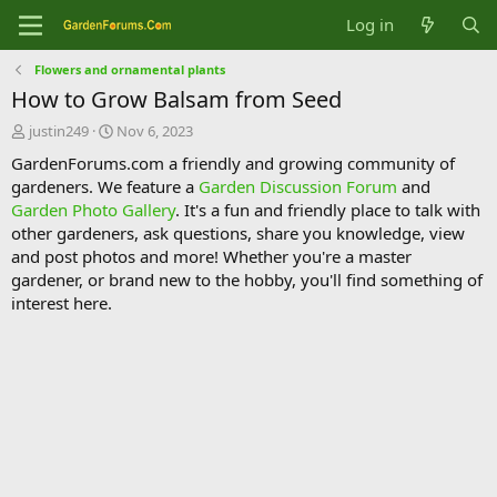
Log in
Flowers and ornamental plants
How to Grow Balsam from Seed
T
S
justin249
Nov 6, 2023
h
t
GardenForums.com a friendly and growing community of
r
a
gardeners. We feature a
Garden Discussion Forum
and
e
r
Garden Photo Gallery
. It's a fun and friendly place to talk with
a
t
d
d
other gardeners, ask questions, share you knowledge, view
s
a
and post photos and more! Whether you're a master
t
t
gardener, or brand new to the hobby, you'll find something of
a
e
interest here.
r
t
e
r