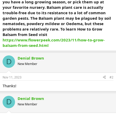
you have a long growing season, or pick them up at
your favorite nursery. Balsam plant care is actually
trouble-free due to its resistance to a lot of common
garden pests. The Balsam plant may be plagued by soil
nematodes, powdery mildew or Oedema, but these
problems are relatively rare. To learn How to Grow
Balsam from Seed visit
https://www.flowerpeek.com/2023/11/how-to-grow-
balsam-from-seed.html
Denial Brown
D
New Member
Nov 11, 2023
#2
Thanks!
Denial Brown
D
New Member