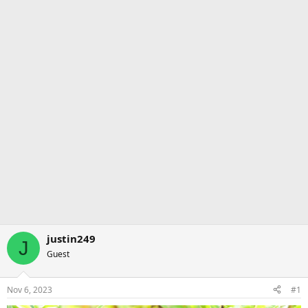
justin249
J
Guest
Nov 6, 2023
#1