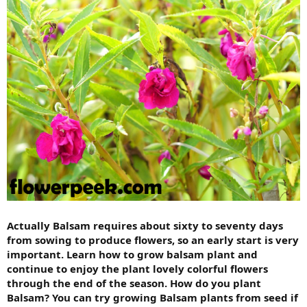
Actually Balsam requires about sixty to seventy days
from sowing to produce flowers, so an early start is very
important. Learn how to grow balsam plant and
continue to enjoy the plant lovely colorful flowers
through the end of the season. How do you plant
Balsam? You can try growing Balsam plants from seed if