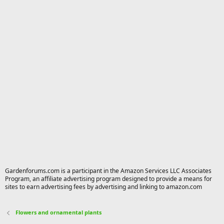
Gardenforums.com is a participant in the Amazon Services LLC Associates
Program, an affiliate advertising program designed to provide a means for
sites to earn advertising fees by advertising and linking to amazon.com
Flowers and ornamental plants