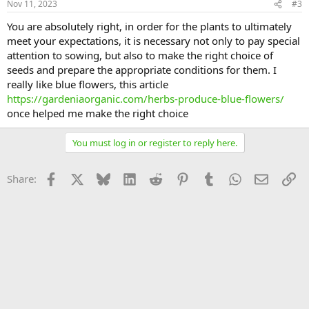
Nov 11, 2023
#3
You are absolutely right, in order for the plants to ultimately
meet your expectations, it is necessary not only to pay special
attention to sowing, but also to make the right choice of
seeds and prepare the appropriate conditions for them. I
really like blue flowers, this article
https://gardeniaorganic.com/herbs-produce-blue-flowers/
once helped me make the right choice
You must log in or register to reply here.
Facebook
X
Bluesky
LinkedIn
Reddit
Pinterest
Tumblr
WhatsApp
Email
Li
Share: