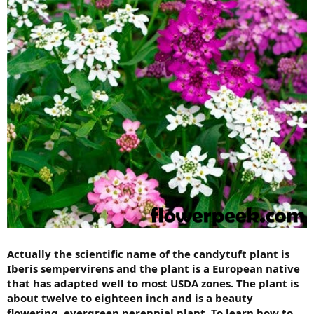
Actually the scientific name of the candytuft plant is
Iberis sempervirens and the plant is a European native
that has adapted well to most USDA zones. The plant is
about twelve to eighteen inch and is a beauty
flowering, evergreen perennial plant. To learn how to