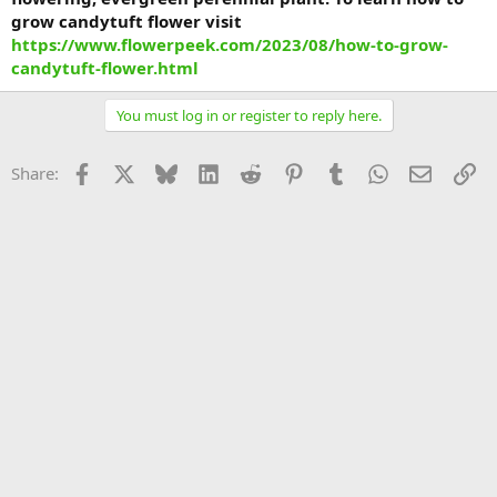
grow candytuft flower visit
https://www.flowerpeek.com/2023/08/how-to-grow-
candytuft-flower.html
You must log in or register to reply here.
Facebook
X
Bluesky
LinkedIn
Reddit
Pinterest
Tumblr
WhatsApp
Email
Li
Share: