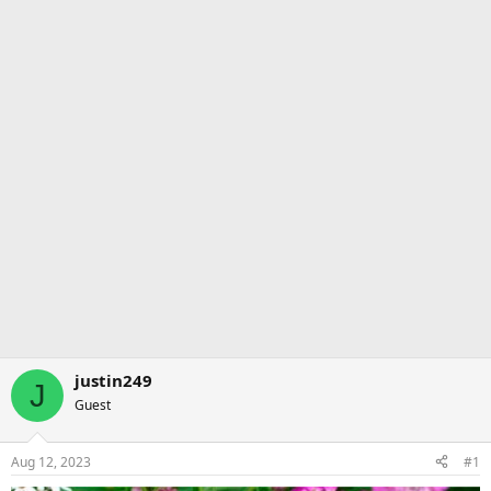
justin249
J
Guest
Aug 12, 2023
#1