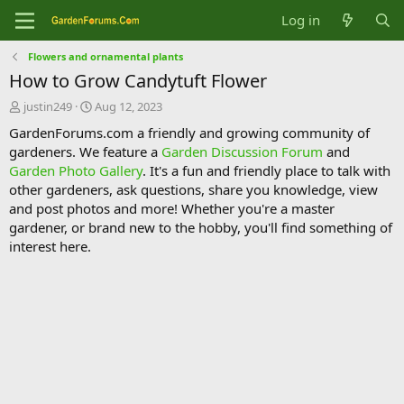
Log in
Flowers and ornamental plants
How to Grow Candytuft Flower
T
S
justin249
Aug 12, 2023
h
t
GardenForums.com a friendly and growing community of
r
a
gardeners. We feature a
Garden Discussion Forum
and
e
r
Garden Photo Gallery
. It's a fun and friendly place to talk with
a
t
d
d
other gardeners, ask questions, share you knowledge, view
s
a
and post photos and more! Whether you're a master
t
t
gardener, or brand new to the hobby, you'll find something of
a
e
interest here.
r
t
e
r