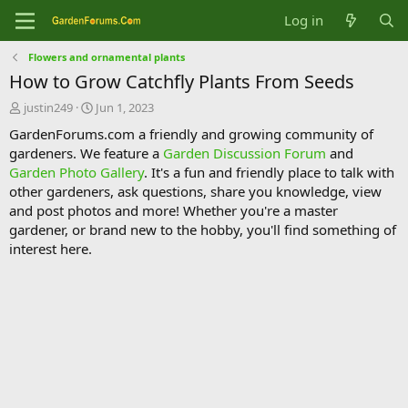
Log in
Flowers and ornamental plants
How to Grow Catchfly Plants From Seeds
T
S
justin249
Jun 1, 2023
h
t
GardenForums.com a friendly and growing community of
r
a
gardeners. We feature a
Garden Discussion Forum
and
e
r
Garden Photo Gallery
. It's a fun and friendly place to talk with
a
t
d
d
other gardeners, ask questions, share you knowledge, view
s
a
and post photos and more! Whether you're a master
t
t
gardener, or brand new to the hobby, you'll find something of
a
e
interest here.
r
t
e
r