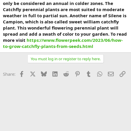
only be considered an annual in colder zones. The
Catchfly perennial plants are most suited to moderate
weather in full to partial sun. Another name of Silene is
Campion, which is also called sweet william catchfly
plant. This wonderful flowering perennial plant will
spread and add a swath of color to your garden. To read
more visit
https://www.flowerpeek.com/2023/06/how-
to-grow-catchfly-plants-from-seeds.html
You must log in or register to reply here.
Facebook
X
Bluesky
LinkedIn
Reddit
Pinterest
Tumblr
WhatsApp
Email
Li
Share: