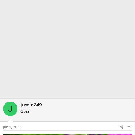
justin249
J
Guest
Jun 1, 2023
#1