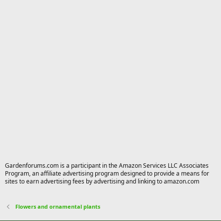
Gardenforums.com is a participant in the Amazon Services LLC Associates
Program, an affiliate advertising program designed to provide a means for
sites to earn advertising fees by advertising and linking to amazon.com
Flowers and ornamental plants