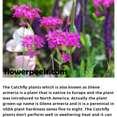
The Catchfly plants which is also known as Silene
armeria is a plant that is native to Europe and the plant
was introduced to North America. Actually the plant
grown-up name is Silene armeria and it is a perennial in
USDA plant hardiness zones five to eight. The Catchfly
plants don’t perform well in sweltering heat and it can