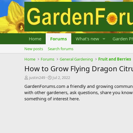
Home
Forums
What's new
Garden Ph
New posts
Search forums
Home
Forums
General Gardening
Fruit and Berries
How to Grow Flying Dragon Citr
T
S
justin249
Jul 2, 2022
h
t
GardenForums.com a friendly and growing communit
r
a
with other gardeners, ask questions, share you know
e
r
something of interest here.
a
t
d
d
s
a
t
t
a
e
r
t