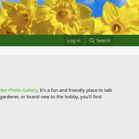
Log in
Search
den Photo Gallery
. It's a fun and friendly place to talk
ardener, or brand new to the hobby, you'll find