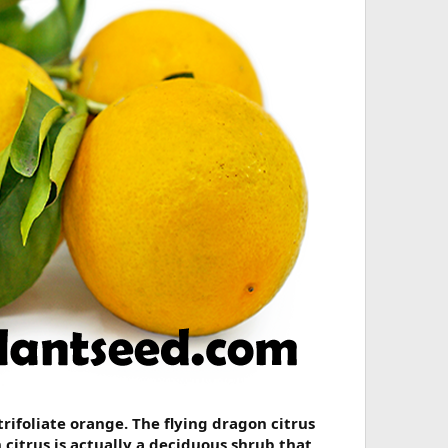
rifoliate orange. The flying dragon citrus
citrus is actually a deciduous shrub that