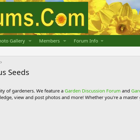
oto Gallery
Members
Forum Info
us Seeds
y of gardeners. We feature a
Garden Discussion Forum
and
Gar
ledge, view and post photos and more! Whether you're a master g