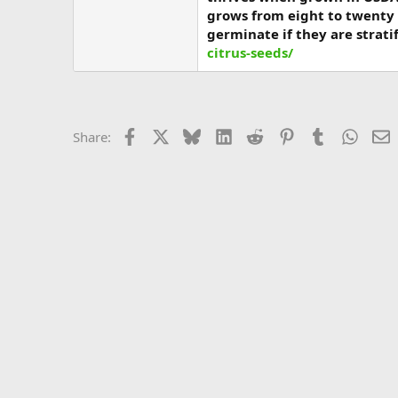
grows from eight to twenty 
germinate if they are strati
citrus-seeds/
Facebook
X
Bluesky
LinkedIn
Reddit
Pinterest
Tumblr
Whats
E
Share: