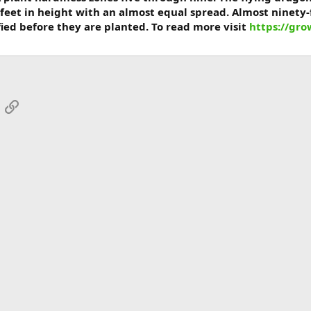
feet in height with an almost equal spread. Almost ninety-
fied before they are planted. To read more visit
https://gr
App
mail
Link