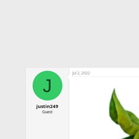
e
r
Jul 2, 2022
J
justin249
Guest