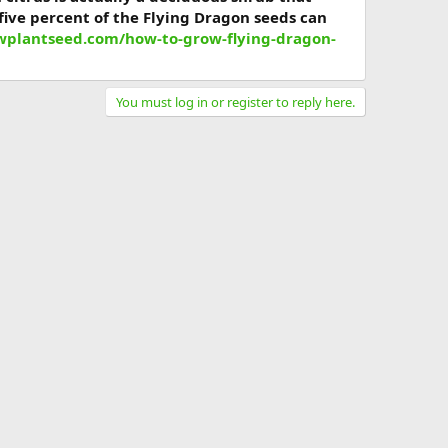
five percent of the Flying Dragon seeds can
owplantseed.com/how-to-grow-flying-dragon-
You must log in or register to reply here.