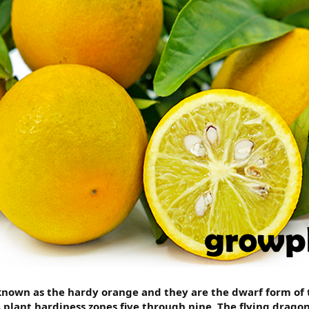
known as the hardy orange and they are the dwarf form of t
lant hardiness zones five through nine. The flying dragon 