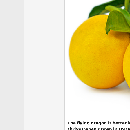
The flying dragon is better 
thrives when grown in USDA p