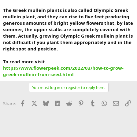
The Greek mullein plants is also called Olympic Greek
mullein plant, and they can rise to five feet producing
generous amounts of bright yellow flowers that, by late
summer, the upper stalks are completely covered with
them. Actually, growing Olympic Greek mullein plant is
not difficult if you plant them appropriately and in the
right spot and position.
To read more visit
https://www.flowerpeek.com/2022/03/how-to-grow-
greek-mullein-from-seed.html
You must log in or register to reply here.
Facebook
X
Bluesky
LinkedIn
Reddit
Pinterest
Tumblr
WhatsApp
Email
Li
Share: