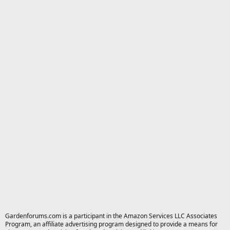
Gardenforums.com is a participant in the Amazon Services LLC Associates
Program, an affiliate advertising program designed to provide a means for