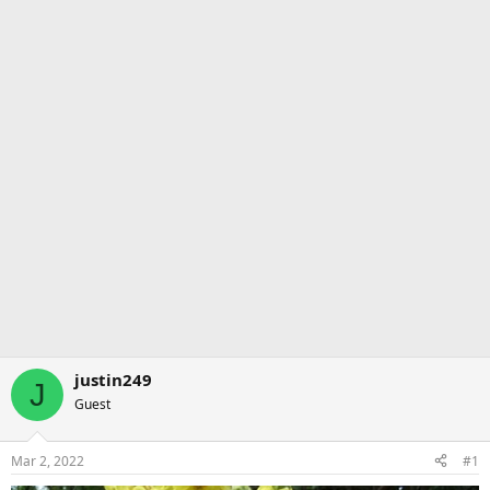
justin249
J
Guest
Mar 2, 2022
#1