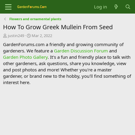
Log in
Flowers and ornamental plants
How To Grow Greek Mullein From Seed
T
S
justin249
Mar 2, 2022
h
t
GardenForums.com a friendly and growing community of
r
a
gardeners. We feature a
Garden Discussion Forum
and
e
r
Garden Photo Gallery
. It's a fun and friendly place to talk with
a
t
d
d
other gardeners, ask questions, share you knowledge, view
s
a
and post photos and more! Whether you're a master
t
t
gardener, or brand new to the hobby, you'll find something of
a
e
interest here.
r
t
e
r