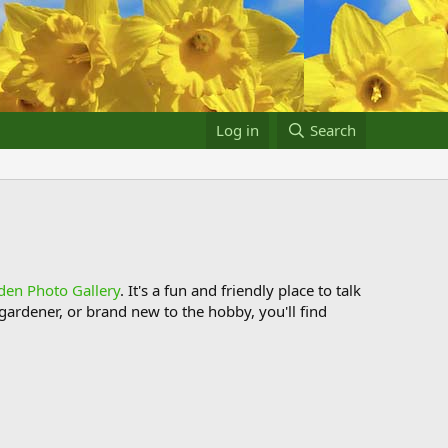
Log in
Search
den Photo Gallery
. It's a fun and friendly place to talk
ardener, or brand new to the hobby, you'll find