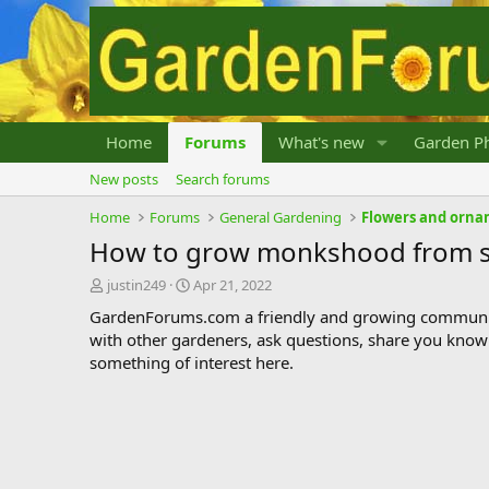
Home
Forums
What's new
Garden Ph
New posts
Search forums
Home
Forums
General Gardening
Flowers and orna
How to grow monkshood from 
T
S
justin249
Apr 21, 2022
h
t
GardenForums.com a friendly and growing communit
r
a
with other gardeners, ask questions, share you know
e
r
something of interest here.
a
t
d
d
s
a
t
t
a
e
r
t