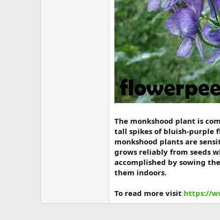
The monkshood plant is commo
tall spikes of bluish-purple
monkshood plants are sensi
grows reliably from seeds w
accomplished by sowing the 
them indoors.
To read more visit
https://