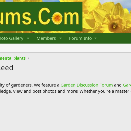
oto Gallery
Members
Forum Info
mental plants
seed
y of gardeners. We feature a
Garden Discussion Forum
and
Gar
ledge, view and post photos and more! Whether you're a master g