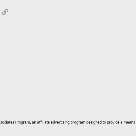
App
mail
Link
ciates Program, an affiliate advertising program designed to provide a means for