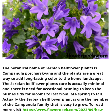
The botanical name of Serbian bellflower plants is
Campanula poscharskyana and the plants are a great
way to add long-lasting color to the home landscape.
The Serbian bellflower plants care is actually minimal
and there is need for occasional pruning to keep the
bushes tidy for blooms to last from late spring to fall.
Actually the Serbian bellflower plant is one the member
of the Campanula family that is easy to grow. To read
more visit
https://www.flowerpeek.com/2023/09/how-