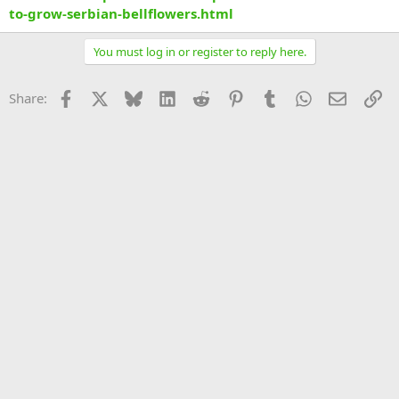
to-grow-serbian-bellflowers.html
You must log in or register to reply here.
Facebook
X
Bluesky
LinkedIn
Reddit
Pinterest
Tumblr
WhatsApp
Email
Li
Share: