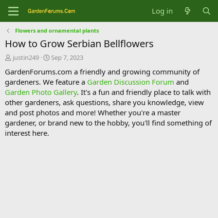
Log in
Flowers and ornamental plants
How to Grow Serbian Bellflowers
T
S
justin249
Sep 7, 2023
h
t
GardenForums.com a friendly and growing community of
r
a
gardeners. We feature a
Garden Discussion Forum
and
e
r
Garden Photo Gallery
. It's a fun and friendly place to talk with
a
t
d
d
other gardeners, ask questions, share you knowledge, view
s
a
and post photos and more! Whether you're a master
t
t
gardener, or brand new to the hobby, you'll find something of
a
e
interest here.
r
t
e
r