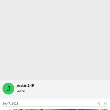
justin249
J
Guest
Sep 7, 2023
#1