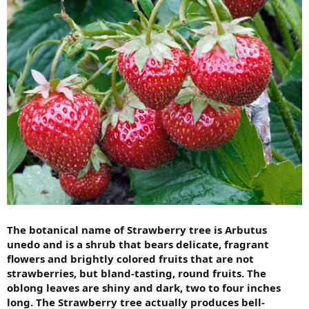
The botanical name of Strawberry tree is Arbutus
unedo and is a shrub that bears delicate, fragrant
flowers and brightly colored fruits that are not
strawberries, but bland-tasting, round fruits. The
oblong leaves are shiny and dark, two to four inches
long. The Strawberry tree actually produces bell-