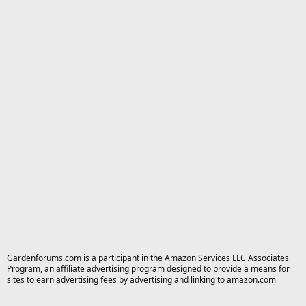
Gardenforums.com is a participant in the Amazon Services LLC Associates
Program, an affiliate advertising program designed to provide a means for
sites to earn advertising fees by advertising and linking to amazon.com