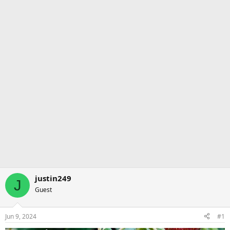
justin249
J
Guest
Jun 9, 2024
#1