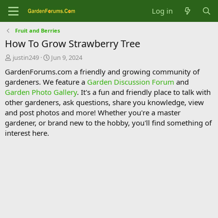
Log in
Fruit and Berries
How To Grow Strawberry Tree
T
S
justin249
Jun 9, 2024
h
t
GardenForums.com a friendly and growing community of
r
a
gardeners. We feature a
Garden Discussion Forum
and
e
r
Garden Photo Gallery
. It's a fun and friendly place to talk with
a
t
d
d
other gardeners, ask questions, share you knowledge, view
s
a
and post photos and more! Whether you're a master
t
t
gardener, or brand new to the hobby, you'll find something of
a
e
interest here.
r
t
e
r