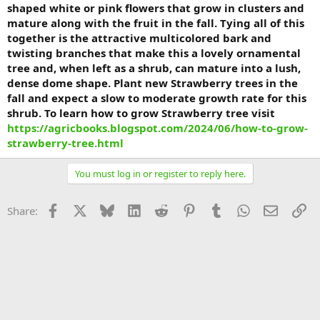
shaped white or pink flowers that grow in clusters and
mature along with the fruit in the fall. Tying all of this
together is the attractive multicolored bark and
twisting branches that make this a lovely ornamental
tree and, when left as a shrub, can mature into a lush,
dense dome shape. Plant new Strawberry trees in the
fall and expect a slow to moderate growth rate for this
shrub. To learn how to grow Strawberry tree visit
https://agricbooks.blogspot.com/2024/06/how-to-grow-
strawberry-tree.html
You must log in or register to reply here.
Facebook
X
Bluesky
LinkedIn
Reddit
Pinterest
Tumblr
WhatsApp
Email
Li
Share: