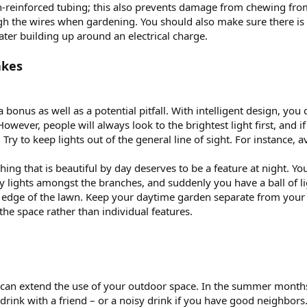
-reinforced tubing; this also prevents damage from chewing from
 the wires when gardening. You should also make sure there is suf
ter building up around an electrical charge.
akes
a bonus as well as a potential pitfall. With intelligent design, yo
ever, people will always look to the brightest light first, and if
. Try to keep lights out of the general line of sight. For instance, 
thing that is beautiful by day deserves to be a feature at night. Y
iry lights amongst the branches, and suddenly you have a ball of li
 edge of the lawn. Keep your daytime garden separate from your n
the space rather than individual features.
 can extend the use of your outdoor space. In the summer month
drink with a friend – or a noisy drink if you have good neighbors.