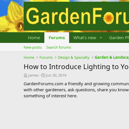
Home
Forums
What's new
Garden Ph
New posts
Search forums
Home
Forums
Design & Specialty
Garden & Landsca
How to Introduce Lighting to Y
T
S
James
Jun 30, 2019
h
t
GardenForums.com a friendly and growing communit
r
a
with other gardeners, ask questions, share you know
e
r
something of interest here.
a
t
d
d
s
a
t
t
a
e
r
t