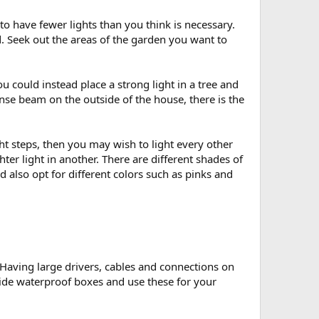
 to have fewer lights than you think is necessary.
d. Seek out the areas of the garden you want to
u could instead place a strong light in a tree and
tense beam on the outside of the house, there is the
ight steps, then you may wish to light every other
ter light in another. There are different shades of
 also opt for different colors such as pinks and
e. Having large drivers, cables and connections on
 hide waterproof boxes and use these for your