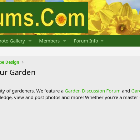
oto Gallery
Members
Forum Info
pe Design
our Garden
y of gardeners. We feature a
Garden Discussion Forum
and
Gar
ledge, view and post photos and more! Whether you're a master g