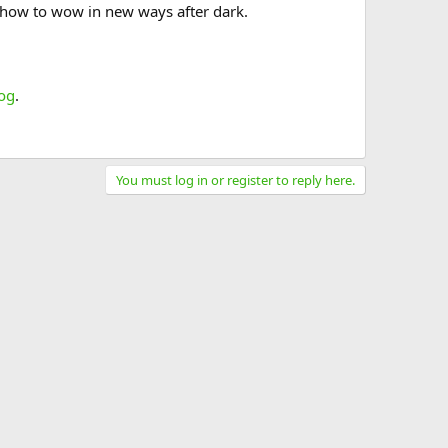
t how to wow in new ways after dark.
og
.
You must log in or register to reply here.