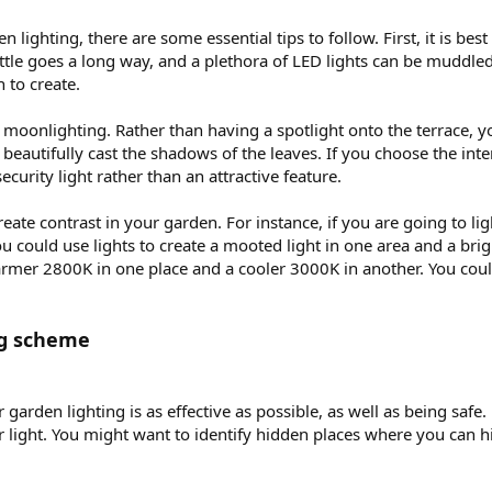
lighting, there are some essential tips to follow. First, it is best
ttle goes a long way, and a plethora of LED lights can be muddle
 to create.
d moonlighting. Rather than having a spotlight onto the terrace, yo
l beautifully cast the shadows of the leaves. If you choose the in
 security light rather than an attractive feature.
 create contrast in your garden. For instance, if you are going to l
u could use lights to create a mooted light in one area and a brigh
armer 2800K in one place and a cooler 3000K in another. You could
ng scheme
ur garden lighting is as effective as possible, as well as being saf
ur light. You might want to identify hidden places where you can