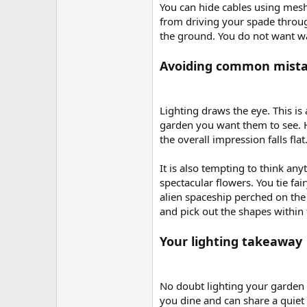
You can hide cables using mesh
from driving your spade through
the ground. You do not want wa
Avoiding common mist
Lighting draws the eye. This is 
garden you want them to see. How
the overall impression falls flat
It is also tempting to think any
spectacular flowers. You tie fa
alien spaceship perched on the
and pick out the shapes within 
Your lighting takeaway
No doubt lighting your garden
you dine and can share a quiet 