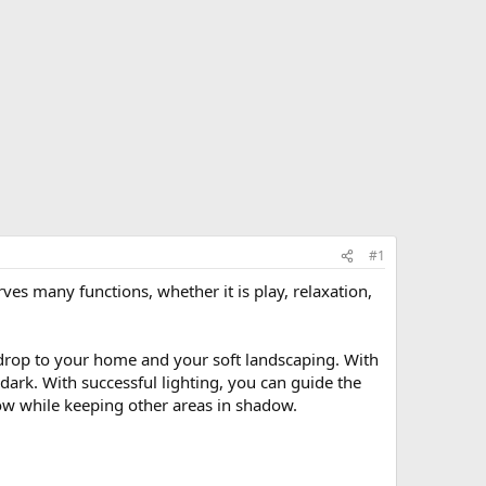
#1
ves many functions, whether it is play, relaxation,
ckdrop to your home and your soft landscaping. With
dark. With successful lighting, you can guide the
how while keeping other areas in shadow.