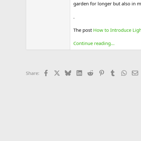
garden for longer but also in 
.
The post
How to Introduce Lig
Continue reading...
Facebook
X
Bluesky
LinkedIn
Reddit
Pinterest
Tumblr
Whats
E
Share: