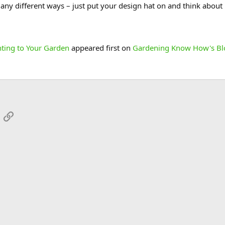
many different ways – just put your design hat on and think abou
hting to Your Garden
appeared first on
Gardening Know How's Bl
App
mail
Link