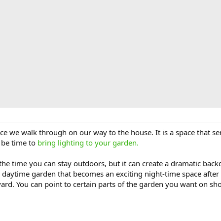
ce we walk through on our way to the house. It is a space that ser
, be time to
bring lighting to your garden.
 the time you can stay outdoors, but it can create a dramatic ba
a daytime garden that becomes an exciting night-time space after 
 yard. You can point to certain parts of the garden you want on s