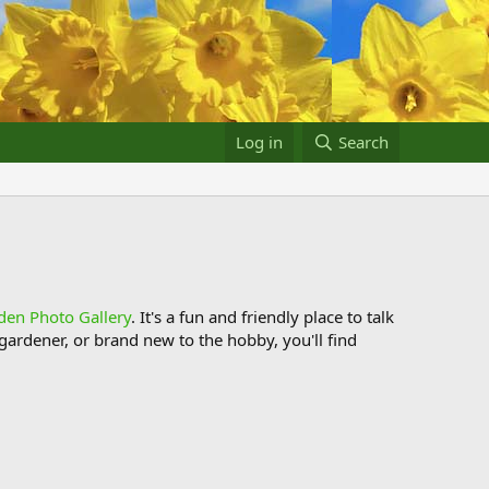
Log in
Search
den Photo Gallery
. It's a fun and friendly place to talk
ardener, or brand new to the hobby, you'll find