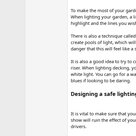
To make the most of your garden 
When lighting your garden, a li
highlight and the lines you wish
There is also a technique calle
create pools of light, which wil
danger that this will feel like a
It is also a good idea to try to
riser. When lighting decking, yo
white light. You can go for a w
blues if looking to be daring.
Designing a safe lighti
It is vital to make sure that yo
show will ruin the effect of yo
drivers.