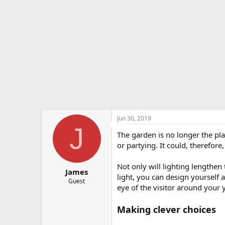
e
r
Jun 30, 2019
J
The garden is no longer the pla
or partying. It could, therefore
Not only will lighting lengthen
James
light, you can design yourself 
Guest
eye of the visitor around your
Making clever choices