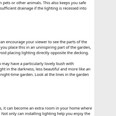
 pets or other animals. This also keeps you safe
ficient drainage if the lighting is recessed into
u can encourage your viewer to see the parts of the
 you place this in an uninspiring part of the garden,
avoid placing lighting directly opposite the decking.
ou may have a particularly lovely bush with
ght in the darkness, less beautiful and more like an
ight-time garden. Look at the lines in the garden
s, it can become an extra room in your home where
 Not only can installing lighting help you enjoy the