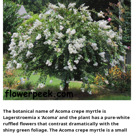
The botanical name of Acoma crepe myrtle is
Lagerstroemia x ‘Acoma’ and the plant has a pure-white
ruffled flowers that contrast dramatically with the
shiny green foliage. The Acoma crepe myrtle is a small