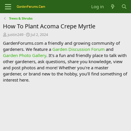
Log in
Trees & Shrubs
How To Plant Acoma Crepe Myrtle
T
S
justin249
Jul 2, 2024
h
t
GardenForums.com a friendly and growing community of
r
a
gardeners. We feature a
Garden Discussion Forum
and
e
r
Garden Photo Gallery
. It's a fun and friendly place to talk with
a
t
d
d
other gardeners, ask questions, share you knowledge, view
s
a
and post photos and more! Whether you're a master
t
t
gardener, or brand new to the hobby, you'll find something of
a
e
interest here.
r
t
e
r