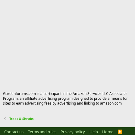
Gardenforums.com is a participant in the Amazon Services LLC Associates
Program, an affiliate advertising program designed to provide a means for
sites to earn advertising fees by advertising and linking to amazon.com
Trees & Shrubs
Contact us
Terms and rules
Privacy policy
Help
Home
R