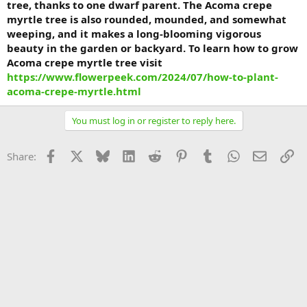
tree, thanks to one dwarf parent. The Acoma crepe
myrtle tree is also rounded, mounded, and somewhat
weeping, and it makes a long-blooming vigorous
beauty in the garden or backyard. To learn how to grow
Acoma crepe myrtle tree visit
https://www.flowerpeek.com/2024/07/how-to-plant-
acoma-crepe-myrtle.html
You must log in or register to reply here.
Facebook
X
Bluesky
LinkedIn
Reddit
Pinterest
Tumblr
WhatsApp
Email
Li
Share: