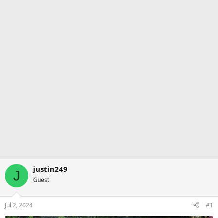
justin249
J
Guest
Jul 2, 2024
#1