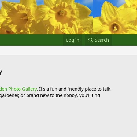
Log in
Search
y
den Photo Gallery
. It's a fun and friendly place to talk
ardener, or brand new to the hobby, you'll find