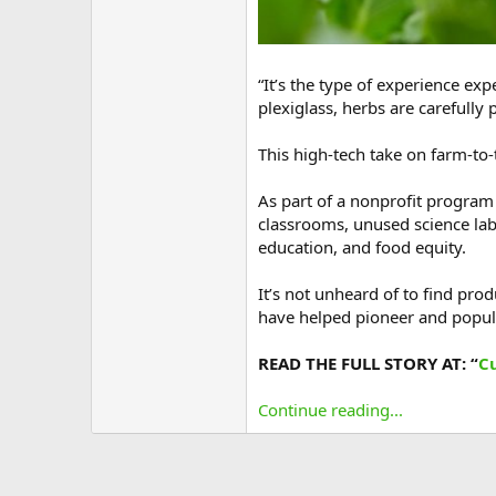
“It’s the type of experience ex
plexiglass, herbs are carefully 
This high-tech take on farm-to-
As part of a nonprofit program
classrooms, unused science labs
education, and food equity.
It’s not unheard of to find pr
have helped pioneer and popula
READ THE FULL STORY AT: “
C
Continue reading...