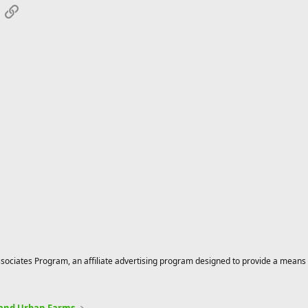
App
mail
Link
ciates Program, an affiliate advertising program designed to provide a means for