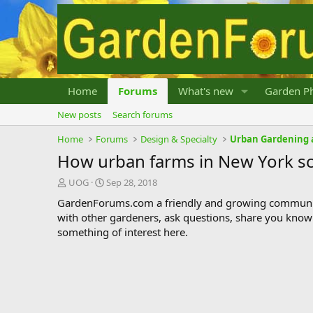
Home
Forums
What's new
Garden Ph
New posts
Search forums
Home
Forums
Design & Specialty
Urban Gardening 
How urban farms in New York scho
T
S
UOG
Sep 28, 2018
h
t
GardenForums.com a friendly and growing communit
r
a
with other gardeners, ask questions, share you know
e
r
something of interest here.
a
t
d
d
s
a
t
t
a
e
r
t