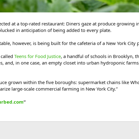
pected at a top-rated restaurant: Diners gaze at produce growing 
plucked in anticipation of being added to every plate.
table, however, is being built for the cafeteria of a New York City
 called
Teens for Food Justice
, a handful of schools in Brooklyn,
, and, in one case, an empty closet into urban hydroponic farms, 
oduce grown within the five boroughs: supermarket chains like 
rize large-scale commercial farming in New York City.”
urbed.com
“