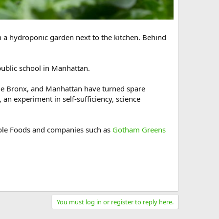
in a hydroponic garden next to the kitchen. Behind
 public school in Manhattan.
 the Bronx, and Manhattan have turned spare
an experiment in self-sufficiency, science
Whole Foods and companies such as
Gotham Greens
You must log in or register to reply here.