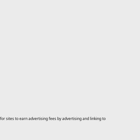
 sites to earn advertising fees by advertising and linking to