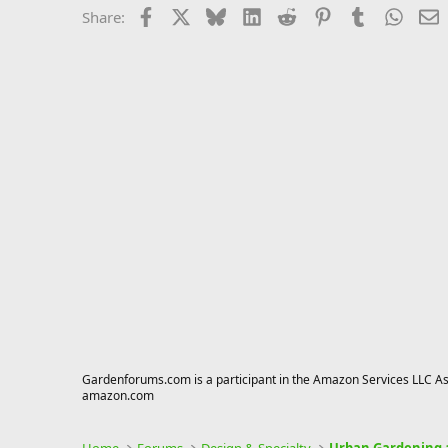
Facebook
X
Bluesky
LinkedIn
Reddit
Pinterest
Tumblr
Whats
E
Share:
Gardenforums.com is a participant in the Amazon Services LLC Asso
amazon.com