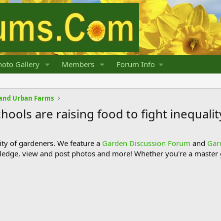
oto Gallery
Members
Forum Info
and Urban Farms
ols are raising food to fight inequalit
y of gardeners. We feature a
Garden Discussion Forum
and
Gar
ledge, view and post photos and more! Whether you're a master g