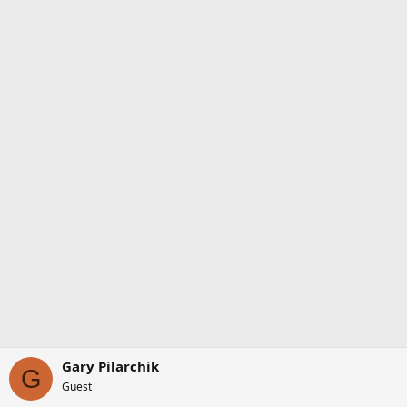
Gary Pilarchik
G
Guest