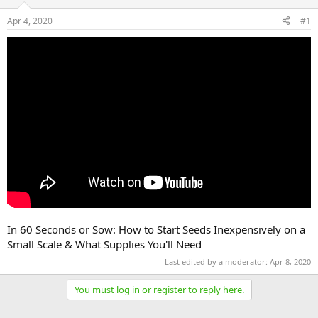
Apr 4, 2020
#1
In 60 Seconds or Sow: How to Start Seeds Inexpensively on a
Small Scale & What Supplies You'll Need
Last edited by a moderator:
Apr 8, 2020
You must log in or register to reply here.