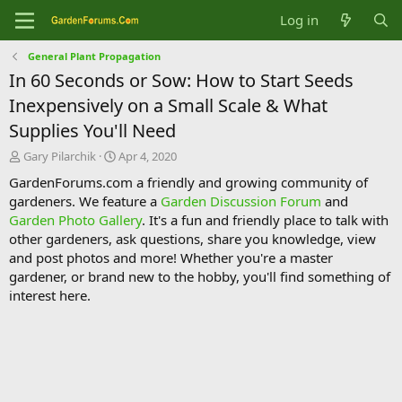
Log in
General Plant Propagation
In 60 Seconds or Sow: How to Start Seeds
Inexpensively on a Small Scale & What
Supplies You'll Need
T
S
Gary Pilarchik
Apr 4, 2020
h
t
GardenForums.com a friendly and growing community of
r
a
gardeners. We feature a
Garden Discussion Forum
and
e
r
Garden Photo Gallery
. It's a fun and friendly place to talk with
a
t
d
d
other gardeners, ask questions, share you knowledge, view
s
a
and post photos and more! Whether you're a master
t
t
gardener, or brand new to the hobby, you'll find something of
a
e
interest here.
r
t
e
r