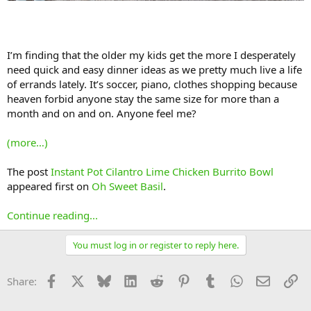
I’m finding that the older my kids get the more I desperately
need quick and easy dinner ideas as we pretty much live a life
of errands lately. It’s soccer, piano, clothes shopping because
heaven forbid anyone stay the same size for more than a
month and on and on. Anyone feel me?
(more…)
The post
Instant Pot Cilantro Lime Chicken Burrito Bowl
appeared first on
Oh Sweet Basil
.
Continue reading...
You must log in or register to reply here.
Facebook
X
Bluesky
LinkedIn
Reddit
Pinterest
Tumblr
WhatsApp
Email
Li
Share: