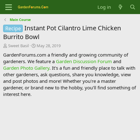
Log in
Main Course
Instant Pot Cilantro Lime Chicken
Recipe
Burrito Bowl
T
S
Sweet Basil
May 28, 2019
h
t
GardenForums.com a friendly and growing community of
r
a
gardeners. We feature a
Garden Discussion Forum
and
e
r
Garden Photo Gallery
. It's a fun and friendly place to talk with
a
t
d
d
other gardeners, ask questions, share you knowledge, view
s
a
and post photos and more! Whether you're a master
t
t
gardener, or brand new to the hobby, you'll find something of
a
e
interest here.
r
t
e
r