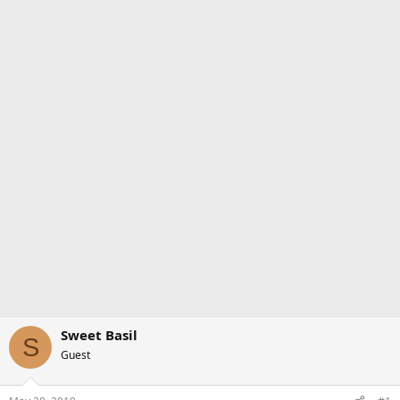
Sweet Basil
S
Guest