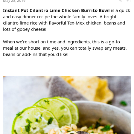
May 28, 2019
#1
Instant Pot Cilantro Lime Chicken Burrito Bowl
is a quick
and easy dinner recipe the whole family loves. A bright
cilantro lime rice with flavorful Tex-Mex chicken, beans and
lots of gooey cheese!
When we’re short on time and ingredients, this is a go-to
meal at our house, and yes, you can totally swap any meats,
beans or add-ins that you’d like!