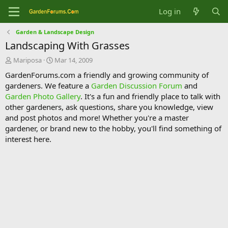
Log in
Garden & Landscape Design
Landscaping With Grasses
T
S
Mariposa
Mar 14, 2009
h
t
GardenForums.com a friendly and growing community of
r
a
gardeners. We feature a
Garden Discussion Forum
and
e
r
Garden Photo Gallery
. It's a fun and friendly place to talk with
a
t
d
d
other gardeners, ask questions, share you knowledge, view
s
a
and post photos and more! Whether you're a master
t
t
gardener, or brand new to the hobby, you'll find something of
a
e
interest here.
r
t
e
r