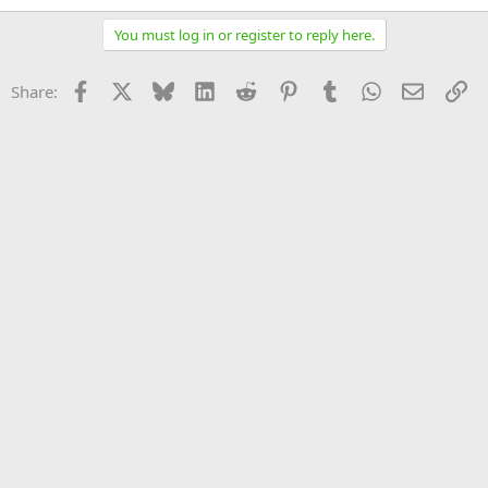
You must log in or register to reply here.
Facebook
X
Bluesky
LinkedIn
Reddit
Pinterest
Tumblr
WhatsApp
Email
Li
Share: