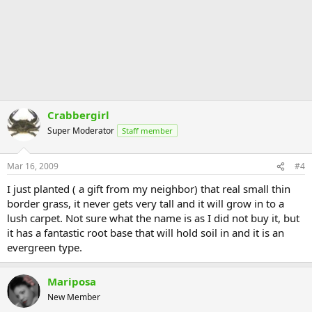
Crabbergirl
Super Moderator
Staff member
Mar 16, 2009
#4
I just planted ( a gift from my neighbor) that real small thin
border grass, it never gets very tall and it will grow in to a
lush carpet. Not sure what the name is as I did not buy it, but
it has a fantastic root base that will hold soil in and it is an
evergreen type.
Mariposa
New Member