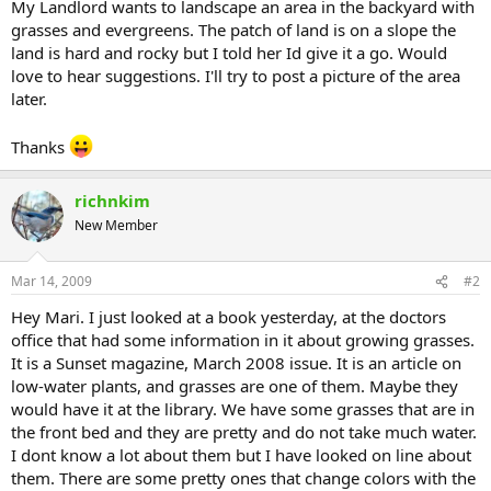
My Landlord wants to landscape an area in the backyard with
grasses and evergreens. The patch of land is on a slope the
land is hard and rocky but I told her Id give it a go. Would
love to hear suggestions. I'll try to post a picture of the area
later.
Thanks
richnkim
New Member
Mar 14, 2009
#2
Hey Mari. I just looked at a book yesterday, at the doctors
office that had some information in it about growing grasses.
It is a Sunset magazine, March 2008 issue. It is an article on
low-water plants, and grasses are one of them. Maybe they
would have it at the library. We have some grasses that are in
the front bed and they are pretty and do not take much water.
I dont know a lot about them but I have looked on line about
them. There are some pretty ones that change colors with the