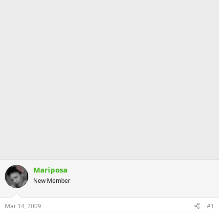
Mariposa
New Member
Mar 14, 2009
#1