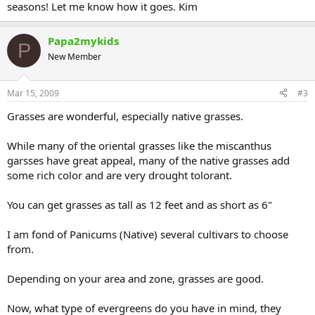
seasons! Let me know how it goes. Kim
Papa2mykids
P
New Member
Mar 15, 2009
#3
Grasses are wonderful, especially native grasses.
While many of the oriental grasses like the miscanthus
garsses have great appeal, many of the native grasses add
some rich color and are very drought tolorant.
You can get grasses as tall as 12 feet and as short as 6"
I am fond of Panicums (Native) several cultivars to choose
from.
Depending on your area and zone, grasses are good.
Now, what type of evergreens do you have in mind, they