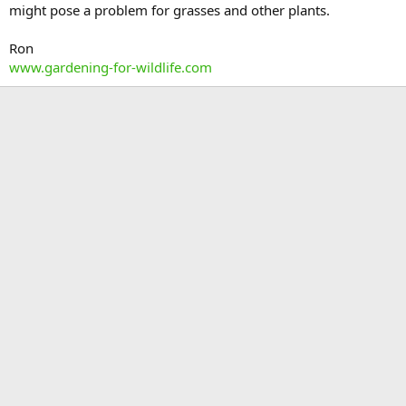
might pose a problem for grasses and other plants.
Ron
www.gardening-for-wildlife.com