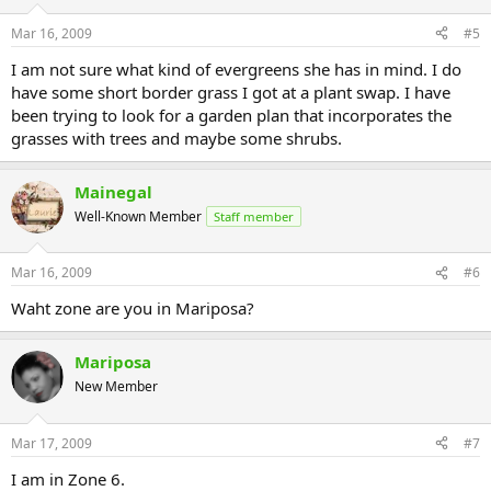
Mar 16, 2009
#5
I am not sure what kind of evergreens she has in mind. I do
have some short border grass I got at a plant swap. I have
been trying to look for a garden plan that incorporates the
grasses with trees and maybe some shrubs.
Mainegal
Well-Known Member
Staff member
Mar 16, 2009
#6
Waht zone are you in Mariposa?
Mariposa
New Member
Mar 17, 2009
#7
I am in Zone 6.