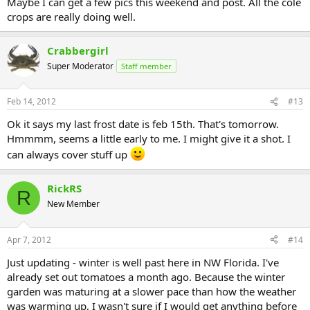
Maybe I can get a few pics this weekend and post. All the cole
crops are really doing well.
Crabbergirl
Super Moderator
Staff member
Feb 14, 2012
#13
Ok it says my last frost date is feb 15th. That's tomorrow.
Hmmmm, seems a little early to me. I might give it a shot. I
can always cover stuff up
RickRS
R
New Member
Apr 7, 2012
#14
Just updating - winter is well past here in NW Florida. I've
already set out tomatoes a month ago. Because the winter
garden was maturing at a slower pace than how the weather
was warming up, I wasn't sure if I would get anything before