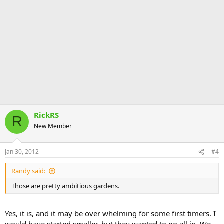
RickRS
R
New Member
Jan 30, 2012
#4
Randy said:
Those are pretty ambitious gardens.
Yes, it is, and it may be over whelming for some first timers. I
would have started smaller, but they wanted to go all in. We