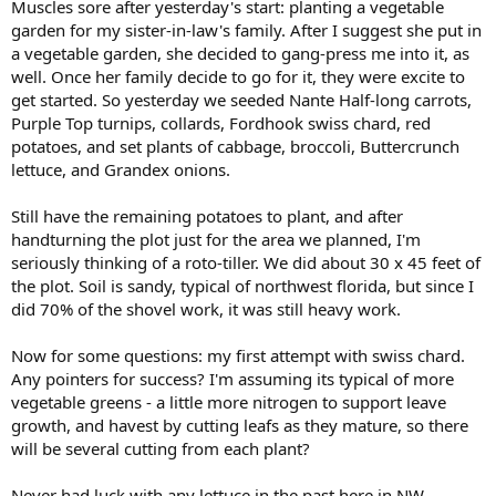
Muscles sore after yesterday's start: planting a vegetable
garden for my sister-in-law's family. After I suggest she put in
a vegetable garden, she decided to gang-press me into it, as
well. Once her family decide to go for it, they were excite to
get started. So yesterday we seeded Nante Half-long carrots,
Purple Top turnips, collards, Fordhook swiss chard, red
potatoes, and set plants of cabbage, broccoli, Buttercrunch
lettuce, and Grandex onions.
Still have the remaining potatoes to plant, and after
handturning the plot just for the area we planned, I'm
seriously thinking of a roto-tiller. We did about 30 x 45 feet of
the plot. Soil is sandy, typical of northwest florida, but since I
did 70% of the shovel work, it was still heavy work.
Now for some questions: my first attempt with swiss chard.
Any pointers for success? I'm assuming its typical of more
vegetable greens - a little more nitrogen to support leave
growth, and havest by cutting leafs as they mature, so there
will be several cutting from each plant?
Never had luck with any lettuce in the past here in NW