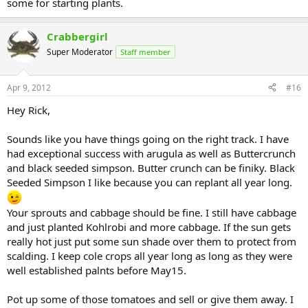
some for starting plants.
Crabbergirl
Super Moderator
Staff member
Apr 9, 2012
#16
Hey Rick,
Sounds like you have things going on the right track. I have
had exceptional success with arugula as well as Buttercrunch
and black seeded simpson. Butter crunch can be finiky. Black
Seeded Simpson I like because you can replant all year long.
Your sprouts and cabbage should be fine. I still have cabbage
and just planted Kohlrobi and more cabbage. If the sun gets
really hot just put some sun shade over them to protect from
scalding. I keep cole crops all year long as long as they were
well established palnts before May15.
Pot up some of those tomatoes and sell or give them away. I