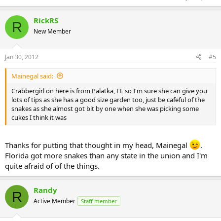
RickRS
R
New Member
Jan 30, 2012
#5
Mainegal said:
Crabbergirl on here is from Palatka, FL so I'm sure she can give you
lots of tips as she has a good size garden too, just be cafeful of the
snakes as she almost got bit by one when she was picking some
cukes I think it was
Thanks for putting that thought in my head, Mainegal
.
Florida got more snakes than any state in the union and I'm
quite afraid of of the things.
Randy
R
Active Member
Staff member