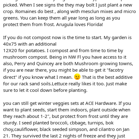
picked. When I see signs the they may bolt I just plant a new
crop. Romaines do best , along with mesclun mixes and micro
greens. You can keep them all year long as long as you
protect them from frost. Arugula loves Florida!
If you do not compost now is the time to start. My garden is
40x75 with an additional
12X20 for potatoes. I compost and from time to time by
mushroom compost. Being in NW Fl you have access to it
also, Perry and Quincey are both Mushroom growing towns,
if you are near there, you might be able to get it "facotry
direct" if you know what I mean.
That is the best additive
for our rack sand soils.Lettuce really likes it too. Just make
sure to let it cool down before planting.
you can still get winter veggies sets at ACE Hardware. If you
want to plant seeds, start them indoors, plant outside when
they reach about 1-2", but protect from frost until they are
sturdy. I seed planted broccoli, cbbage, turnips, bok
choy,cauliflower, black seeded simpson, and cilantro on Jan
21. They survived the last 2 nights of freeze and they just