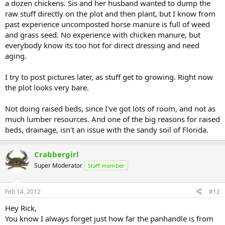
a dozen chickens. Sis and her husband wanted to dump the
raw stuff directly on the plot and then plant, but I know from
past experience uncomposted horse manure is full of weed
and grass seed. No experience with chicken manure, but
everybody know its too hot for direct dressing and need
aging.
I try to post pictures later, as stuff get to growing. Right now
the plot looks very bare.
Not doing raised beds, since I've got lots of room, and not as
much lumber resources. And one of the big reasons for raised
beds, drainage, isn't an issue with the sandy soil of Florida.
Crabbergirl
Super Moderator
Staff member
Feb 14, 2012
#12
Hey Rick,
You know I always forget just how far the panhandle is from