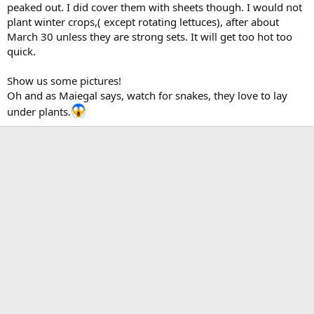
peaked out. I did cover them with sheets though. I would not
plant winter crops,( except rotating lettuces), after about
March 30 unless they are strong sets. It will get too hot too
quick.
Show us some pictures!
Oh and as Maiegal says, watch for snakes, they love to lay
under plants.