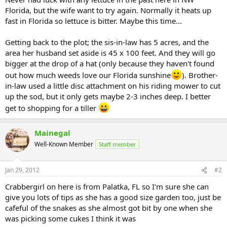
Florida, but the wife want to try again. Normally it heats up
fast in Florida so lettuce is bitter. Maybe this time...
Getting back to the plot; the sis-in-law has 5 acres, and the
area her husband set aside is 45 x 100 feet. And they will go
bigger at the drop of a hat (only because they haven't found
out how much weeds love our Florida sunshine
). Brother-
in-law used a little disc attachment on his riding mower to cut
up the sod, but it only gets maybe 2-3 inches deep. I better
get to shopping for a tiller
Mainegal
Well-Known Member
Staff member
Jan 29, 2012
#2
Crabbergirl on here is from Palatka, FL so I'm sure she can
give you lots of tips as she has a good size garden too, just be
cafeful of the snakes as she almost got bit by one when she
was picking some cukes I think it was