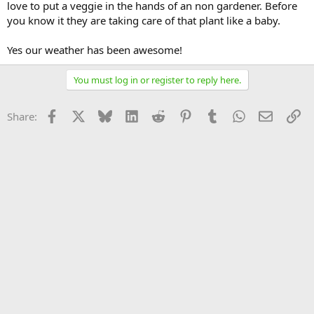
love to put a veggie in the hands of an non gardener. Before
you know it they are taking care of that plant like a baby.
Yes our weather has been awesome!
You must log in or register to reply here.
Facebook
X
Bluesky
LinkedIn
Reddit
Pinterest
Tumblr
WhatsApp
Email
Li
Share: