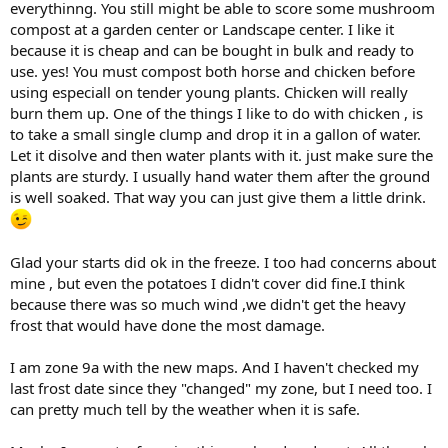
everythinng. You still might be able to score some mushroom
compost at a garden center or Landscape center. I like it
because it is cheap and can be bought in bulk and ready to
use. yes! You must compost both horse and chicken before
using especiall on tender young plants. Chicken will really
burn them up. One of the things I like to do with chicken , is
to take a small single clump and drop it in a gallon of water.
Let it disolve and then water plants with it. just make sure the
plants are sturdy. I usually hand water them after the ground
is well soaked. That way you can just give them a little drink.
Glad your starts did ok in the freeze. I too had concerns about
mine , but even the potatoes I didn't cover did fine.I think
because there was so much wind ,we didn't get the heavy
frost that would have done the most damage.
I am zone 9a with the new maps. And I haven't checked my
last frost date since they "changed" my zone, but I need too. I
can pretty much tell by the weather when it is safe.