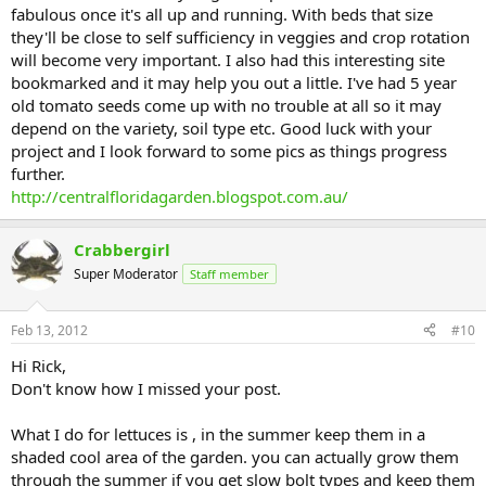
fabulous once it's all up and running. With beds that size
they'll be close to self sufficiency in veggies and crop rotation
will become very important. I also had this interesting site
bookmarked and it may help you out a little. I've had 5 year
old tomato seeds come up with no trouble at all so it may
depend on the variety, soil type etc. Good luck with your
project and I look forward to some pics as things progress
further.
http://centralfloridagarden.blogspot.com.au/
Crabbergirl
Super Moderator
Staff member
Feb 13, 2012
#10
Hi Rick,
Don't know how I missed your post.
What I do for lettuces is , in the summer keep them in a
shaded cool area of the garden. you can actually grow them
through the summer if you get slow bolt types and keep them