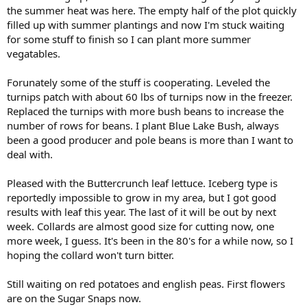
the summer heat was here. The empty half of the plot quickly
filled up with summer plantings and now I'm stuck waiting
for some stuff to finish so I can plant more summer
vegatables.
Forunately some of the stuff is cooperating. Leveled the
turnips patch with about 60 lbs of turnips now in the freezer.
Replaced the turnips with more bush beans to increase the
number of rows for beans. I plant Blue Lake Bush, always
been a good producer and pole beans is more than I want to
deal with.
Pleased with the Buttercrunch leaf lettuce. Iceberg type is
reportedly impossible to grow in my area, but I got good
results with leaf this year. The last of it will be out by next
week. Collards are almost good size for cutting now, one
more week, I guess. It's been in the 80's for a while now, so I
hoping the collard won't turn bitter.
Still waiting on red potatoes and english peas. First flowers
are on the Sugar Snaps now.