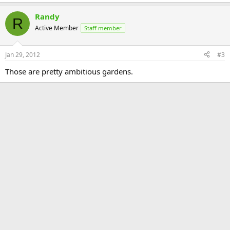
Randy
R
Active Member
Staff member
Jan 29, 2012
#3
Those are pretty ambitious gardens.