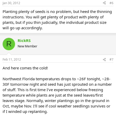
Jan 30, 2012
#6
Planting plenty of seeds is no problem, but heed the thinning
instructions. You will get plenty of product with plenty of
plants, but if you thin judicially, the individual product size
will go up accordingly.
RickRS
R
New Member
Feb 11, 2012
#7
And here comes the cold!
Northwest Florida temperatures drops to ~26F tonight, ~28-
30F tomorrow night and seed has just sprouted on a number
of stuff. This is first time I've experienced below freezing
temperature while plants are just at the seed leaves/first
leaves stage. Normally, winter plantings go in the ground in
Oct, maybe Nov. I'll see if cool weather seedlings survives or
if I winded up replanting.