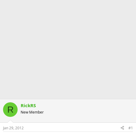
RickRS
R
New Member
Jan 29, 2012
#1