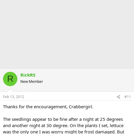
RickRS
R
New Member
Feb 13, 2012
#11
Thanks for the encouragement, Crabbergirl.
The seedlings appear to be fine after a night at 25 degrees
and another night at 30 degree. On the plants I set, lettuce
was the only one I was worry might be frost damaged. But