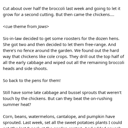
Cut about over half the broccoli last week and going to let it
grow for a second cutting. But then came the chickens....
<cue theme from
Jaws
>
Sis-in-law decided to get some roosters for the dozen hens.
She got two and then decided to let them free-range. And
there's no fence around the garden. We found out the hard
way that chickens like cole crops. They drill out the top half of
all the early cabbage and wiped out all the remaining broccoli
heads and side shoots.
So back to the pens for them!
Still have some late cabbage and bussel sprouts that weren't
touch by the chickens. But can they beat the on-rushing
summer heat?
Corn, beans, watermelons, cantalope, and pumpkin have
sprouted. Last week, set all the sweet potatoes plants I could