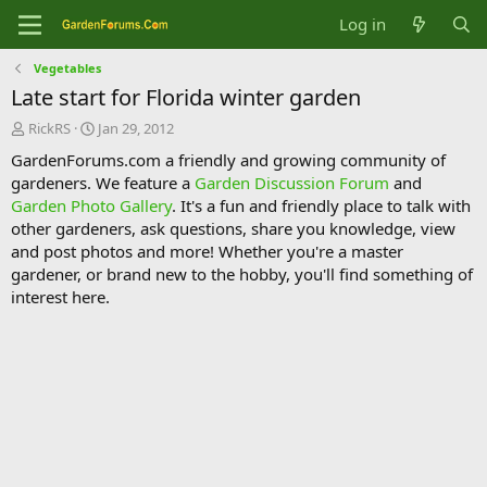
Log in
Vegetables
Late start for Florida winter garden
T
S
RickRS
Jan 29, 2012
h
t
GardenForums.com a friendly and growing community of
r
a
gardeners. We feature a
Garden Discussion Forum
and
e
r
Garden Photo Gallery
. It's a fun and friendly place to talk with
a
t
d
d
other gardeners, ask questions, share you knowledge, view
s
a
and post photos and more! Whether you're a master
t
t
gardener, or brand new to the hobby, you'll find something of
a
e
interest here.
r
t
e
r