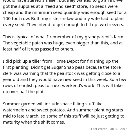
got the supplies at a "feed and seed" store, so seeds were
cheap and the minimum seed quantity was enough seed for a
100 foot row. Both my sister-in-law and my wife had to plant
every seed. They intend to get enough to fill up two freezers.
This is typical of what I remember of my grandparent's farm.
The vegetable patch was huge, even bigger than this, and at
least half of it was passed to others.
I did pick up a tiller from Home Depot for finishing up the
first planting. Didn't get Sugar Snap peas because the store
clerk was warning that the pea stock was getting close to a
year old and they would have new seed in this week. So a few
rows of english peas for next weekend's work. This will take
up over half the plot
Summer garden will include space filling stuff like
watermelon and sweet potatos. And summer planting starts
mid to late March, so some of this stuff will be just getting to
maturity when the shift comes.
Last edited:
Jan 30, 2012