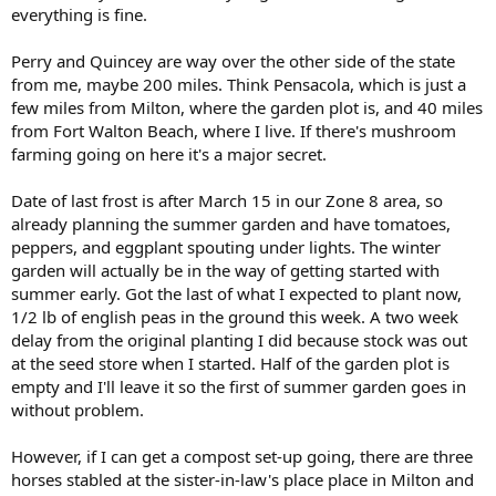
everything is fine.
Perry and Quincey are way over the other side of the state
from me, maybe 200 miles. Think Pensacola, which is just a
few miles from Milton, where the garden plot is, and 40 miles
from Fort Walton Beach, where I live. If there's mushroom
farming going on here it's a major secret.
Date of last frost is after March 15 in our Zone 8 area, so
already planning the summer garden and have tomatoes,
peppers, and eggplant spouting under lights. The winter
garden will actually be in the way of getting started with
summer early. Got the last of what I expected to plant now,
1/2 lb of english peas in the ground this week. A two week
delay from the original planting I did because stock was out
at the seed store when I started. Half of the garden plot is
empty and I'll leave it so the first of summer garden goes in
without problem.
However, if I can get a compost set-up going, there are three
horses stabled at the sister-in-law's place place in Milton and