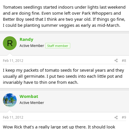
Tomatoes seedlings started indoors under lights last weekend
and are doing fine. Even some left over Park Whoppers and
Better Boy seed that I think are two year old. If things go fine,
I could be planting summer veggies as early as mid-March.
Randy
R
Active Member
Staff member
Feb 11, 2012
#8
I keep my packets of tomato seeds for several years and they
usually all germinate. I put two seeds into each little pot and
invariably have to thin one from each.
Wombat
Active Member
Feb 11, 2012
#9
Wow Rick that's a really large set up there. It should look