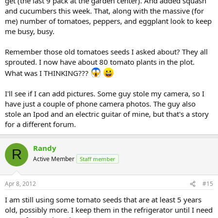
get (the last 9 pack at the garden center). And added squash
and cucumbers this week. That, along with the massive (for
me) number of tomatoes, peppers, and eggplant look to keep
me busy, busy.
Remember those old tomatoes seeds I asked about? They all
sprouted. I now have about 80 tomato plants in the plot.
What was I THINKING???
I'll see if I can add pictures. Some guy stole my camera, so I
have just a couple of phone camera photos. The guy also
stole an Ipod and an electric guitar of mine, but that's a story
for a different forum.
Randy
R
Active Member
Staff member
Apr 8, 2012
#15
I am still using some tomato seeds that are at least 5 years
old, possibly more. I keep them in the refrigerator until I need