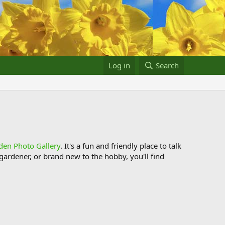
Log in
Search
den Photo Gallery
. It's a fun and friendly place to talk
ardener, or brand new to the hobby, you'll find