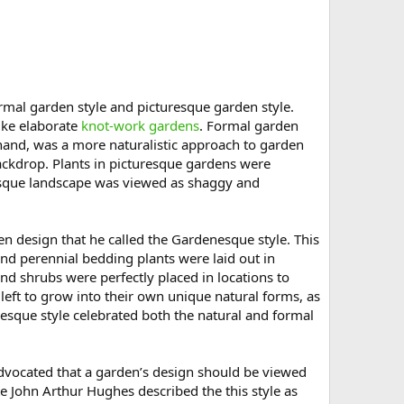
ormal garden style and picturesque garden style.
ike elaborate
knot-work gardens
. Formal garden
 hand, was a more naturalistic approach to garden
ckdrop. Plants in picturesque gardens were
resque landscape was viewed as shaggy and
en design that he called the Gardenesque style. This
d perennial bedding plants were laid out in
and shrubs were perfectly placed in locations to
eft to grow into their own unique natural forms, as
esque style celebrated both the natural and formal
advocated that a garden’s design should be viewed
e John Arthur Hughes described the this style as