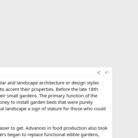
#1
ar and landscape architecture or design styles
to accent their properties. Before the late 18th
their small gardens. The primary function of the
ey to install garden beds that were purely
l landscape a sign of stature for those who could
ier to get. Advances in food production also took
s began to replace functional edible gardens,