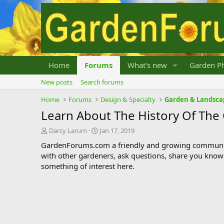
Home
Forums
What's new
Garden Ph
New posts
Search forums
Home
Forums
Design & Specialty
Garden & Landsca
Learn About The History Of The
T
S
Darcy Larum
Jan 17, 2019
h
t
GardenForums.com a friendly and growing communit
r
a
with other gardeners, ask questions, share you know
e
r
something of interest here.
a
t
d
d
s
a
t
t
a
e
r
t