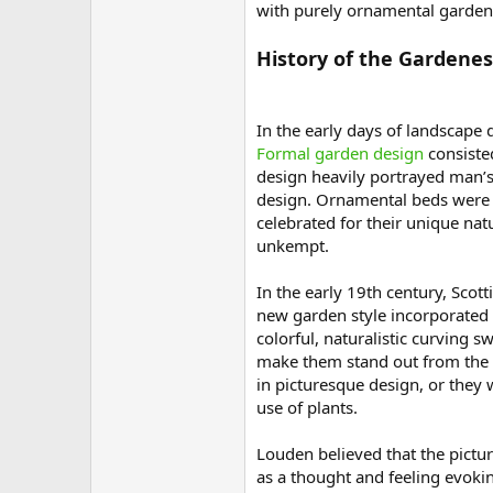
with purely ornamental gardens
History of the Gardenes
In the early days of landscape 
Formal garden design
consisted
design heavily portrayed man’s
design. Ornamental beds were 
celebrated for their unique na
unkempt.
In the early 19th century, Scot
new garden style incorporated 
colorful, naturalistic curving 
make them stand out from the n
in picturesque design, or they
use of plants.
Louden believed that the pictu
as a thought and feeling evoki