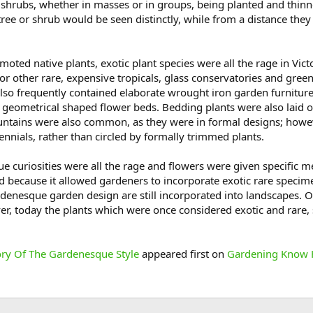
d shrubs, whether in masses or in groups, being planted and thinn
ree or shrub would be seen distinctly, while from a distance the
moted native plants, exotic plant species were all the rage in V
or other rare, expensive tropicals, glass conservatories and gr
lso frequently contained elaborate wrought iron garden furnitur
r geometrical shaped flower beds. Bedding plants were also laid ou
fountains were also common, as they were in formal designs; howev
rennials, rather than circled by formally trimmed plants.
que curiosities were all the rage and flowers were given specifi
 because it allowed gardeners to incorporate exotic rare specim
rdenesque garden design are still incorporated into landscapes. 
er, today the plants which were once considered exotic and rare
ory Of The Gardenesque Style
appeared first on
Gardening Know 