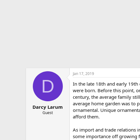
e
r
Jan 17, 2019
D
In the late 18th and early 19t
were born. Before this point, o
century, the average family stil
average home garden was to pr
Darcy Larum
ornamental. Unique ornamental 
Guest
afford them.
As import and trade relations 
some importance off growing f