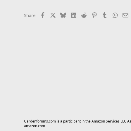
Facebook
X
Bluesky
LinkedIn
Reddit
Pinterest
Tumblr
Whats
E
Share:
Gardenforums.com is a participant in the Amazon Services LLC Asso
amazon.com