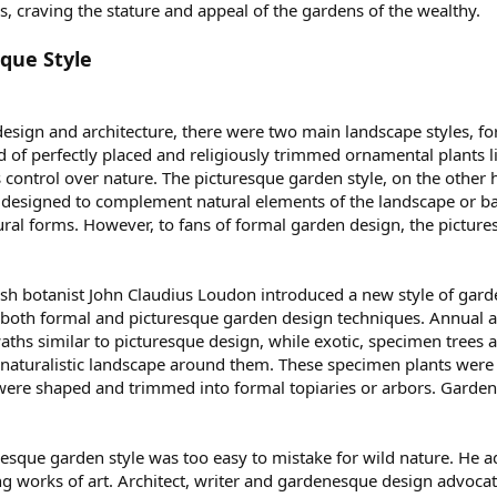
, craving the stature and appeal of the gardens of the wealthy.
que Style
design and architecture, there were two main landscape styles, f
 of perfectly placed and religiously trimmed ornamental plants l
 control over nature. The picturesque garden style, on the other
designed to complement natural elements of the landscape or ba
tural forms. However, to fans of formal garden design, the pictu
tish botanist John Claudius Loudon introduced a new style of gard
both formal and picturesque garden design techniques. Annual an
swaths similar to picturesque design, while exotic, specimen trees 
aturalistic landscape around them. These specimen plants were l
 were shaped and trimmed into formal topiaries or arbors. Garden
resque garden style was too easy to mistake for wild nature. He 
ng works of art. Architect, writer and gardenesque design advocat