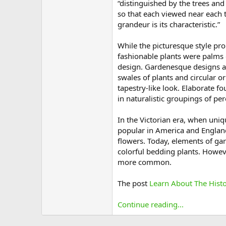
“distinguished by the trees an
so that each viewed near each t
grandeur is its characteristic.”
While the picturesque style pro
fashionable plants were palms 
design. Gardenesque designs a
swales of plants and circular o
tapestry-like look. Elaborate 
in naturalistic groupings of pe
In the Victorian era, when uni
popular in America and England
flowers. Today, elements of ga
colorful bedding plants. Howev
more common.
The post
Learn About The Hist
Continue reading...