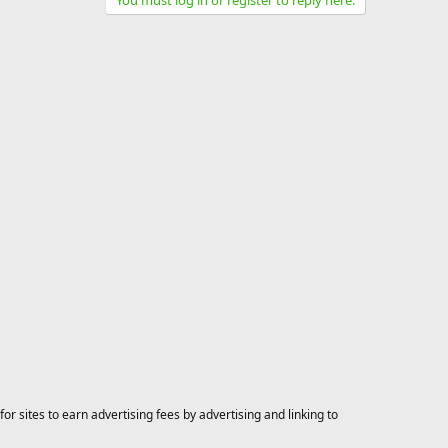
You must log in or register to reply here.
 sites to earn advertising fees by advertising and linking to