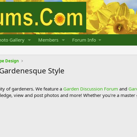
oto Gallery
Members
Forum Info
pe Design
 Gardenesque Style
y of gardeners. We feature a
Garden Discussion Forum
and
Gar
ledge, view and post photos and more! Whether you're a master g