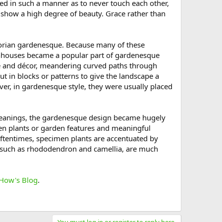
ed in such a manner as to never touch each other,
y show a high degree of beauty. Grace rather than
ictorian gardenesque. Because many of these
eenhouses became a popular part of gardenesque
e and décor, meandering curved paths through
t in blocks or patterns to give the landscape a
er, in gardenesque style, they were usually placed
c meanings, the gardenesque design became hugely
en plants or garden features and meaningful
Oftentimes, specimen plants are accentuated by
, such as rhododendron and camellia, are much
How's Blog
.