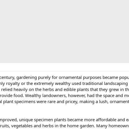
h century, gardening purely for ornamental purposes became popul
nly royalty or the extremely wealthy used traditional landscaping 
l relied heavily on the herbs and edible plants that they grew in 
ovide food. Wealthy landowners, however, had the space and mon
plant specimens were rare and pricey, making a lush, ornamenta
improved, unique specimen plants became more affordable and eas
ruits, vegetables and herbs in the home garden. Many homeowner