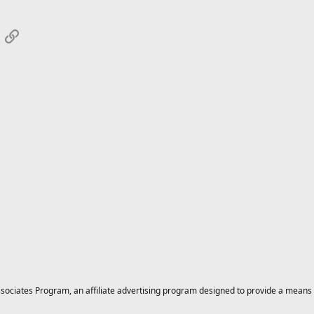
App
mail
Link
ciates Program, an affiliate advertising program designed to provide a means for