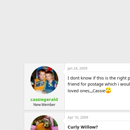
e
r
Jan 24, 2009
I dont know if this is the righ
friend for postage which i wou
loved ones,,,Cassie
cassiegerald
New Member
Apr 10, 2009
Curly Willow?