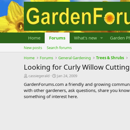
Home
Forums
What's new
Garden Ph
New posts
Search forums
Home
Forums
General Gardening
Trees & Shrubs
Looking for Curly Willow Cutting
T
S
cassiegerald
Jan 24, 2009
h
t
GardenForums.com a friendly and growing communit
r
a
with other gardeners, ask questions, share you know
e
r
something of interest here.
a
t
d
d
s
a
t
t
a
e
r
t