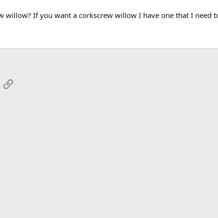
 willow? If you want a corkscrew willow I have one that I need to
App
mail
Link