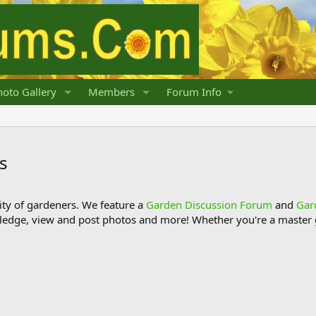
oto Gallery
Members
Forum Info
s
y of gardeners. We feature a
Garden Discussion Forum
and
Gar
ledge, view and post photos and more! Whether you're a master g