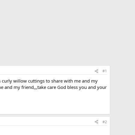
#1
as curly willow cuttings to share with me and my
me and my friend,,,take care God bless you and your
#2