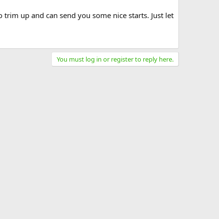
 trim up and can send you some nice starts. Just let
You must log in or register to reply here.