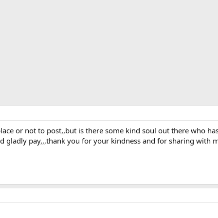
t place or not to post,,but is there some kind soul out there who h
ld gladly pay,,,thank you for your kindness and for sharing with 