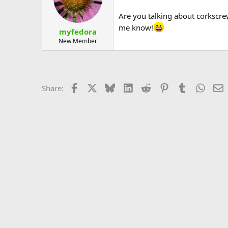
Are you talking about corkscrew
me know!
myfedora
New Member
Facebook
X
Bluesky
LinkedIn
Reddit
Pinterest
Tumblr
Whats
E
Share: