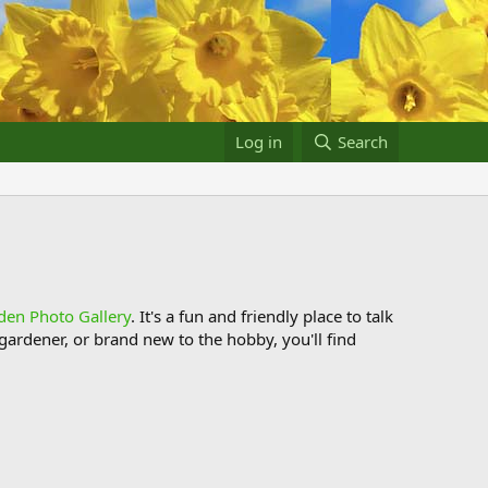
Log in
Search
den Photo Gallery
. It's a fun and friendly place to talk
ardener, or brand new to the hobby, you'll find