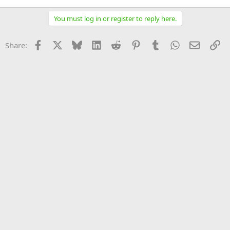
You must log in or register to reply here.
Facebook
X
Bluesky
LinkedIn
Reddit
Pinterest
Tumblr
WhatsApp
Email
Li
Share: