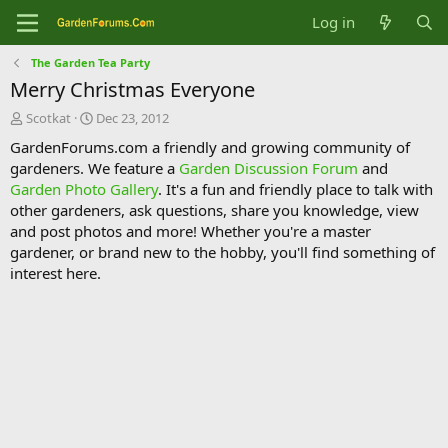
Log in
The Garden Tea Party
Merry Christmas Everyone
T
S
Scotkat
Dec 23, 2012
h
t
GardenForums.com a friendly and growing community of
r
a
gardeners. We feature a
Garden Discussion Forum
and
e
r
Garden Photo Gallery
. It's a fun and friendly place to talk with
a
t
d
d
other gardeners, ask questions, share you knowledge, view
s
a
and post photos and more! Whether you're a master
t
t
gardener, or brand new to the hobby, you'll find something of
a
e
interest here.
r
t
e
r