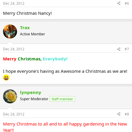
Dec 24, 2012
#6
Merry Christmas Nancy!
Trax
Active Member
Dec 24, 2012
#7
Merry
Christmas,
Everybody!
I hope everyone's having as Awesome a Christmas as we are!
lynpenny
Super Moderator
Staff member
Dec 24, 2012
#8
Merry Christmas to all and to all happy gardening in the New
Year!!