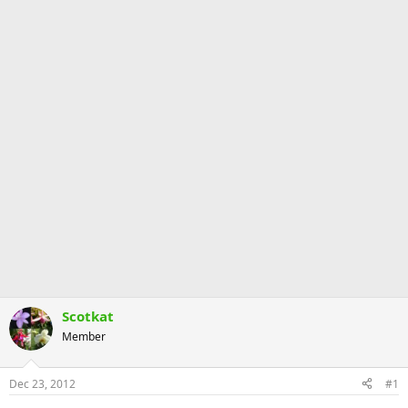
Scotkat
Member
Dec 23, 2012
#1