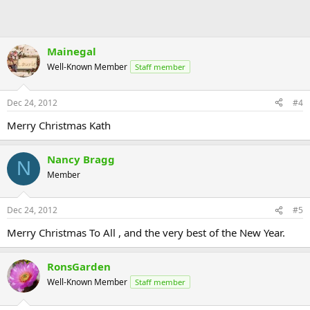
Mainegal
Well-Known Member
Staff member
Dec 24, 2012
#4
Merry Christmas Kath
Nancy Bragg
N
Member
Dec 24, 2012
#5
Merry Christmas To All , and the very best of the New Year.
RonsGarden
Well-Known Member
Staff member