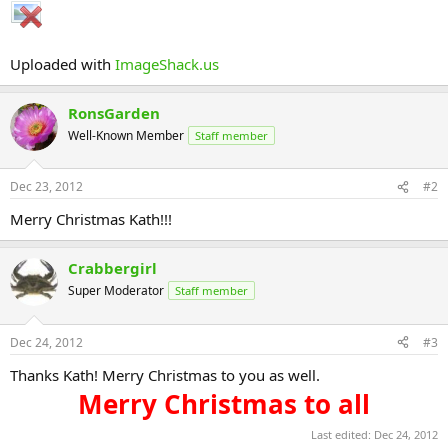
Uploaded with
ImageShack.us
RonsGarden
Well-Known Member
Staff member
Dec 23, 2012
#2
Merry Christmas Kath!!!
Crabbergirl
Super Moderator
Staff member
Dec 24, 2012
#3
Thanks Kath! Merry Christmas to you as well.
Merry Christmas to all​
Last edited:
Dec 24, 2012