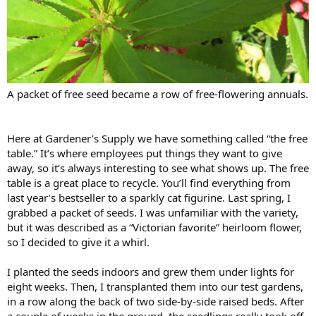
A packet of free seed became a row of free-flowering annuals.
Here at Gardener’s Supply we have something called “the free
table.” It’s where employees put things they want to give
away, so it’s always interesting to see what shows up. The free
table is a great place to recycle. You’ll find everything from
last year’s bestseller to a sparkly cat figurine. Last spring, I
grabbed a packet of seeds. I was unfamiliar with the variety,
but it was described as a “Victorian favorite” heirloom flower,
so I decided to give it a whirl.
I planted the seeds indoors and grew them under lights for
eight weeks. Then, I transplanted them into our test gardens,
in a row along the back of two side-by-side raised beds. After