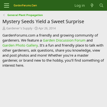
Log in
General Plant Propagation
Mystery Seeds Yield a Sweet Surprise
T
S
Gardener's Supply
Apr 26, 2014
h
t
GardenForums.com a friendly and growing community of
r
a
gardeners. We feature a
Garden Discussion Forum
and
e
r
Garden Photo Gallery
. It's a fun and friendly place to talk with
a
t
d
d
other gardeners, ask questions, share you knowledge, view
s
a
and post photos and more! Whether you're a master
t
t
gardener, or brand new to the hobby, you'll find something of
a
e
interest here.
r
t
e
r