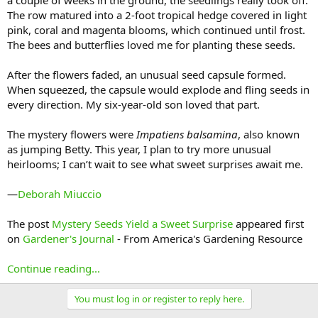
a couple of weeks in the ground, the seedlings really took off.
The row matured into a 2-foot tropical hedge covered in light
pink, coral and magenta blooms, which continued until frost.
The bees and butterflies loved me for planting these seeds.
After the flowers faded, an unusual seed capsule formed.
When squeezed, the capsule would explode and fling seeds in
every direction. My six-year-old son loved that part.
The mystery flowers were
Impatiens balsamina
, also known
as jumping Betty. This year, I plan to try more unusual
heirlooms; I can’t wait to see what sweet surprises await me.
—
Deborah Miuccio
The post
Mystery Seeds Yield a Sweet Surprise
appeared first
on
Gardener's Journal
- From America's Gardening Resource
Continue reading...
You must log in or register to reply here.