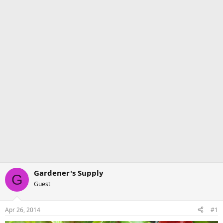
Gardener's Supply
G
Guest
Apr 26, 2014
#1