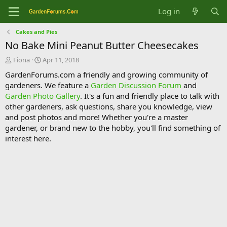
Log in
Cakes and Pies
No Bake Mini Peanut Butter Cheesecakes
T
S
Fiona
Apr 11, 2018
h
t
GardenForums.com a friendly and growing community of
r
a
gardeners. We feature a
Garden Discussion Forum
and
e
r
Garden Photo Gallery
. It's a fun and friendly place to talk with
a
t
d
d
other gardeners, ask questions, share you knowledge, view
s
a
and post photos and more! Whether you're a master
t
t
gardener, or brand new to the hobby, you'll find something of
a
e
interest here.
r
t
e
r