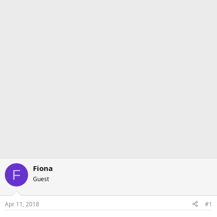
Fiona
F
Guest
Apr 11, 2018
#1