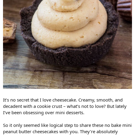
It’s no secret that I love cheesecake. Creamy, smooth, and
decadent with a cookie crust – what’s not to love? But lately
I’ve been obsessing over mini desserts.
So it only seemed like logical step to share these no bake mini
peanut butter cheesecakes with you. They’re absolutely