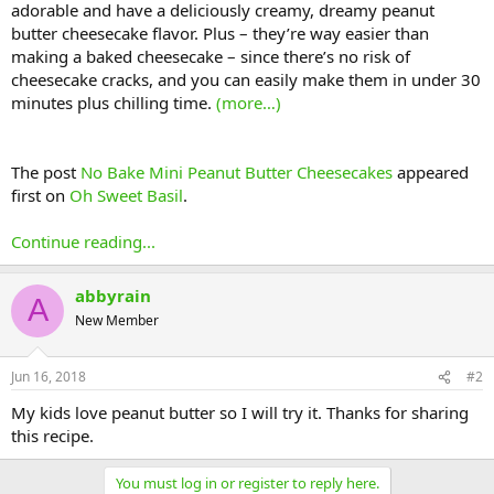
adorable and have a deliciously creamy, dreamy peanut
butter cheesecake flavor. Plus – they’re way easier than
making a baked cheesecake – since there’s no risk of
cheesecake cracks, and you can easily make them in under 30
minutes plus chilling time.
(more…)
The post
No Bake Mini Peanut Butter Cheesecakes
appeared
first on
Oh Sweet Basil
.
Continue reading...
abbyrain
A
New Member
Jun 16, 2018
#2
My kids love peanut butter so I will try it. Thanks for sharing
this recipe.
You must log in or register to reply here.