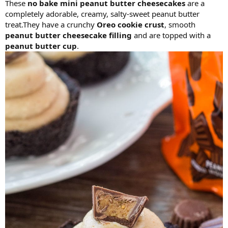
These
no bake mini peanut butter cheesecakes
are a
completely adorable, creamy, salty-sweet peanut butter
treat.They have a crunchy
Oreo cookie crust
, smooth
peanut butter cheesecake filling
and are topped with a
peanut butter cup
.