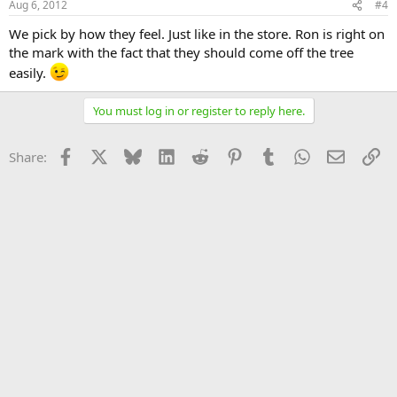
Aug 6, 2012
#4
We pick by how they feel. Just like in the store. Ron is right on
the mark with the fact that they should come off the tree
easily.
You must log in or register to reply here.
Facebook
X
Bluesky
LinkedIn
Reddit
Pinterest
Tumblr
WhatsApp
Email
Li
Share: