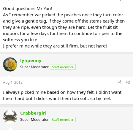
Good questions Mr Yan!
As I remember we picked the peaches once they turn color
and give a gentle tug, if they come off the stems easily then
they are ripe, even though they are hard. Let the fruit sit
indoors for a few days for them to continue to ripen to the
softness you like.
I prefer mine while they are still firm, but not hard!
lynpenny
Super Moderator
Staff member
Aug 4, 2012
#3
I always picked mine based on how they felt. I didn't want
them hard but I didn't want them too soft. so by feel.
Crabbergirl
Super Moderator
Staff member