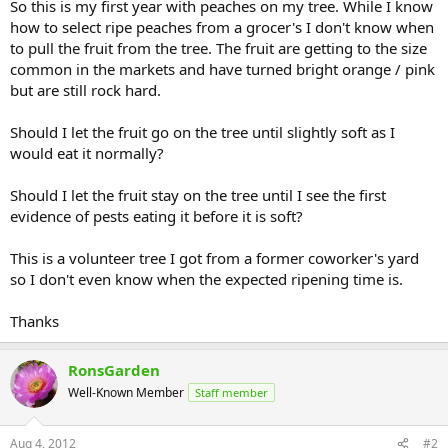
So this is my first year with peaches on my tree. While I know
how to select ripe peaches from a grocer's I don't know when
to pull the fruit from the tree. The fruit are getting to the size
common in the markets and have turned bright orange / pink
but are still rock hard.
Should I let the fruit go on the tree until slightly soft as I
would eat it normally?
Should I let the fruit stay on the tree until I see the first
evidence of pests eating it before it is soft?
This is a volunteer tree I got from a former coworker's yard
so I don't even know when the expected ripening time is.
Thanks
RonsGarden
Well-Known Member
Staff member
Aug 4, 2012
#2