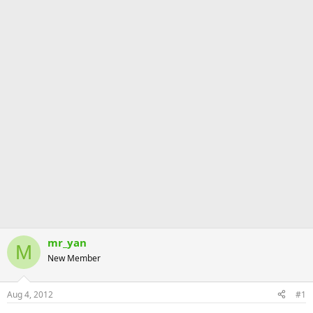
mr_yan
M
New Member
Aug 4, 2012
#1