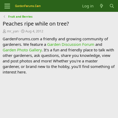
Log in
Fruit and Berries
Peaches ripe while on tree?
T
S
mr_yan
Aug 4, 2012
h
t
GardenForums.com a friendly and growing community of
r
a
gardeners. We feature a
Garden Discussion Forum
and
e
r
Garden Photo Gallery
. It's a fun and friendly place to talk with
a
t
d
d
other gardeners, ask questions, share you knowledge, view
s
a
and post photos and more! Whether you're a master
t
t
gardener, or brand new to the hobby, you'll find something of
a
e
interest here.
r
t
e
r