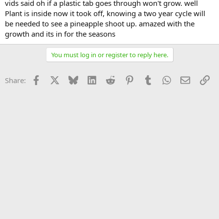
vids said oh if a plastic tab goes through won't grow. well
Plant is inside now it took off, knowing a two year cycle will
be needed to see a pineapple shoot up. amazed with the
growth and its in for the seasons
You must log in or register to reply here.
Facebook
X
Bluesky
LinkedIn
Reddit
Pinterest
Tumblr
WhatsApp
Email
Li
Share: