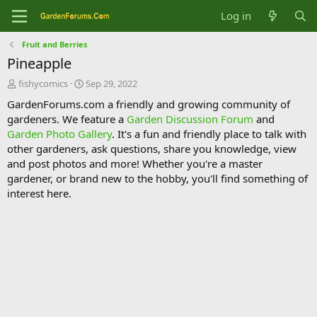
Log in
Fruit and Berries
Pineapple
T
S
fishycomics
Sep 29, 2022
h
t
GardenForums.com a friendly and growing community of
r
a
gardeners. We feature a
Garden Discussion Forum
and
e
r
Garden Photo Gallery
. It's a fun and friendly place to talk with
a
t
d
d
other gardeners, ask questions, share you knowledge, view
s
a
and post photos and more! Whether you're a master
t
t
gardener, or brand new to the hobby, you'll find something of
a
e
interest here.
r
t
e
r