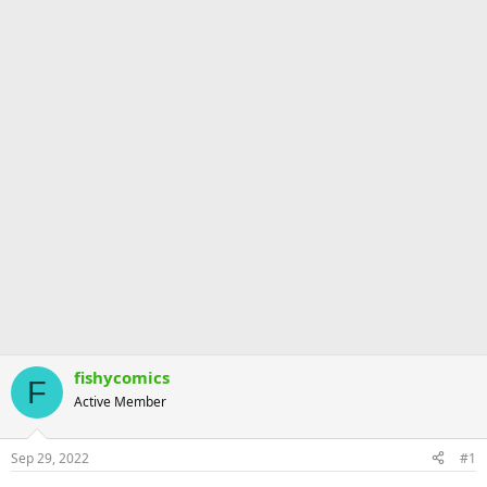
fishycomics
F
Active Member
Sep 29, 2022
#1