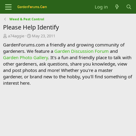
Log in
Weed & Pest Control
Please Help Identify
T
S
a74aggie
May 23, 2011
h
t
GardenForums.com a friendly and growing community of
r
a
gardeners. We feature a
Garden Discussion Forum
and
e
r
Garden Photo Gallery
. It's a fun and friendly place to talk with
a
t
d
d
other gardeners, ask questions, share you knowledge, view
s
a
and post photos and more! Whether you're a master
t
t
gardener, or brand new to the hobby, you'll find something of
a
e
interest here.
r
t
e
r