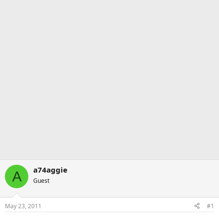
a74aggie
A
Guest
May 23, 2011
#1