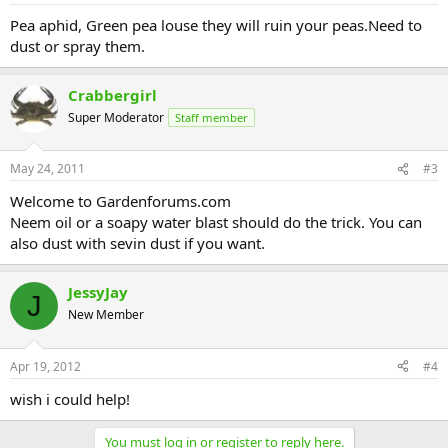
Pea aphid, Green pea louse they will ruin your peas.Need to
dust or spray them.
Crabbergirl
Super Moderator
Staff member
May 24, 2011
#3
Welcome to Gardenforums.com
Neem oil or a soapy water blast should do the trick. You can
also dust with sevin dust if you want.
JessyJay
J
New Member
Apr 19, 2012
#4
wish i could help!
You must log in or register to reply here.