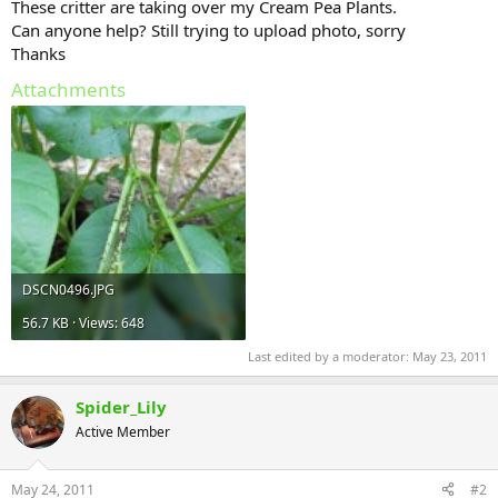
These critter are taking over my Cream Pea Plants.
Can anyone help? Still trying to upload photo, sorry
Thanks
Attachments
DSCN0496.JPG
56.7 KB · Views: 648
Last edited by a moderator:
May 23, 2011
Spider_Lily
Active Member
May 24, 2011
#2