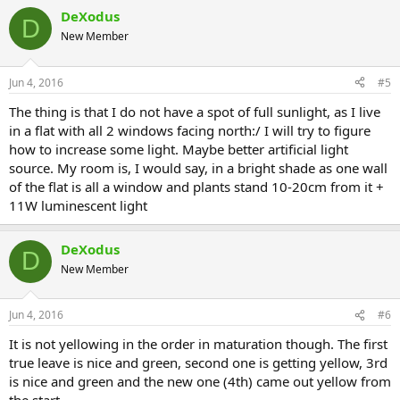
DeXodus
D
New Member
Jun 4, 2016
#5
The thing is that I do not have a spot of full sunlight, as I live
in a flat with all 2 windows facing north:/ I will try to figure
how to increase some light. Maybe better artificial light
source. My room is, I would say, in a bright shade as one wall
of the flat is all a window and plants stand 10-20cm from it +
11W luminescent light
DeXodus
D
New Member
Jun 4, 2016
#6
It is not yellowing in the order in maturation though. The first
true leave is nice and green, second one is getting yellow, 3rd
is nice and green and the new one (4th) came out yellow from