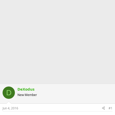
DeXodus
D
New Member
Jun 4, 2016
#1