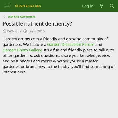
Log in
Ask the Gardeners
Possible nutrient deficiency?
T
S
DeXodus
Jun 4, 2016
h
t
GardenForums.com a friendly and growing community of
r
a
gardeners. We feature a
Garden Discussion Forum
and
e
r
Garden Photo Gallery
. It's a fun and friendly place to talk with
a
t
d
d
other gardeners, ask questions, share you knowledge, view
s
a
and post photos and more! Whether you're a master
t
t
gardener, or brand new to the hobby, you'll find something of
a
e
interest here.
r
t
e
r