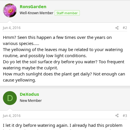
RonsGarden
Well-Known Member
Staff member
Jun 4, 2016
#2
Hmm? Seen this happen a few times over the years on
various species.....
The yellowing of the leaves may be related to your watering
routine, and possibly low light conditions.
Do yo let the soil surface dry before you water? Too frequent
watering maybe the culprit.
How much sunlight does the plant get daily? Not enough can
cause yellowing.
DeXodus
D
New Member
Jun 4, 2016
#3
I let it dry before watering again. I already had this problem