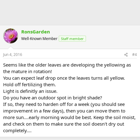
RonsGarden
Well-Known Member
Staff member
Jun 4, 2016
#4
Seems like the older leaves are developing the yellowing as
the mature in rotation!
You can expect leaf drop once the leaves turns all yellow.
Hold off fertilizing them.
Light is definitly an issue.
Do you have an outdoor spot in bright shade?
If so, they need to harden off for a week (you should see
improvement in a few days), then you can move them to
more sun....early morning would be best. Keep the soil moist,
and check on them to make sure the soil doesn't dry out
completely....