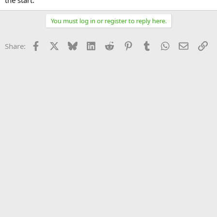
the start.
You must log in or register to reply here.
Facebook
X
Bluesky
LinkedIn
Reddit
Pinterest
Tumblr
WhatsApp
Email
Li
Share: