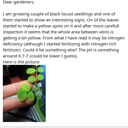
Dear gardeners,
I am growing couple of black locust seedlings and one of
them started to show an interesting signs. On of the leaves
started to make a yellow spots on it and after more carefull
inspection it seems that the whole area between veins is
getting a bit yellow. From what I have read it may be nitrogen
deficiency (although I started fertilizing with nitrogen rich
fertilizer). Could it be something else? The pH is something
around 6.7-7 (could be lower I guess).
Here is the picture: