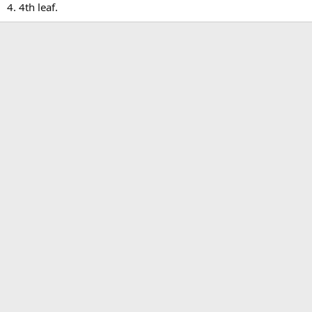
4. 4th leaf.