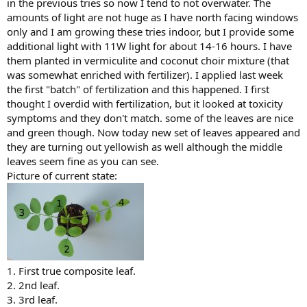
in the previous tries so now I tend to not overwater. The
amounts of light are not huge as I have north facing windows
only and I am growing these tries indoor, but I provide some
additional light with 11W light for about 14-16 hours. I have
them planted in vermiculite and coconut choir mixture (that
was somewhat enriched with fertilizer). I applied last week
the first "batch" of fertilization and this happened. I first
thought I overdid with fertilization, but it looked at toxicity
symptoms and they don't match. some of the leaves are nice
and green though. Now today new set of leaves appeared and
they are turning out yellowish as well although the middle
leaves seem fine as you can see.
Picture of current state:
1. First true composite leaf.
2. 2nd leaf.
3. 3rd leaf.