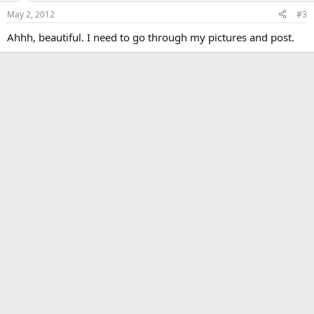
May 2, 2012
#3
Ahhh, beautiful. I need to go through my pictures and post.