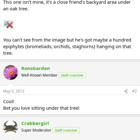
This one isn't mine, it's a close friend's backyard area under
an oak tree.
You can't see from the image but he's got maybe a hundred
epiphytes (bromeliads, orchids, staghorns) hanging on that
tree.
RonsGarden
Well-Known Member
Staff member
May 2, 2012
#2
Cool!
Bet you love sitting under that tree!
Crabbergirl
Super Moderator
Staff member