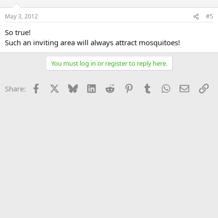
May 3, 2012
#5
So true!
Such an inviting area will always attract mosquitoes!
You must log in or register to reply here.
Facebook
X
Bluesky
LinkedIn
Reddit
Pinterest
Tumblr
WhatsApp
Email
Li
Share: