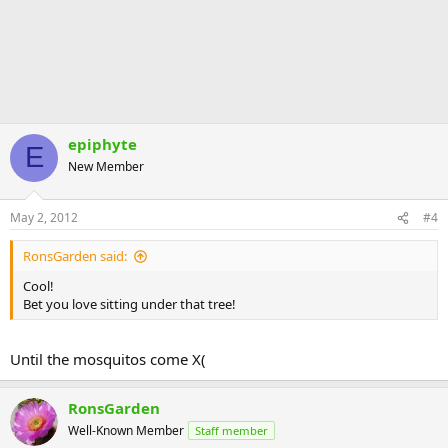
epiphyte
E
New Member
May 2, 2012
#4
RonsGarden said:
Cool!
Bet you love sitting under that tree!
Until the mosquitos come X(
RonsGarden
Well-Known Member
Staff member