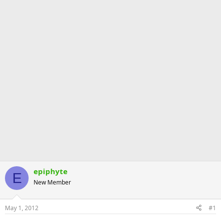
epiphyte
E
New Member
May 1, 2012
#1