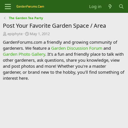
Log in
The Garden Tea Party
Post Your Favorite Garden Space / Area
T
S
epiphyte
May 1, 2012
h
t
GardenForums.com a friendly and growing community of
r
a
gardeners. We feature a
Garden Discussion Forum
and
e
r
Garden Photo Gallery
. It's a fun and friendly place to talk with
a
t
d
d
other gardeners, ask questions, share you knowledge, view
s
a
and post photos and more! Whether you're a master
t
t
gardener, or brand new to the hobby, you'll find something of
a
e
interest here.
r
t
e
r