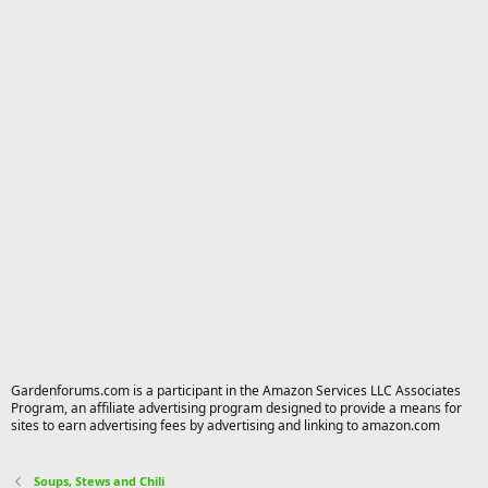
Gardenforums.com is a participant in the Amazon Services LLC Associates
Program, an affiliate advertising program designed to provide a means for
sites to earn advertising fees by advertising and linking to amazon.com
Soups, Stews and Chili