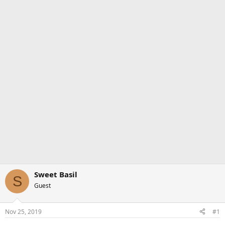
Sweet Basil
S
Guest
Nov 25, 2019
#1