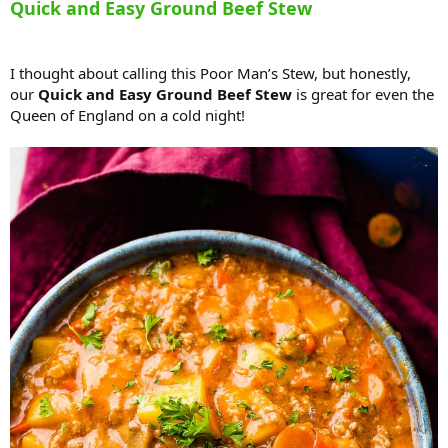
Quick and Easy Ground Beef Stew
I thought about calling this Poor Man’s Stew, but honestly,
our
Quick and Easy Ground Beef Stew
is great for even the
Queen of England on a cold night!