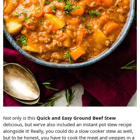
Not only is this
Quick and Easy Ground Beef Stew
delicious, but we’ve also included an instant pot stew recipe
alongside it! Really, you could do a slow cooker stew as well,
but to be honest, you have to cook the meat and veggies in a