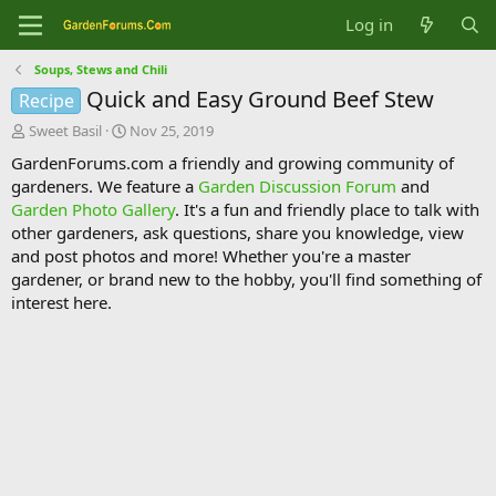
Log in
Soups, Stews and Chili
Quick and Easy Ground Beef Stew
Recipe
T
S
Sweet Basil
Nov 25, 2019
h
t
GardenForums.com a friendly and growing community of
r
a
gardeners. We feature a
Garden Discussion Forum
and
e
r
Garden Photo Gallery
. It's a fun and friendly place to talk with
a
t
d
d
other gardeners, ask questions, share you knowledge, view
s
a
and post photos and more! Whether you're a master
t
t
gardener, or brand new to the hobby, you'll find something of
a
e
interest here.
r
t
e
r