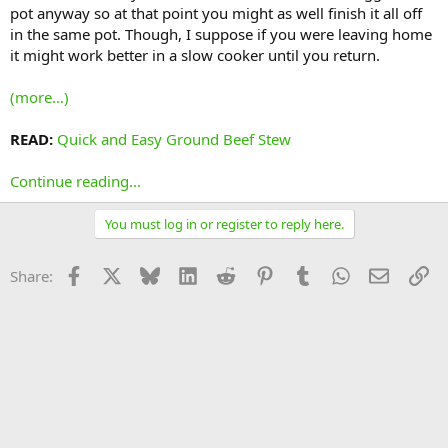
pot anyway so at that point you might as well finish it all off
in the same pot. Though, I suppose if you were leaving home
it might work better in a slow cooker until you return.
(more…)
READ:
Quick and Easy Ground Beef Stew
Continue reading...
You must log in or register to reply here.
Facebook
X
Bluesky
LinkedIn
Reddit
Pinterest
Tumblr
WhatsApp
Email
Li
Share: