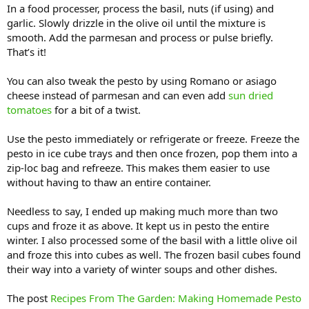
In a food processer, process the basil, nuts (if using) and
garlic. Slowly drizzle in the olive oil until the mixture is
smooth. Add the parmesan and process or pulse briefly.
That’s it!
You can also tweak the pesto by using Romano or asiago
cheese instead of parmesan and can even add
sun dried
tomatoes
for a bit of a twist.
Use the pesto immediately or refrigerate or freeze. Freeze the
pesto in ice cube trays and then once frozen, pop them into a
zip-loc bag and refreeze. This makes them easier to use
without having to thaw an entire container.
Needless to say, I ended up making much more than two
cups and froze it as above. It kept us in pesto the entire
winter. I also processed some of the basil with a little olive oil
and froze this into cubes as well. The frozen basil cubes found
their way into a variety of winter soups and other dishes.
The post
Recipes From The Garden: Making Homemade Pesto