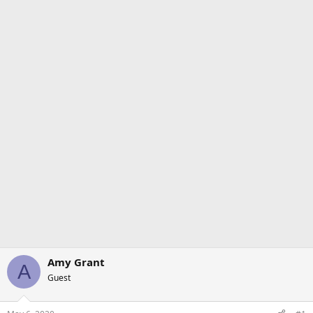
Amy Grant
A
Guest