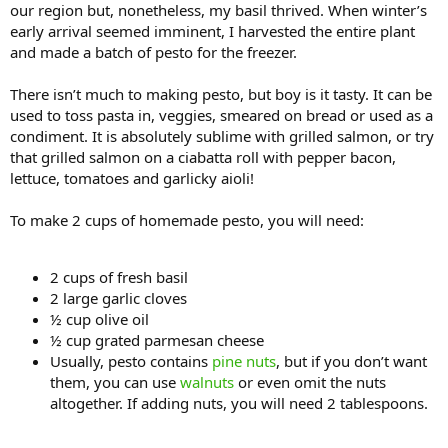
our region but, nonetheless, my basil thrived. When winter’s
early arrival seemed imminent, I harvested the entire plant
and made a batch of pesto for the freezer.
There isn’t much to making pesto, but boy is it tasty. It can be
used to toss pasta in, veggies, smeared on bread or used as a
condiment. It is absolutely sublime with grilled salmon, or try
that grilled salmon on a ciabatta roll with pepper bacon,
lettuce, tomatoes and garlicky aioli!
To make 2 cups of homemade pesto, you will need:
2 cups of fresh basil
2 large garlic cloves
½ cup olive oil
½ cup grated parmesan cheese
Usually, pesto contains
pine nuts
, but if you don’t want
them, you can use
walnuts
or even omit the nuts
altogether. If adding nuts, you will need 2 tablespoons.