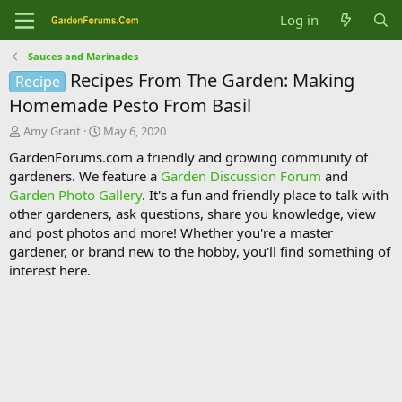
Log in
Sauces and Marinades
Recipes From The Garden: Making
Recipe
Homemade Pesto From Basil
T
S
Amy Grant
May 6, 2020
h
t
GardenForums.com a friendly and growing community of
r
a
gardeners. We feature a
Garden Discussion Forum
and
e
r
Garden Photo Gallery
. It's a fun and friendly place to talk with
a
t
d
d
other gardeners, ask questions, share you knowledge, view
s
a
and post photos and more! Whether you're a master
t
t
gardener, or brand new to the hobby, you'll find something of
a
e
interest here.
r
t
e
r