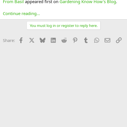
From Basil
appeared first on
Gardening Know How's Blog
.
Continue reading...
You must log in or register to reply here.
Facebook
X
Bluesky
LinkedIn
Reddit
Pinterest
Tumblr
WhatsApp
Email
Li
Share: