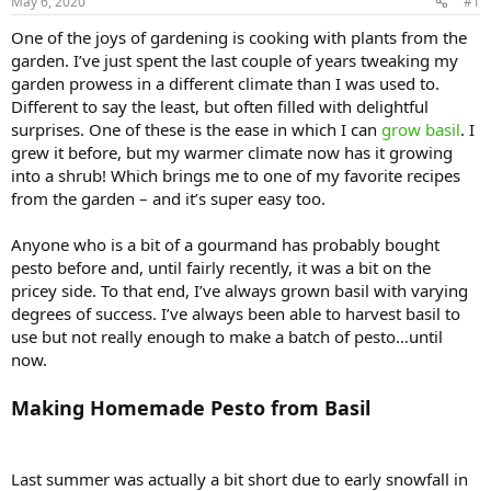
May 6, 2020
#1
One of the joys of gardening is cooking with plants from the
garden. I’ve just spent the last couple of years tweaking my
garden prowess in a different climate than I was used to.
Different to say the least, but often filled with delightful
surprises. One of these is the ease in which I can
grow basil
. I
grew it before, but my warmer climate now has it growing
into a shrub! Which brings me to one of my favorite recipes
from the garden – and it’s super easy too.
Anyone who is a bit of a gourmand has probably bought
pesto before and, until fairly recently, it was a bit on the
pricey side. To that end, I’ve always grown basil with varying
degrees of success. I’ve always been able to harvest basil to
use but not really enough to make a batch of pesto…until
now.
Making Homemade Pesto from Basil
Last summer was actually a bit short due to early snowfall in