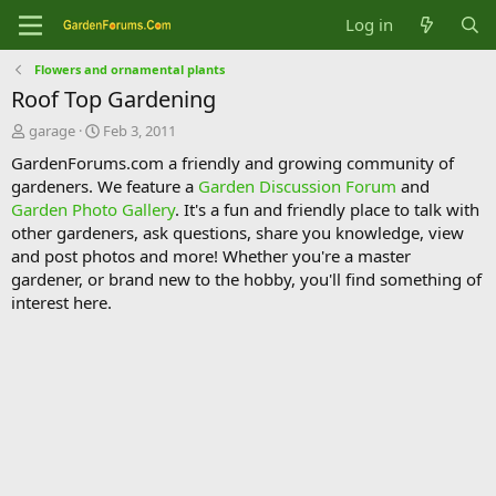
Log in
Flowers and ornamental plants
Roof Top Gardening
T
S
garage
Feb 3, 2011
h
t
GardenForums.com a friendly and growing community of
r
a
gardeners. We feature a
Garden Discussion Forum
and
e
r
Garden Photo Gallery
. It's a fun and friendly place to talk with
a
t
d
d
other gardeners, ask questions, share you knowledge, view
s
a
and post photos and more! Whether you're a master
t
t
gardener, or brand new to the hobby, you'll find something of
a
e
interest here.
r
t
e
r