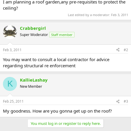
I am planning a roof garden,any pre-requisites to protect the
ceiling?
Last edited by a moderator:
Feb 3, 2011
Crabbergirl
Super Moderator
Staff member
Feb 3, 2011
#2
You may want to consult a local contractor for advice
regarding structural re enforcement
KallieLashay
K
New Member
Feb 25, 2011
#3
My goodness. How are you gonna get up on the roof?
You must log in or register to reply here.