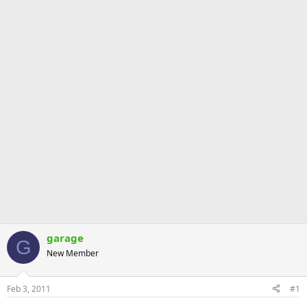
garage
G
New Member
Feb 3, 2011
#1