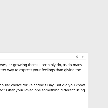
#1
roses, or growing them? I certainly do, as do many
better way to express your feelings than giving the
opular choice for Valentine’s Day. But did you know
red? Offer your loved one something different using