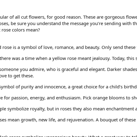
ar of all cut flowers, for good reason. These are gorgeous flowe
 roses, be sure you understand the message you’re sending with
t rose colors mean?
ed rose is a symbol of love, romance, and beauty. Only send these
t, there was a time when a yellow rose meant jealousy. Today, this 
 someone you admire, who is graceful and elegant. Darker shades
ve to get these.
 symbol of purity and innocence, a great choice for a child’s birthd
e for passion, energy, and enthusiasm. Pick orange blooms to sho
ple symbolize royalty, but in roses they also mean enchantment and
ses mean growth, new life, and rejuvenation. A bouquet of these