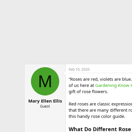
e
r
Feb 10, 2020
M
“Roses are red, violets are blu
of us here at
Gardening Know
gift of rose flowers.
Mary Ellen Ellis
Red roses are classic expressi
Guest
that there are many different r
this handy rose color guide.
What Do Different Rose