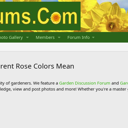
oto Gallery
Members
Forum Info
erent Rose Colors Mean
y of gardeners. We feature a
Garden Discussion Forum
and
Gar
ledge, view and post photos and more! Whether you're a master g