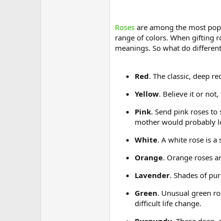
Roses
are among the most popul
range of colors. When gifting
meanings. So what do differen
Red
. The classic, deep r
Yellow
. Believe it or no
Pink
. Send pink roses to
mother would probably lo
White
. A white rose is a
Orange
. Orange roses ar
Lavender
. Shades of pur
Green
. Unusual green ro
difficult life change.