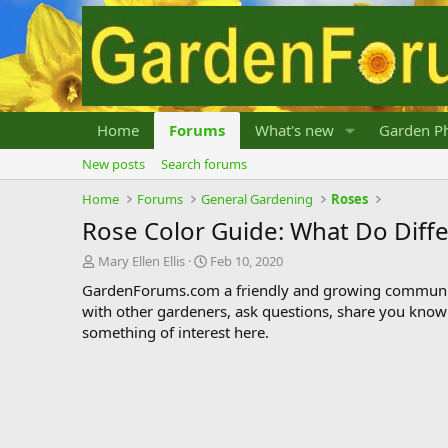
Home
Forums
What's new
Garden Ph
New posts
Search forums
Home
Forums
General Gardening
Roses
Rose Color Guide: What Do Diff
T
S
Mary Ellen Ellis
Feb 10, 2020
h
t
GardenForums.com a friendly and growing communit
r
a
with other gardeners, ask questions, share you know
e
r
something of interest here.
a
t
d
d
s
a
t
t
a
e
r
t