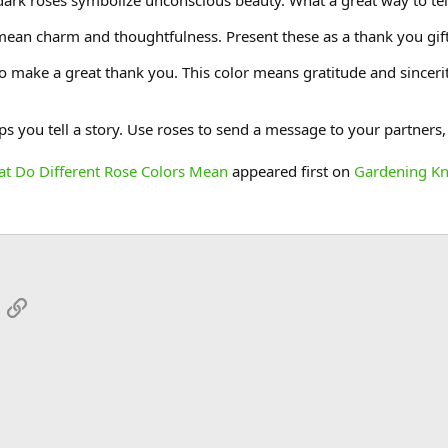
dark roses symbolize unconscious beauty. What a great way to te
 mean charm and thoughtfulness. Present these as a thank you gift
o make a great thank you. This color means gratitude and sincerit
s you tell a story. Use roses to send a message to your partners,
at Do Different Rose Colors Mean
appeared first on
Gardening K
App
mail
Link