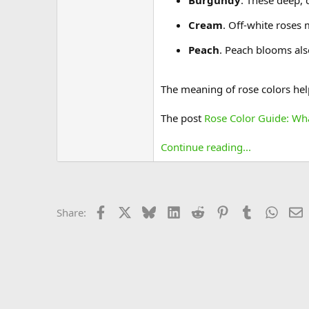
Burgundy
. These deep, 
Cream
. Off-white roses
Peach
. Peach blooms als
The meaning of rose colors help
The post
Rose Color Guide: Wh
Continue reading...
Facebook
X
Bluesky
LinkedIn
Reddit
Pinterest
Tumblr
Whats
E
Share: