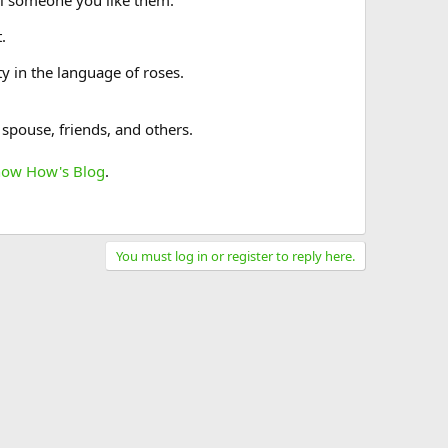
ll someone you like them.
.
y in the language of roses.
 spouse, friends, and others.
now How's Blog
.
You must log in or register to reply here.