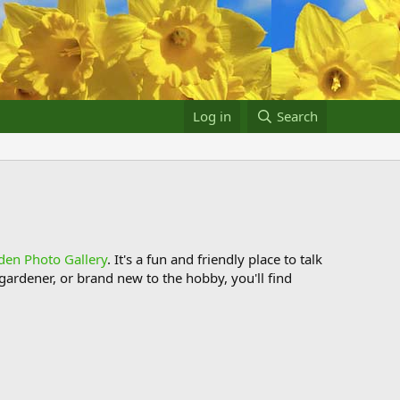
Log in
Search
den Photo Gallery
. It's a fun and friendly place to talk
ardener, or brand new to the hobby, you'll find