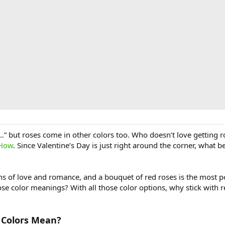
e…” but roses come in other colors too. Who doesn’t love getting 
 How
. Since Valentine’s Day is just right around the corner, what 
ons of love and romance, and a bouquet of red roses is the most p
ose color meanings? With all those color options, why stick with 
 Colors Mean?