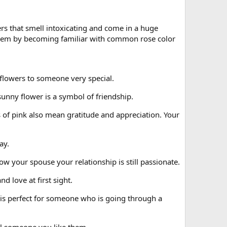
rs that smell intoxicating and come in a huge
 them by becoming familiar with common rose color
 flowers to someone very special.
sunny flower is a symbol of friendship.
 of pink also mean gratitude and appreciation. Your
ay.
w your spouse your relationship is still passionate.
 love at first sight.
 is perfect for someone who is going through a