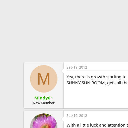
e
r
Sep 19, 2012
M
Yey, there is growth starting t
SUNNY SUN ROOM, gets all the S
Mindy01
New Member
Sep 19, 2012
With a little luck and attentio