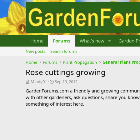
Home
Forums
What's new
Garden Ph
New posts
Search forums
Home
Forums
Plant Propagation
General Plant Pro
Rose cuttings growing
T
S
Mindy01
Sep 19, 2012
h
t
GardenForums.com a friendly and growing communit
r
a
with other gardeners, ask questions, share you know
e
r
something of interest here.
a
t
d
d
s
a
t
t
a
e
r
t