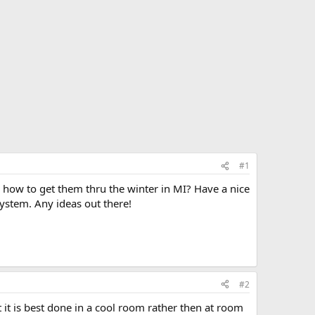
#1
s how to get them thru the winter in MI? Have a nice
ystem. Any ideas out there!
#2
t it is best done in a cool room rather then at room