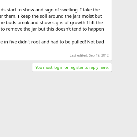
ds start to show and sign of swelling. I take the
ver them. I keep the soil around the jars moist but
he buds break and show signs of growth I lift the
time to remove the jar but this doesn't tend to happen
 in five didn't root and had to be pulled! Not bad
Last edited:
Sep 19, 2012
You must log in or register to reply here.