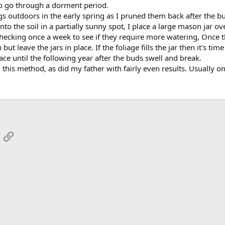
o go through a dorment period.
gs outdoors in the early spring as I pruned them back after the bu
nto the soil in a partially sunny spot, I place a large mason jar o
hecking once a week to see if they require more watering, Once t
in but leave the jars in place. If the foliage fills the jar then it's 
place until the following year after the buds swell and break.
is method, as did my father with fairly even results. Usually one
App
mail
Link