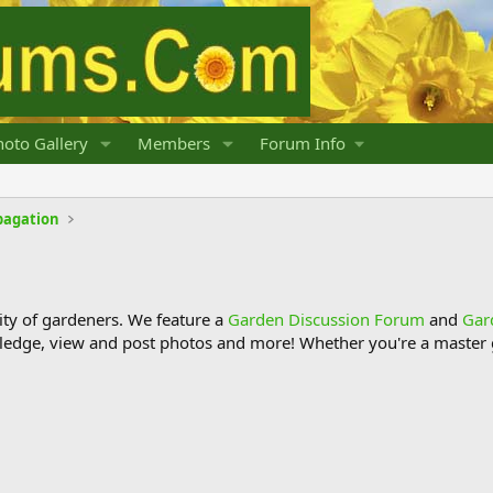
oto Gallery
Members
Forum Info
pagation
y of gardeners. We feature a
Garden Discussion Forum
and
Gar
ledge, view and post photos and more! Whether you're a master g