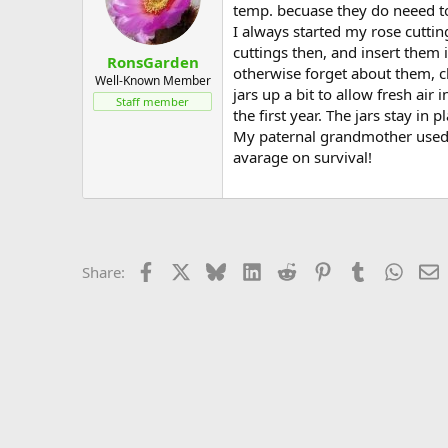
temp. becuase they do neeed t
I always started my rose cuttin
cuttings then, and insert them i
RonsGarden
otherwise forget about them, c
Well-Known Member
jars up a bit to allow fresh air 
Staff member
the first year. The jars stay in 
My paternal grandmother used th
avarage on survival!
Facebook
X
Bluesky
LinkedIn
Reddit
Pinterest
Tumblr
Whats
E
Share: