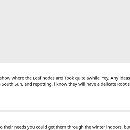
o show where the Leaf nodes are! Took quite awhile. Yey, Any idea
outh Sun, and repotting, i know they will have a delicate Root s
n to their needs you could get them through the winter indoors, bu