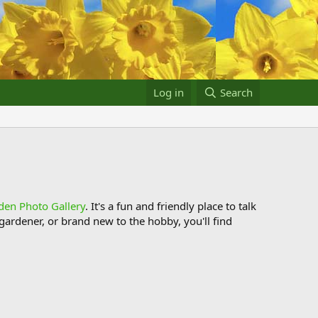
Log in
Search
den Photo Gallery
. It's a fun and friendly place to talk
ardener, or brand new to the hobby, you'll find