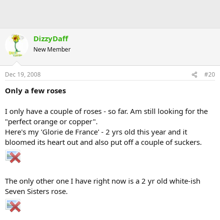
DizzyDaff
New Member
Dec 19, 2008
#20
Only a few roses
I only have a couple of roses - so far. Am still looking for the
"perfect orange or copper".
Here's my 'Glorie de France' - 2 yrs old this year and it
bloomed its heart out and also put off a couple of suckers.
The only other one I have right now is a 2 yr old white-ish
Seven Sisters rose.