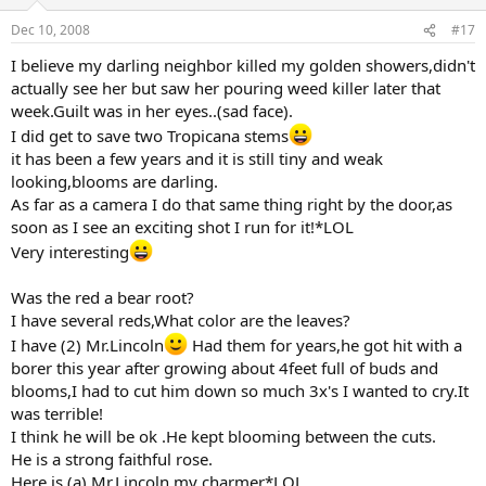
Dec 10, 2008
#17
I believe my darling neighbor killed my golden showers,didn't
actually see her but saw her pouring weed killer later that
week.Guilt was in her eyes..(sad face).
I did get to save two Tropicana stems
it has been a few years and it is still tiny and weak
looking,blooms are darling.
As far as a camera I do that same thing right by the door,as
soon as I see an exciting shot I run for it!*LOL
Very interesting
Was the red a bear root?
I have several reds,What color are the leaves?
I have (2) Mr.Lincoln
Had them for years,he got hit with a
borer this year after growing about 4feet full of buds and
blooms,I had to cut him down so much 3x's I wanted to cry.It
was terrible!
I think he will be ok .He kept blooming between the cuts.
He is a strong faithful rose.
Here is (a) Mr.Lincoln my charmer*LOL