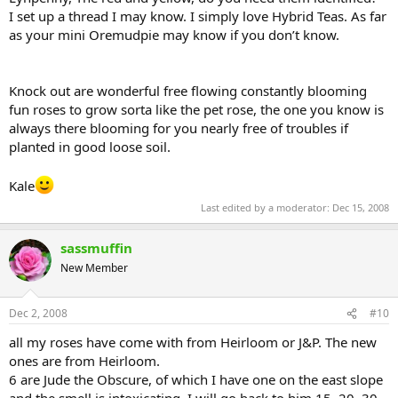
I set up a thread I may know. I simply love Hybrid Teas. As far
as your mini Oremudpie may know if you don’t know.
Knock out are wonderful free flowing constantly blooming
fun roses to grow sorta like the pet rose, the one you know is
always there blooming for you nearly free of troubles if
planted in good loose soil.
Kale
Last edited by a moderator:
Dec 15, 2008
sassmuffin
New Member
Dec 2, 2008
#10
all my roses have come with from Heirloom or J&P. The new
ones are from Heirloom.
6 are Jude the Obscure, of which I have one on the east slope