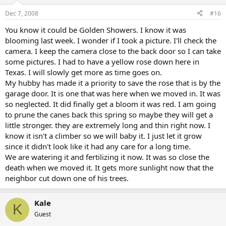
Dec 7, 2008
#16
You know it could be Golden Showers. I know it was
blooming last week. I wonder if I took a picture. I'll check the
camera. I keep the camera close to the back door so I can take
some pictures. I had to have a yellow rose down here in
Texas. I will slowly get more as time goes on.
My hubby has made it a priority to save the rose that is by the
garage door. It is one that was here when we moved in. It was
so neglected. It did finally get a bloom it was red. I am going
to prune the canes back this spring so maybe they will get a
little stronger. they are extremely long and thin right now. I
know it isn't a climber so we will baby it. I just let it grow
since it didn't look like it had any care for a long time.
We are watering it and fertilizing it now. It was so close the
death when we moved it. It gets more sunlight now that the
neighbor cut down one of his trees.
Kale
K
Guest