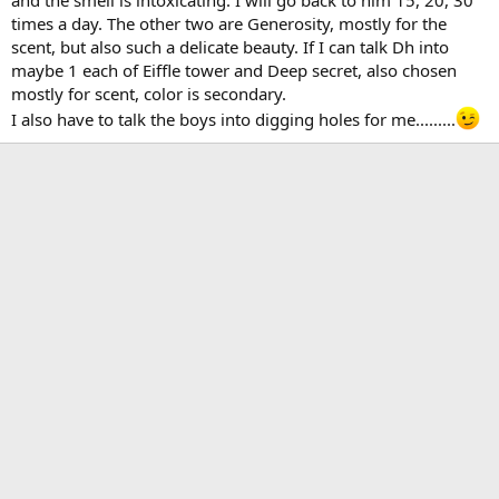
and the smell is intoxicating. I will go back to him 15, 20, 30
times a day. The other two are Generosity, mostly for the
scent, but also such a delicate beauty. If I can talk Dh into
maybe 1 each of Eiffle tower and Deep secret, also chosen
mostly for scent, color is secondary.
I also have to talk the boys into digging holes for me.........