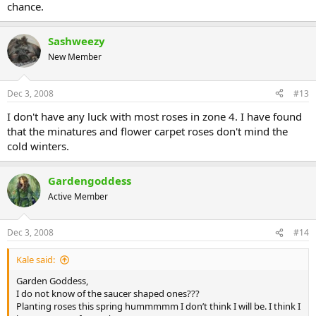
chance.
Sashweezy
New Member
Dec 3, 2008
#13
I don't have any luck with most roses in zone 4. I have found
that the minatures and flower carpet roses don't mind the
cold winters.
Gardengoddess
Active Member
Dec 3, 2008
#14
Kale said:
Garden Goddess,
I do not know of the saucer shaped ones???
Planting roses this spring hummmmm I don’t think I will be. I think I