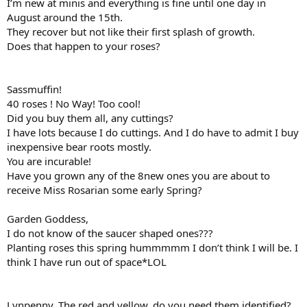
I’m new at minis and everything is fine until one day in
August around the 15th.
They recover but not like their first splash of growth.
Does that happen to your roses?
Sassmuffin!
40 roses ! No Way! Too cool!
Did you buy them all, any cuttings?
I have lots because I do cuttings. And I do have to admit I buy
inexpensive bear roots mostly.
You are incurable!
Have you grown any of the 8new ones you are about to
receive Miss Rosarian some early Spring?
Garden Goddess,
I do not know of the saucer shaped ones???
Planting roses this spring hummmmm I don’t think I will be. I
think I have run out of space*LOL
Lynpenny, The red and yellow, do you need them identified?