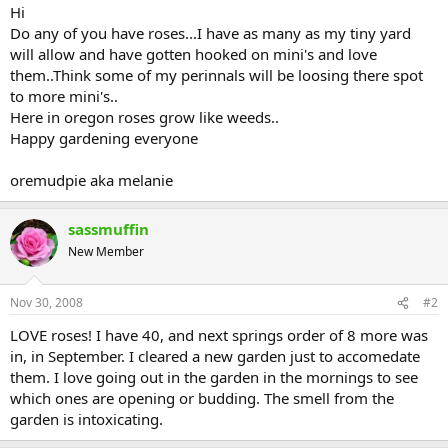
Hi
Do any of you have roses...I have as many as my tiny yard
will allow and have gotten hooked on mini's and love
them..Think some of my perinnals will be loosing there spot
to more mini's..
Here in oregon roses grow like weeds..
Happy gardening everyone
oremudpie aka melanie
sassmuffin
New Member
Nov 30, 2008
#2
LOVE roses! I have 40, and next springs order of 8 more was
in, in September. I cleared a new garden just to accomedate
them. I love going out in the garden in the mornings to see
which ones are opening or budding. The smell from the
garden is intoxicating.