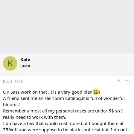
Kale
K
Guest
Dec 3, 2008
#11
OK Sass,work on that ,it is a very good plan
!
A friend sent me an Heirloom Catalog,it is full of wonderful
blooms!
Remember almost all my personal roses are under 5$ so I
really need to work with them.
I do have a few that would cost more but I bought them at
75%off and were suppose to be black spot resit but..I do not