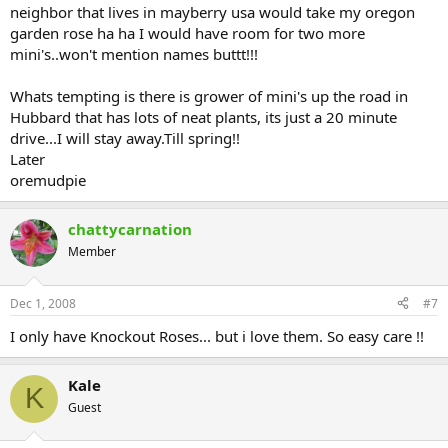
neighbor that lives in mayberry usa would take my oregon
garden rose ha ha I would have room for two more
mini's..won't mention names buttt!!!
Whats tempting is there is grower of mini's up the road in
Hubbard that has lots of neat plants, its just a 20 minute
drive...I will stay away.Till spring!!
Later
oremudpie
chattycarnation
Member
Dec 1, 2008
#7
I only have Knockout Roses... but i love them. So easy care !!
Kale
K
Guest