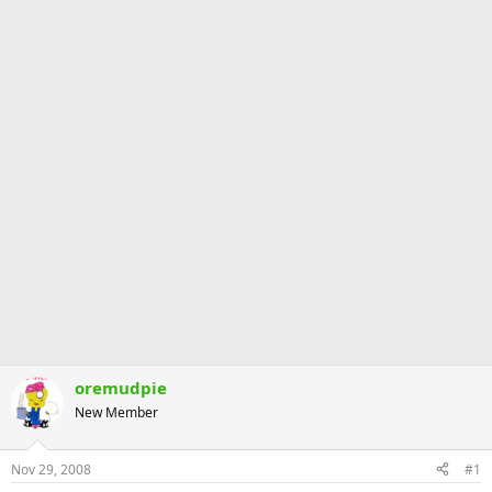
oremudpie
New Member
Nov 29, 2008
#1