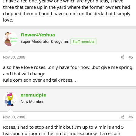
I have a red one, yellow one which are hybrid teas, I have
three that came up in the yard where the former owners had
chopped them off and I have a mini on the deck that I simply
love,
Flower4Yeshua
Super Moderator & vegemm
Staff member
Nov 30, 2008
#5
also have love roses...only have four now...but give me spring
and that will change...
Kale com eon over and talk roses...
oremudpie
New Member
Nov 30, 2008
#6
Roses, I had to stop and think but I'm up to 9 mini's and 5
teas and no room in the inn for more..course if a certain