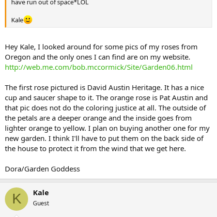
have run out of space*LOL
Kale
Hey Kale, I looked around for some pics of my roses from
Oregon and the only ones I can find are on my website.
http://web.me.com/bob.mccormick/Site/Garden06.html
The first rose pictured is David Austin Heritage. It has a nice
cup and saucer shape to it. The orange rose is Pat Austin and
that pic does not do the coloring justice at all. The outside of
the petals are a deeper orange and the inside goes from
lighter orange to yellow. I plan on buying another one for my
new garden. I think I'll have to put them on the back side of
the house to protect it from the wind that we get here.
Dora/Garden Goddess
Kale
K
Guest