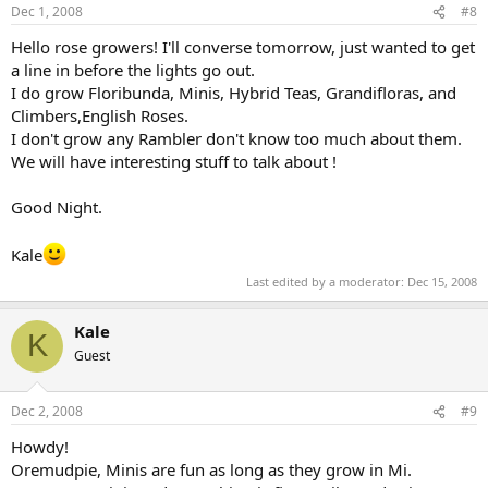
Dec 1, 2008
#8
Hello rose growers! I'll converse tomorrow, just wanted to get
a line in before the lights go out.
I do grow Floribunda, Minis, Hybrid Teas, Grandifloras, and
Climbers,English Roses.
I don't grow any Rambler don't know too much about them.
We will have interesting stuff to talk about !
Good Night.
Kale
Last edited by a moderator:
Dec 15, 2008
Kale
K
Guest
Dec 2, 2008
#9
Howdy!
Oremudpie, Minis are fun as long as they grow in Mi.