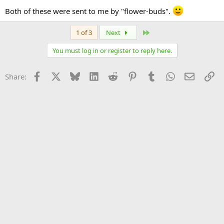
Both of these were sent to me by "flower-buds".
Last
1 of 3
Next
You must log in or register to reply here.
Facebook
X
Bluesky
LinkedIn
Reddit
Pinterest
Tumblr
WhatsApp
Email
Li
Share: