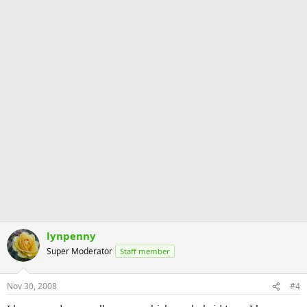
lynpenny
Super Moderator
Staff member
Nov 30, 2008
#4