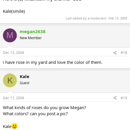
Kale(smile)
Last edited by a moderator:
Feb 13, 2009
megan2638
M
New Member
Dec 13, 2008
#18
i have rose in my yard and love the color of them.
Kale
K
Guest
Dec 17, 2008
#19
What kinds of roses do you grow Megan?
What colors? can you post a pic?
Kale