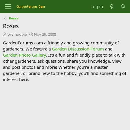
Log in
Roses
Roses
T
S
oremudpie
Nov 29, 2008
h
t
GardenForums.com a friendly and growing community of
r
a
gardeners. We feature a
Garden Discussion Forum
and
e
r
Garden Photo Gallery
. It's a fun and friendly place to talk with
a
t
d
d
other gardeners, ask questions, share you knowledge, view
s
a
and post photos and more! Whether you're a master
t
t
gardener, or brand new to the hobby, you'll find something of
a
e
interest here.
r
t
e
r