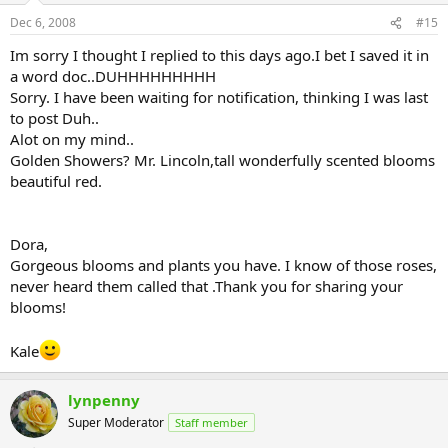
Dec 6, 2008
#15
Im sorry I thought I replied to this days ago.I bet I saved it in
a word doc..DUHHHHHHHHH
Sorry. I have been waiting for notification, thinking I was last
to post Duh..
Alot on my mind..
Golden Showers? Mr. Lincoln,tall wonderfully scented blooms
beautiful red.
Dora,
Gorgeous blooms and plants you have. I know of those roses,
never heard them called that .Thank you for sharing your
blooms!
Kale
lynpenny
Super Moderator
Staff member