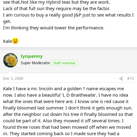
see that.Not like my Hybrid teas but they are work.
Lack of that full sun they require may be the factor.
I am curious to buy a really good J&P just to see what results I
get.
I'm thinking they would tower the performance.
Kale
lynpenny
Super Moderator
Staff member
Dec 3, 2008
#12
Kale I have a mr. lincoln and a golden ? name escapes me
now. I also have a beautiful 'L D Braithwaite'. I have no idea
what the ones that were here are. I know one is red cause it
finally bloomed last summer. I don't think it gets enough sun.
after the neighbor cut down his tree it finally bloomed so that
could be part of it. Also they mowed it off several times. I
found three roses that had been mowed off when we moved
in. They started coming back so I made sure they had a