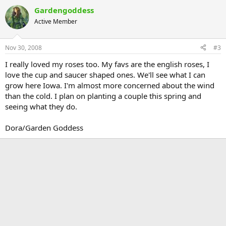
Gardengoddess
Active Member
Nov 30, 2008
#3
I really loved my roses too. My favs are the english roses, I
love the cup and saucer shaped ones. We'll see what I can
grow here Iowa. I'm almost more concerned about the wind
than the cold. I plan on planting a couple this spring and
seeing what they do.
Dora/Garden Goddess