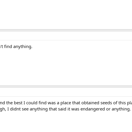
't find anything.
d the best I could find was a place that obtained seeds of this 
ugh, I didnt see anything that said it was endangered or anything.