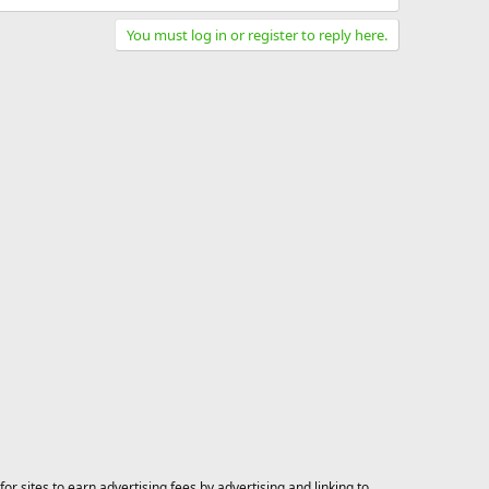
You must log in or register to reply here.
 sites to earn advertising fees by advertising and linking to