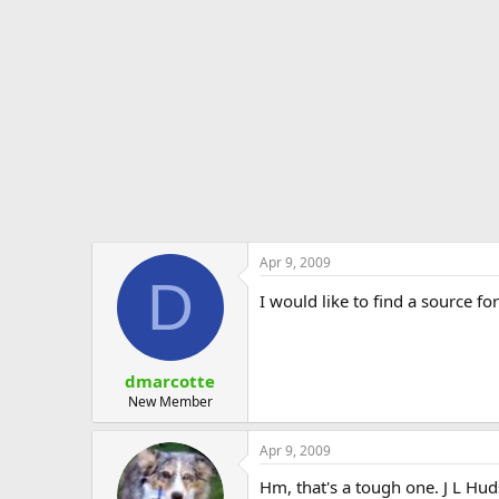
e
r
Apr 9, 2009
D
I would like to find a source f
dmarcotte
New Member
Apr 9, 2009
Hm, that's a tough one. J L Hud