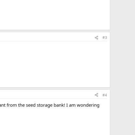
#3
#4
plant from the seed storage bank! I am wondering