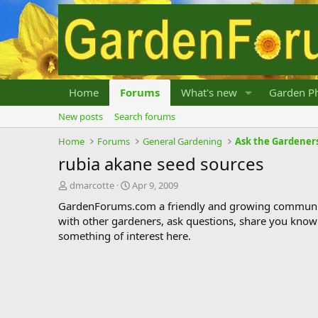
Home
Forums
What's new
Garden Ph
New posts
Search forums
Home
Forums
General Gardening
Ask the Gardener
rubia akane seed sources
T
S
dmarcotte
Apr 9, 2009
h
t
GardenForums.com a friendly and growing communit
r
a
with other gardeners, ask questions, share you know
e
r
something of interest here.
a
t
d
d
s
a
t
t
a
e
r
t