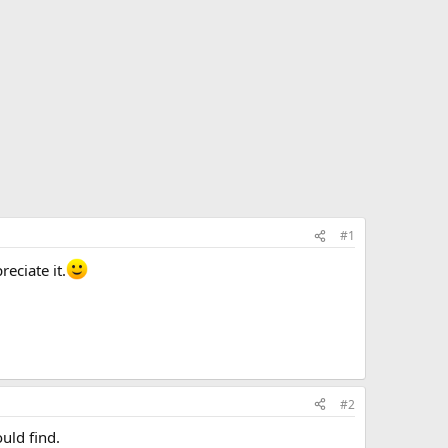
#1
eciate it.
#2
uld find.