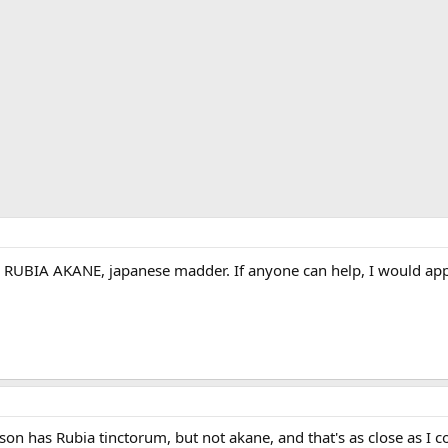
or RUBIA AKANE, japanese madder. If anyone can help, I would appr
son has Rubia tinctorum, but not akane, and that's as close as I co