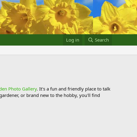
Log in
Search
den Photo Gallery
. It's a fun and friendly place to talk
ardener, or brand new to the hobby, you'll find