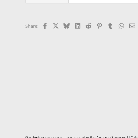
Facebook
X
Bluesky
LinkedIn
Reddit
Pinterest
Tumblr
Whats
E
Share:
Gardenforums.com is a participant in the Amazon Services LLC Asso