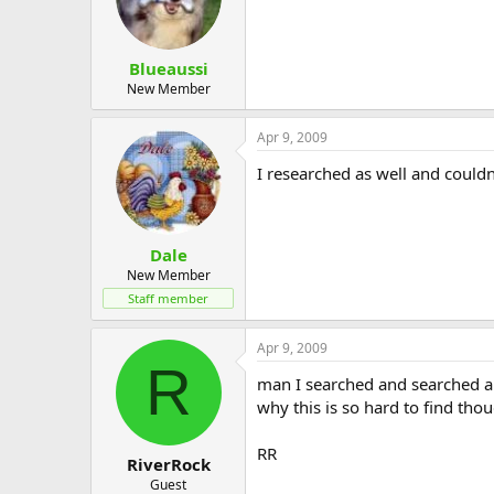
Blueaussi
New Member
Apr 9, 2009
I researched as well and couldn
Dale
New Member
Staff member
Apr 9, 2009
R
man I searched and searched an
why this is so hard to find tho
RR
RiverRock
Guest