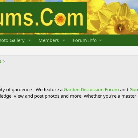
oto Gallery
Members
Forum Info
s
y of gardeners. We feature a
Garden Discussion Forum
and
Gar
ledge, view and post photos and more! Whether you're a master g