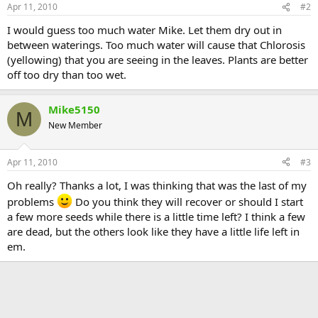
Apr 11, 2010
#2
I would guess too much water Mike. Let them dry out in
between waterings. Too much water will cause that Chlorosis
(yellowing) that you are seeing in the leaves. Plants are better
off too dry than too wet.
Mike5150
M
New Member
Apr 11, 2010
#3
Oh really? Thanks a lot, I was thinking that was the last of my
problems
Do you think they will recover or should I start
a few more seeds while there is a little time left? I think a few
are dead, but the others look like they have a little life left in
em.