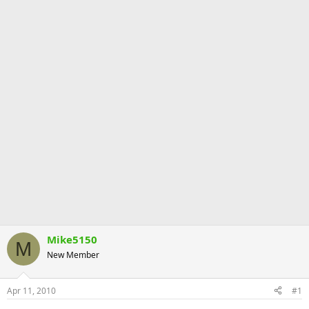
Mike5150
M
New Member
Apr 11, 2010
#1