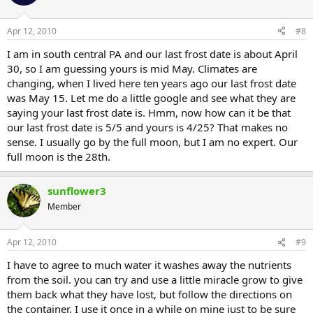
Apr 12, 2010
#8
I am in south central PA and our last frost date is about April
30, so I am guessing yours is mid May. Climates are
changing, when I lived here ten years ago our last frost date
was May 15. Let me do a little google and see what they are
saying your last frost date is. Hmm, now how can it be that
our last frost date is 5/5 and yours is 4/25? That makes no
sense. I usually go by the full moon, but I am no expert. Our
full moon is the 28th.
sunflower3
Member
Apr 12, 2010
#9
I have to agree to much water it washes away the nutrients
from the soil. you can try and use a little miracle grow to give
them back what they have lost, but follow the directions on
the container, I use it once in a while on mine just to be sure