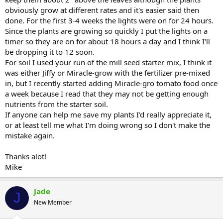
obviously grow at different rates and it's easier said then
done. For the first 3-4 weeks the lights were on for 24 hours.
Since the plants are growing so quickly I put the lights on a
timer so they are on for about 18 hours a day and I think I'll
be dropping it to 12 soon.
For soil I used your run of the mill seed starter mix, I think it
was either Jiffy or Miracle-grow with the fertilizer pre-mixed
in, but I recently started adding Miracle-gro tomato food once
a week because I read that they may not be getting enough
nutrients from the starter soil.
If anyone can help me save my plants I'd really appreciate it,
or at least tell me what I'm doing wrong so I don't make the
mistake again.
Thanks alot!
Mike
Jade
J
New Member