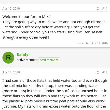
Apr 12, 2010
#11
Welcome to our forum Mike!
They are geting way to much water and not enough nitrogen.
Let the soil surface dry before watering! Once you get the
watering under control you can start using fertilizer (at half
strength) every other week!
Last edited:
Apr 12, 2010
Randy
R
Active Member
Staff member
Apr 12, 2010
#12
I had some of those flats that held water too and even though
the soil mix looked dry on top, there was standing water
(more or less) in the soil under the surface. I punched holes in
those flats so they will drain and they work much better. I use
the plastic 4" pots myself but the peat pots should also work
just fine. My flats will drain excess water onto the floor of the