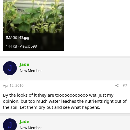
IMAG0143.jpg
144 KB · Views: 598
Jade
J
New Member
Apr 12, 2010
#7
By the looks of it they are toooooooooooo wet. Just my
opinion, but too much water leaches the nutrients right out of
the soil. Let them dry out and see what happens.
Jade
J
New Member