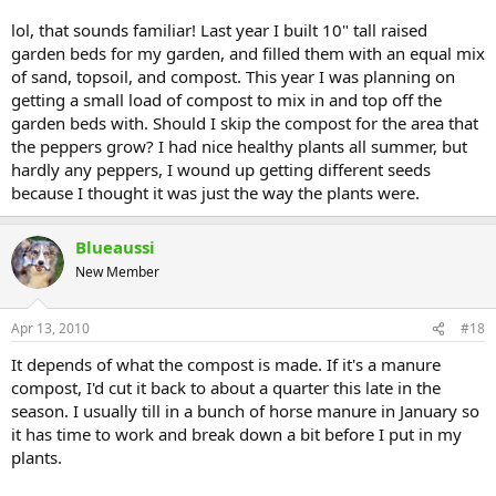
lol, that sounds familiar! Last year I built 10" tall raised
garden beds for my garden, and filled them with an equal mix
of sand, topsoil, and compost. This year I was planning on
getting a small load of compost to mix in and top off the
garden beds with. Should I skip the compost for the area that
the peppers grow? I had nice healthy plants all summer, but
hardly any peppers, I wound up getting different seeds
because I thought it was just the way the plants were.
Blueaussi
New Member
Apr 13, 2010
#18
It depends of what the compost is made. If it's a manure
compost, I'd cut it back to about a quarter this late in the
season. I usually till in a bunch of horse manure in January so
it has time to work and break down a bit before I put in my
plants.