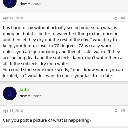
J
New Member
Apr 11, 2010
#4
It is hard to say without actually seeing your setup what is
going on, but it is better to water first thing in the morning
and then let they dry out the rest of the day. I would try to
keep your temp. closer to 70 degrees. 78 is really warm
unless you are germinating, and then it is still warm. If they
are looking dead and the soil feels damp, don't water them at
all. If the soil feels dry then water.
You could start some more seeds, I don't know where you are
located, so I wouldn't want to guess your last frost date.
Jade
J
New Member
Apr 11, 2010
#5
Can you post a picture of what is happening?