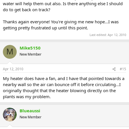
water will help them out also. Is there anything else I should
do to get back on track?
Thanks again everyone! You're giving me new hope...I was
getting pretty frustrated up until this point.
Last edited:
Apr 12, 2010
Mike5150
M
New Member
Apr 12, 2010
#15
My heater does have a fan, and I have that pointed towards a
nearby wall so the air can bounce off it before circulating...I
originally thought that the heater blowing directly on the
plants was my problem.
Blueaussi
New Member