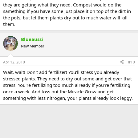
they are getting what they need. Compost would do the
samething if you have some just place it on top of the dirt in
the pots, but let them plants dry out to much water will kill
them.
Blueaussi
New Member
Apr 12, 2010
#10
Wait, wait! Don't add fertilizer! You'll stress you already
stressed plants. They need to dry out some and get over that
stress. You're fertilizing too much already if you're fertilizing
once a week. And toss out the Miracle Grow and get
something with less nitrogen, your plants already look leggy.