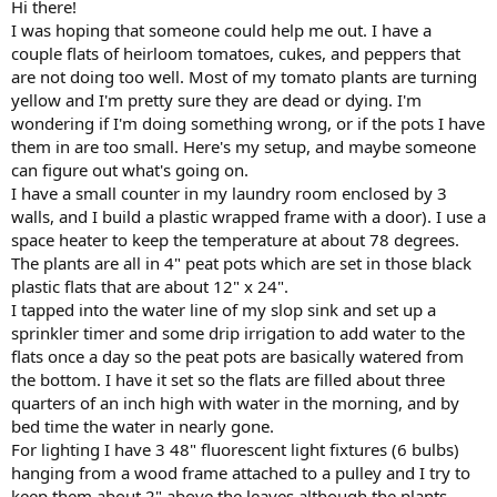
Hi there!
I was hoping that someone could help me out. I have a
couple flats of heirloom tomatoes, cukes, and peppers that
are not doing too well. Most of my tomato plants are turning
yellow and I'm pretty sure they are dead or dying. I'm
wondering if I'm doing something wrong, or if the pots I have
them in are too small. Here's my setup, and maybe someone
can figure out what's going on.
I have a small counter in my laundry room enclosed by 3
walls, and I build a plastic wrapped frame with a door). I use a
space heater to keep the temperature at about 78 degrees.
The plants are all in 4" peat pots which are set in those black
plastic flats that are about 12" x 24".
I tapped into the water line of my slop sink and set up a
sprinkler timer and some drip irrigation to add water to the
flats once a day so the peat pots are basically watered from
the bottom. I have it set so the flats are filled about three
quarters of an inch high with water in the morning, and by
bed time the water in nearly gone.
For lighting I have 3 48" fluorescent light fixtures (6 bulbs)
hanging from a wood frame attached to a pulley and I try to
keep them about 2" above the leaves although the plants