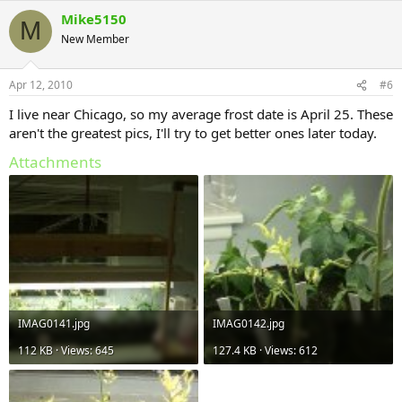
Mike5150
M
New Member
Apr 12, 2010
#6
I live near Chicago, so my average frost date is April 25. These
aren't the greatest pics, I'll try to get better ones later today.
Attachments
IMAG0141.jpg
IMAG0142.jpg
112 KB · Views: 645
127.4 KB · Views: 612