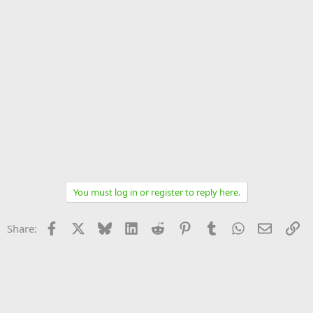
You must log in or register to reply here.
Facebook
X
Bluesky
LinkedIn
Reddit
Pinterest
Tumblr
WhatsApp
Email
Li
Share: