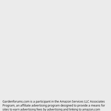
Gardenforums.com is a participant in the Amazon Services LLC Associates
Program, an affiliate advertising program designed to provide a means for
sites to earn advertising fees by advertising and linking to amazon.com