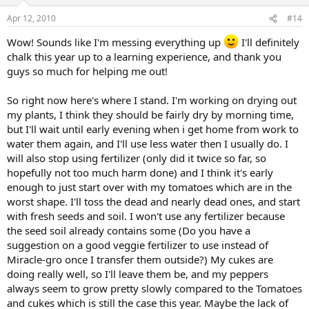
Apr 12, 2010
#14
Wow! Sounds like I'm messing everything up
I'll definitely
chalk this year up to a learning experience, and thank you
guys so much for helping me out!
So right now here's where I stand. I'm working on drying out
my plants, I think they should be fairly dry by morning time,
but I'll wait until early evening when i get home from work to
water them again, and I'll use less water then I usually do. I
will also stop using fertilizer (only did it twice so far, so
hopefully not too much harm done) and I think it's early
enough to just start over with my tomatoes which are in the
worst shape. I'll toss the dead and nearly dead ones, and start
with fresh seeds and soil. I won't use any fertilizer because
the seed soil already contains some (Do you have a
suggestion on a good veggie fertilizer to use instead of
Miracle-gro once I transfer them outside?) My cukes are
doing really well, so I'll leave them be, and my peppers
always seem to grow pretty slowly compared to the Tomatoes
and cukes which is still the case this year. Maybe the lack of