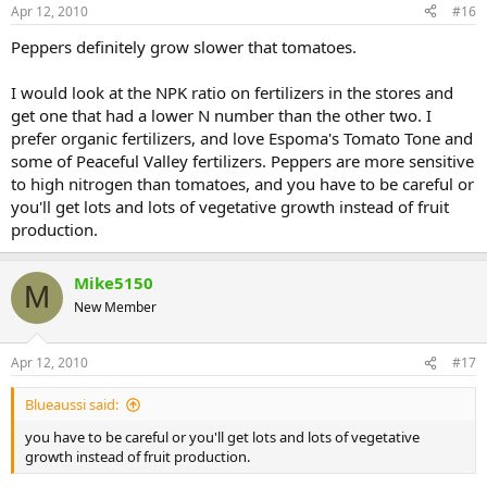
Apr 12, 2010
#16
Peppers definitely grow slower that tomatoes.
I would look at the NPK ratio on fertilizers in the stores and
get one that had a lower N number than the other two. I
prefer organic fertilizers, and love Espoma's Tomato Tone and
some of Peaceful Valley fertilizers. Peppers are more sensitive
to high nitrogen than tomatoes, and you have to be careful or
you'll get lots and lots of vegetative growth instead of fruit
production.
Mike5150
M
New Member
Apr 12, 2010
#17
Blueaussi said:
you have to be careful or you'll get lots and lots of vegetative
growth instead of fruit production.