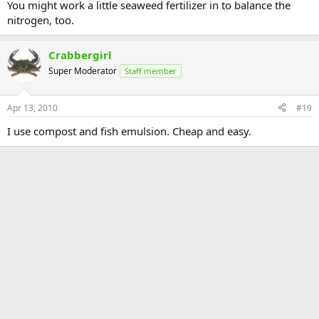
You might work a little seaweed fertilizer in to balance the
nitrogen, too.
Crabbergirl
Super Moderator
Staff member
Apr 13, 2010
#19
I use compost and fish emulsion. Cheap and easy.