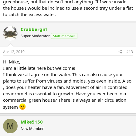
greenhouse, but that doesn't hurt anything. If I were inside
the house I would be inclined to use a second tray under a flat
to catch the excess water.
Crabbergirl
Super Moderator
Staff member
Apr 12, 2010
#13
Hi Mike,
I am a little late here but welcome!
I think we all agree on the water. This can also cause your
plants to suffer from viruses and molds, yes even inside. Also
, does your heater have a fan. Movement of air in controled
enviornmet is essentail to growth. Have you ever been in a
commercial green house? There is always an air circulation
system
Mike5150
M
New Member