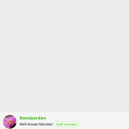
RonsGarden
Well-Known Member
Staff member