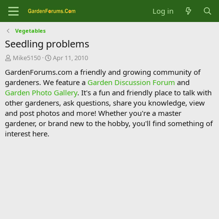
Log in
Vegetables
Seedling problems
T
S
Mike5150
Apr 11, 2010
h
t
GardenForums.com a friendly and growing community of
r
a
gardeners. We feature a
Garden Discussion Forum
and
e
r
Garden Photo Gallery
. It's a fun and friendly place to talk with
a
t
d
d
other gardeners, ask questions, share you knowledge, view
s
a
and post photos and more! Whether you're a master
t
t
gardener, or brand new to the hobby, you'll find something of
a
e
interest here.
r
t
e
r