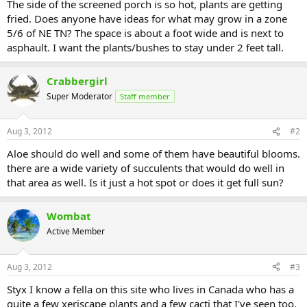
The side of the screened porch is so hot, plants are getting
fried. Does anyone have ideas for what may grow in a zone
5/6 of NE TN? The space is about a foot wide and is next to
asphault. I want the plants/bushes to stay under 2 feet tall.
Crabbergirl
Super Moderator
Staff member
Aug 3, 2012
#2
Aloe should do well and some of them have beautiful blooms.
there are a wide variety of succulents that would do well in
that area as well. Is it just a hot spot or does it get full sun?
Wombat
Active Member
Aug 3, 2012
#3
Styx I know a fella on this site who lives in Canada who has a
quite a few xeriscape plants and a few cacti that I've seen too.