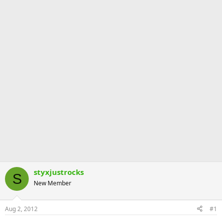
styxjustrocks
S
New Member
Aug 2, 2012
#1