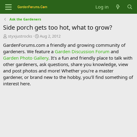
Log in
Ask the Gardeners
Side porch gets too hot, what to grow?
T
S
styxjustrocks
Aug 2, 2012
h
t
GardenForums.com a friendly and growing community of
r
a
gardeners. We feature a
Garden Discussion Forum
and
e
r
Garden Photo Gallery
. It's a fun and friendly place to talk with
a
t
d
d
other gardeners, ask questions, share you knowledge, view
s
a
and post photos and more! Whether you're a master
t
t
gardener, or brand new to the hobby, you'll find something of
a
e
interest here.
r
t
e
r