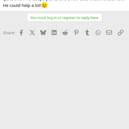
He could help a lot!
You must log in or register to reply here.
Facebook
X
Bluesky
LinkedIn
Reddit
Pinterest
Tumblr
WhatsApp
Email
Li
Share: