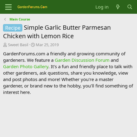
Log in
Main Course
Simple Garlic Butter Parmesan
Recipe
Chicken with Lemon Rice
T
S
Sweet Basil
Mar 25, 2019
h
t
GardenForums.com a friendly and growing community of
r
a
gardeners. We feature a
Garden Discussion Forum
and
e
r
Garden Photo Gallery
. It's a fun and friendly place to talk with
a
t
d
d
other gardeners, ask questions, share you knowledge, view
s
a
and post photos and more! Whether you're a master
t
t
gardener, or brand new to the hobby, you'll find something of
a
e
interest here.
r
t
e
r