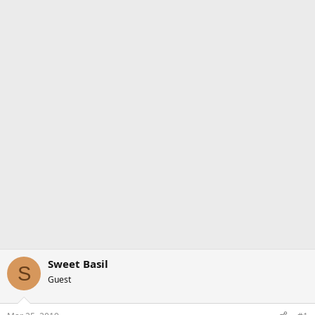
Sweet Basil
S
Guest