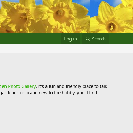
Log in
Search
den Photo Gallery
. It's a fun and friendly place to talk
ardener, or brand new to the hobby, you'll find