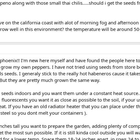
apeno along with those small thai chilis.....should i get the seeds
ive on the california coast with alot of morning fog and afternoo
grow well in this environment? the temperature will be around 50-
oenix!! I'm new here myself and have found the people here to be
and grow my own peppers. I have not tried using seeds from store
 seeds. I generaly stick to the really hot habeneros cause it takes
r. But they are pretty much grown the same way.
ur seeds indoors and you want them under a constant heat source..
g fluorescents you want it as close as possible to the soil, if yo
t. If you have an old radiator heater that you can place under the
teel so you dont melt your containers ).
nches tall you want to prepare the garden, adding plenty of comp
t the most sun possible. If it is still kinda cool outside you wil
d for a lower temp. Space them 18-24 inches apart, in rows 24 to