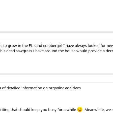
s to grow in the FL sand crabbergirl I have always looked for ne
l this dead sawgrass I have around the house would provide a dec
ds of detailed information on organinc additives
riting that should keep you busy for a while
. Meanwhile, we s