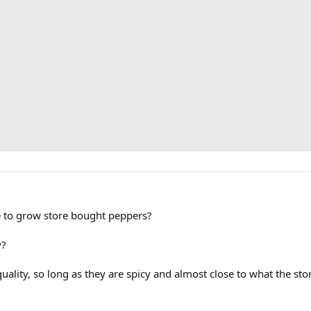
le to grow store bought peppers?
y?
uality, so long as they are spicy and almost close to what the stor