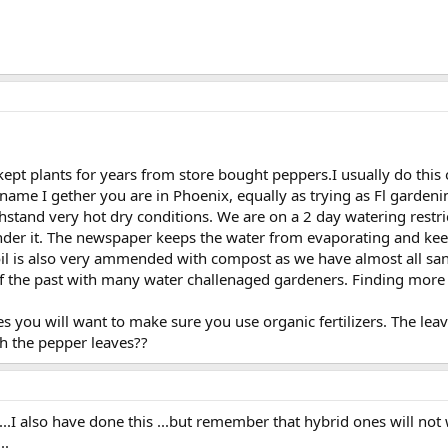
pt plants for years from store bought peppers.I usually do this on
 name I gether you are in Phoenix, equally as trying as Fl gardenin
hstand very hot dry conditions. We are on a 2 day watering restr
r it. The newspaper keeps the water from evaporating and keep is
 soil is also very ammended with compost as we have almost all s
f the past with many water challenaged gardeners. Finding more 
es you will want to make sure you use organic fertilizers. The leaves
h the pepper leaves??
..I also have done this ...but remember that hybrid ones will not 
..