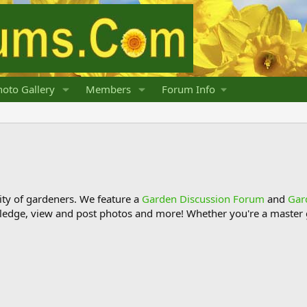
oto Gallery
Members
Forum Info
y of gardeners. We feature a
Garden Discussion Forum
and
Gar
ledge, view and post photos and more! Whether you're a master g