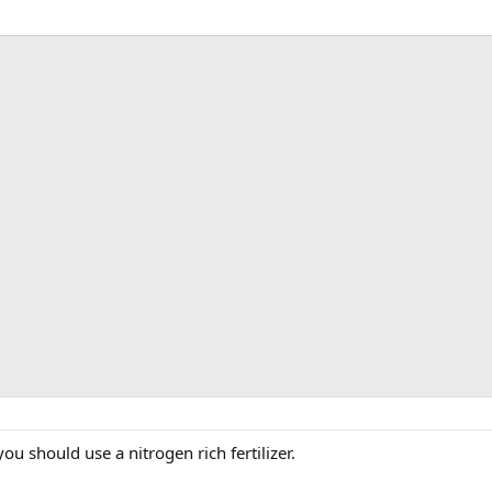
you should use a nitrogen rich fertilizer.