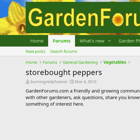
Home
Forums
What's new
Garden Ph
New posts
Search forums
Home
Forums
General Gardening
Vegetables
storebought peppers
T
S
burningredphoenix
Mar 4, 2010
h
t
GardenForums.com a friendly and growing communit
r
a
with other gardeners, ask questions, share you know
e
r
something of interest here.
a
t
d
d
s
a
t
t
a
e
r
t