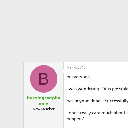
e
r
Mar 4, 2010
B
hi everyone,
i was wondering if it is possib
burningredpho
has anyone done it successfull
enix
New Member
i don't really care much about q
peppers?