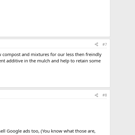
#7
w compost and mixtures for our less then freindly
ent additive in the mulch and help to retain some
#8
ell Google ads too, (You know what those are,