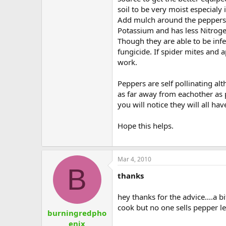
soil to be very moist especialy 
Add mulch around the peppers t
Potassium and has less Nitrogen 
Though they are able to be infe
fungicide. If spider mites and 
work.
Peppers are self pollinating al
as far away from eachother as po
you will notice they will all h
Hope this helps.
Mar 4, 2010
B
thanks
hey thanks for the advice....a b
cook but no one sells pepper l
burningredpho
enix