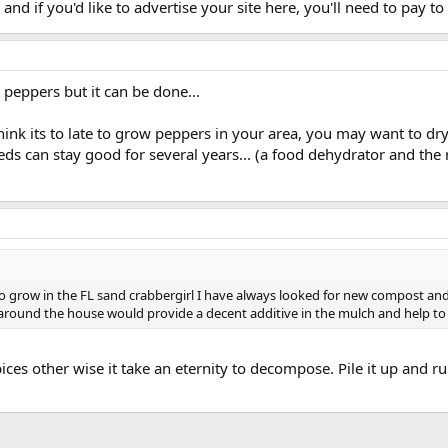
and if you'd like to advertise your site here, you'll need to pay to d
peppers but it can be done...
ink its to late to grow peppers in your area, you may want to dr
s can stay good for several years... (a food dehydrator and the re
 grow in the FL sand crabbergirl I have always looked for new compost and m
e around the house would provide a decent additive in the mulch and help t
 pices other wise it take an eternity to decompose. Pile it up and 