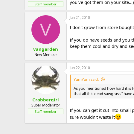
you've got them on your site...) 
Staff member
Jun 21, 2010
V
I don't grow from store bought 
If you do have seeds and you th
keep them cool and dry and seed
vangarden
New Member
Jun 22, 2010
YumYum said:
As you mentioned how hard it is to
that all this dead sawgrass I hav
Crabbergirl
Super Moderator
If you can get it cut into small
Staff member
sure wouldn't waste it