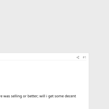
#1
e was selling or better; will i get some decent