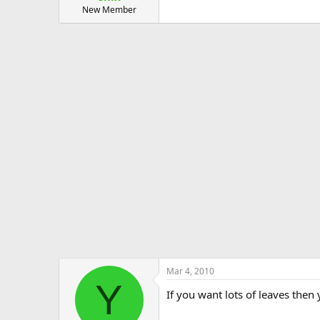
New Member
Mar 4, 2010
Y
If you want lots of leaves then 