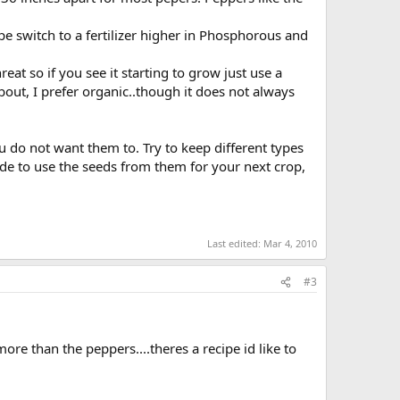
 switch to a fertilizer higher in Phosphorous and
at so if you see it starting to grow just use a
bout, I prefer organic..though it does not always
u do not want them to. Try to keep different types
ecide to use the seeds from them for your next crop,
Last edited:
Mar 4, 2010
#3
more than the peppers....theres a recipe id like to