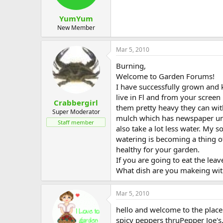
YumYum
New Member
Mar 5, 2010
Burning,
Welcome to Garden Forums!
I have successfully grown and ke
live in Fl and from your screen
Crabbergirl
them pretty heavy they can wit
Super Moderator
mulch which has newspaper unde
Staff member
also take a lot less water. My
watering is becoming a thing o
healthy for your garden.
If you are going to eat the leav
What dish are you makeing wit
Mar 5, 2010
hello and welcome to the place.
spicy peppers thruPepper Joe's.