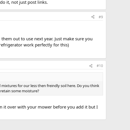
o it, not just post links.
#9
y them out to use next year. Just make sure you
frigerator work perfectly for this)
#10
ixtures for our less then freindly soil here. Do you think
o retain some moisture?
run it over with your mower before you add it but I