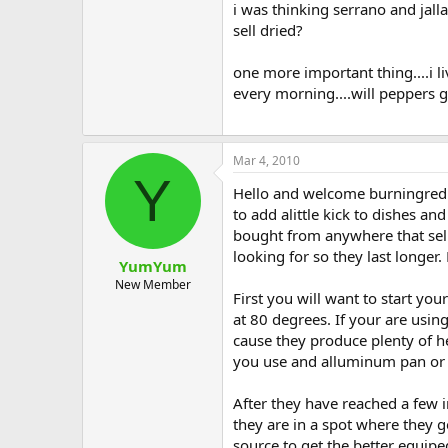
i was thinking serrano and jall
sell dried?
one more important thing....i l
every morning....will peppers 
Mar 4, 2010
Y
Hello and welcome burningredph
to add alittle kick to dishes 
bought from anywhere that sells
looking for so they last longe
YumYum
New Member
First you will want to start yo
at 80 degrees. If your are usin
cause they produce plenty of hea
you use and alluminum pan or s
After they have reached a few i
they are in a spot where they ge
source to get the better equipe