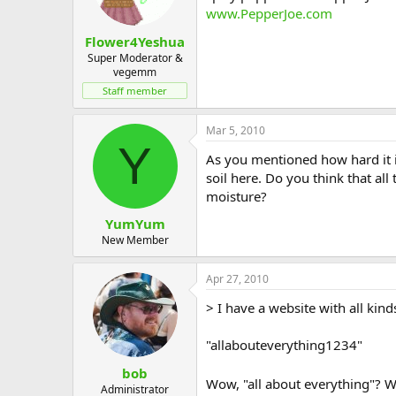
www.PepperJoe.com
Flower4Yeshua
Super Moderator &
vegemm
Staff member
Mar 5, 2010
Y
As you mentioned how hard it i
soil here. Do you think that al
moisture?
YumYum
New Member
Apr 27, 2010
> I have a website with all kin
"allabouteverything1234"
bob
Wow, "all about everything"? W
Administrator