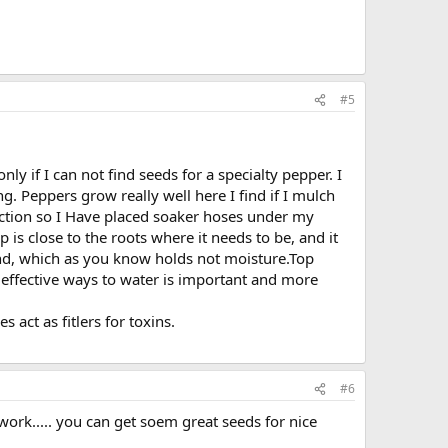
#5
ly if I can not find seeds for a specialty pepper. I
g. Peppers grow really well here I find if I mulch
iction so I Have placed soaker hoses under my
 close to the roots where it needs to be, and it
and, which as you know holds not moisture.Top
effective ways to water is important and more
 act as fitlers for toxins.
#6
work..... you can get soem great seeds for nice