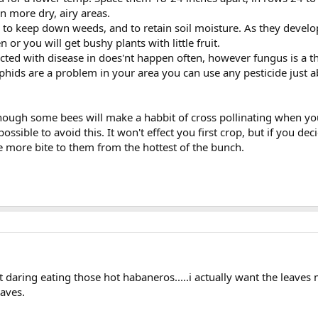
in more dry, airy areas.
o keep down weeds, and to retain soil moisture. As they develope
or you will get bushy plants with little fruit.
cted with disease in does'nt happen often, however fungus is a thre
aphids are a problem in your area you can use any pesticide just a
though some bees will make a habbit of cross pollinating when yo
ssible to avoid this. It won't effect you first crop, but if you d
ave more bite to them from the hottest of the bunch.
it daring eating those hot habaneros.....i actually want the leaves 
eaves.