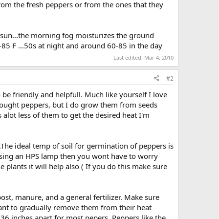
 from the fresh peppers or from the ones that they
n sun...the morning fog moisturizes the ground
85 F ...50s at night and around 60-85 in the day
Last edited:
Mar 4, 2010
#2
 friendly and helpfull. Much like yourself I love
 bought peppers, but I do grow them from seeds
 alot less of them to get the desired heat I'm
The ideal temp of soil for germination of peppers is
ur using an HPS lamp then you wont have to worry
 plants it will help also ( If you do this make sure
ost, manure, and a general fertilizer. Make sure
l want to gradually remove them from their heat
 36 inches apart for most pepers. Peppers like the