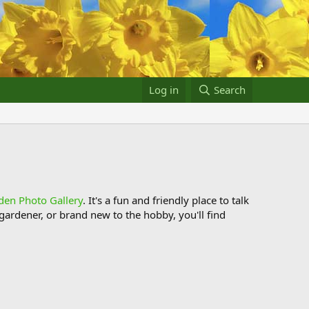
Log in
Search
den Photo Gallery
. It's a fun and friendly place to talk
ardener, or brand new to the hobby, you'll find