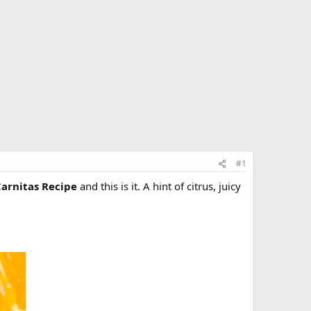
#1
Carnitas Recipe
and this is it. A hint of citrus, juicy