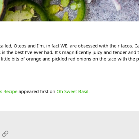
called, Oteos and I’m, in fact WE, are obsessed with their tacos. C
 is the best I’ve ever had. It’s magnificently juicy and tender and t
little bits of orange and pickled red onions on the taco with the 
s Recipe
appeared first on
Oh Sweet Basil
.
App
mail
Link