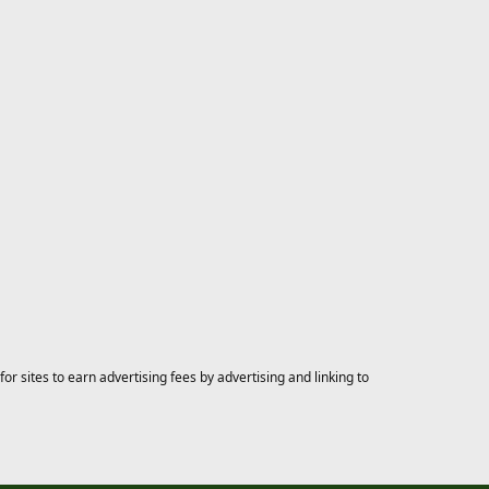
 sites to earn advertising fees by advertising and linking to