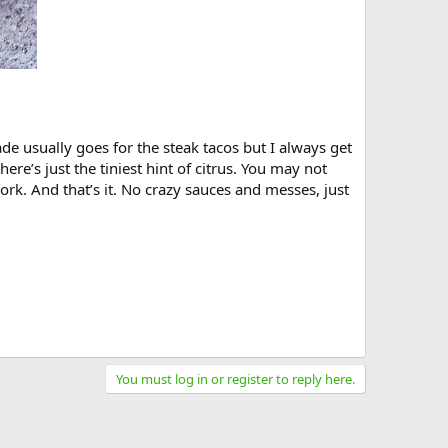
ade usually goes for the steak tacos but I always get
here’s just the tiniest hint of citrus. You may not
pork. And that’s it. No crazy sauces and messes, just
You must log in or register to reply here.