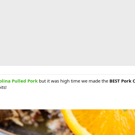
olina Pulled Pork
but it was high time we made the
BEST Pork 
its!