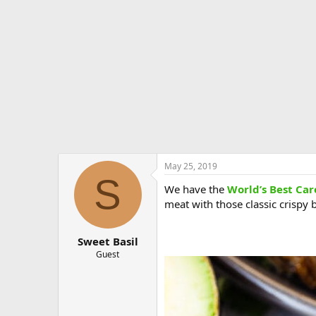
e
r
May 25, 2019
S
We have the
World’s Best Car
meat with those classic crispy b
Sweet Basil
Guest