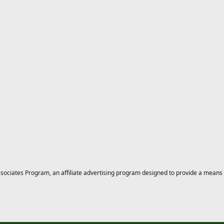
ciates Program, an affiliate advertising program designed to provide a means for