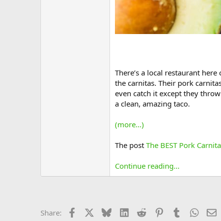
There’s a local restaurant here 
the carnitas. Their pork carnitas
even catch it except they throw 
a clean, amazing taco.
(more…)
The post
The BEST Pork Carnita
Continue reading...
Facebook
X
Bluesky
LinkedIn
Reddit
Pinterest
Tumblr
Whats
E
Share: