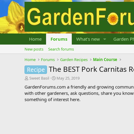
Home
Forums
What's new
Garden Ph
New posts
Search forums
Home
Forums
Garden Recipes
Main Course
The BEST Pork Carnitas R
Recipe
T
S
Sweet Basil
May 25, 2019
h
t
GardenForums.com a friendly and growing communit
r
a
with other gardeners, ask questions, share you know
e
r
something of interest here.
a
t
d
d
s
a
t
t
a
e
r
t