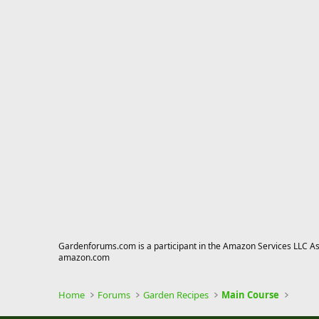
Gardenforums.com is a participant in the Amazon Services LLC Asso
amazon.com
Home
Forums
Garden Recipes
Main Course