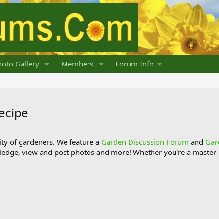
oto Gallery
Members
Forum Info
ecipe
y of gardeners. We feature a
Garden Discussion Forum
and
Gar
ledge, view and post photos and more! Whether you're a master g