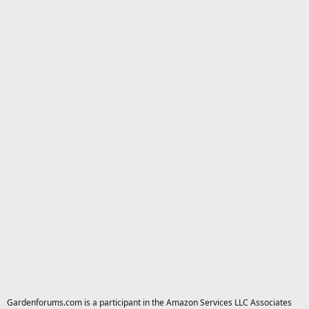
Gardenforums.com is a participant in the Amazon Services LLC Associates