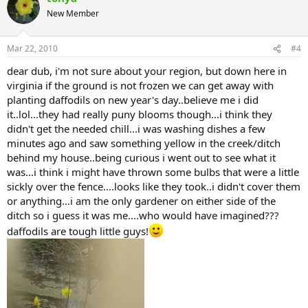
New Member
Mar 22, 2010
#4
dear dub, i'm not sure about your region, but down here in
virginia if the ground is not frozen we can get away with
planting daffodils on new year's day..believe me i did
it..lol...they had really puny blooms though...i think they
didn't get the needed chill...i was washing dishes a few
minutes ago and saw something yellow in the creek/ditch
behind my house..being curious i went out to see what it
was...i think i might have thrown some bulbs that were a little
sickly over the fence....looks like they took..i didn't cover them
or anything...i am the only gardener on either side of the
ditch so i guess it was me....who would have imagined???
daffodils are tough little guys!