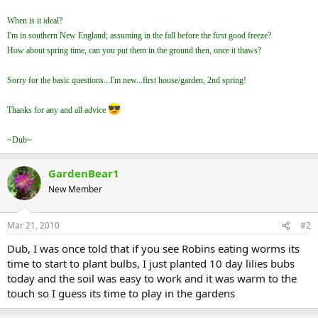
When is it ideal?
I'm in southern New England; assuming in the fall before the first good freeze?
How about spring time, can you put them in the ground then, once it thaws?
Sorry for the basic questions...I'm new...first house/garden, 2nd spring!
Thanks for any and all advice
~Dub~
GardenBear1
New Member
Mar 21, 2010
#2
Dub, I was once told that if you see Robins eating worms its
time to start to plant bulbs, I just planted 10 day lilies bubs
today and the soil was easy to work and it was warm to the
touch so I guess its time to play in the gardens