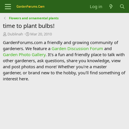
Log in
Flowers and ornamental plants
time to plant bulbs!
T
S
Dublinah
Mar 20, 2010
h
t
GardenForums.com a friendly and growing community of
r
a
gardeners. We feature a
Garden Discussion Forum
and
e
r
Garden Photo Gallery
. It's a fun and friendly place to talk with
a
t
d
d
other gardeners, ask questions, share you knowledge, view
s
a
and post photos and more! Whether you're a master
t
t
gardener, or brand new to the hobby, you'll find something of
a
e
interest here.
r
t
e
r