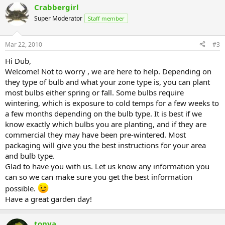
Crabbergirl
Super Moderator
Staff member
Mar 22, 2010
#3
Hi Dub,
Welcome! Not to worry , we are here to help. Depending on
they type of bulb and what your zone type is, you can plant
most bulbs either spring or fall. Some bulbs require
wintering, which is exposure to cold temps for a few weeks to
a few months depending on the bulb type. It is best if we
know exactly which bulbs you are planting, and if they are
commercial they may have been pre-wintered. Most
packaging will give you the best instructions for your area
and bulb type.
Glad to have you with us. Let us know any information you
can so we can make sure you get the best information
possible.
Have a great garden day!
tonya