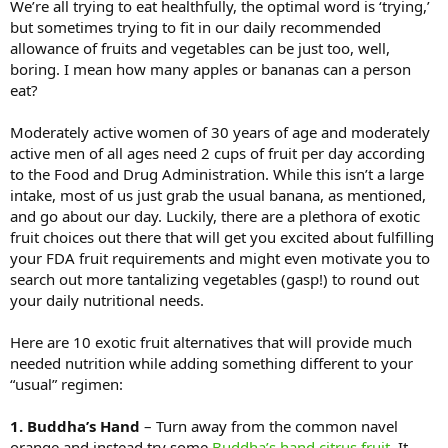
We’re all trying to eat healthfully, the optimal word is ‘trying,’
but sometimes trying to fit in our daily recommended
allowance of fruits and vegetables can be just too, well,
boring. I mean how many apples or bananas can a person
eat?
Moderately active women of 30 years of age and moderately
active men of all ages need 2 cups of fruit per day according
to the Food and Drug Administration. While this isn’t a large
intake, most of us just grab the usual banana, as mentioned,
and go about our day. Luckily, there are a plethora of exotic
fruit choices out there that will get you excited about fulfilling
your FDA fruit requirements and might even motivate you to
search out more tantalizing vegetables (gasp!) to round out
your daily nutritional needs.
Here are 10 exotic fruit alternatives that will provide much
needed nutrition while adding something different to your
“usual” regimen:
1. Buddha’s Hand
– Turn away from the common navel
orange and instead try some
Buddha’s hand citrus fruit
. It