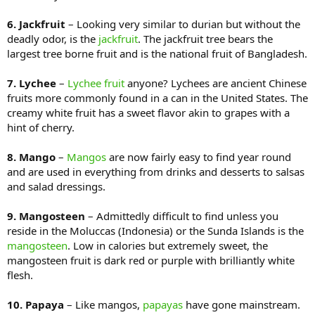
6. Jackfruit
– Looking very similar to durian but without the
deadly odor, is the
jackfruit
. The jackfruit tree bears the
largest tree borne fruit and is the national fruit of Bangladesh.
7. Lychee
–
Lychee fruit
anyone? Lychees are ancient Chinese
fruits more commonly found in a can in the United States. The
creamy white fruit has a sweet flavor akin to grapes with a
hint of cherry.
8. Mango
–
Mangos
are now fairly easy to find year round
and are used in everything from drinks and desserts to salsas
and salad dressings.
9. Mangosteen
– Admittedly difficult to find unless you
reside in the Moluccas (Indonesia) or the Sunda Islands is the
mangosteen
. Low in calories but extremely sweet, the
mangosteen fruit is dark red or purple with brilliantly white
flesh.
10. Papaya
– Like mangos,
papayas
have gone mainstream.