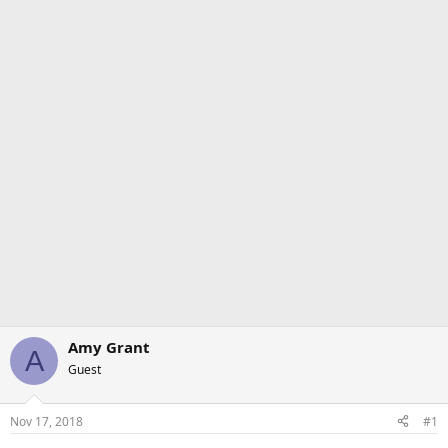
Amy Grant
A
Guest
Nov 17, 2018
#1