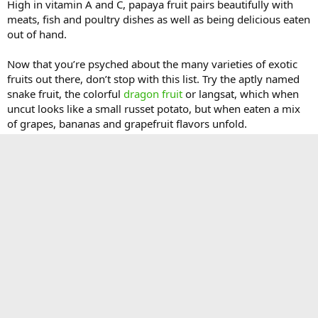
High in vitamin A and C, papaya fruit pairs beautifully with
meats, fish and poultry dishes as well as being delicious eaten
out of hand.
Now that you’re psyched about the many varieties of exotic
fruits out there, don’t stop with this list. Try the aptly named
snake fruit, the colorful
dragon fruit
or langsat, which when
uncut looks like a small russet potato, but when eaten a mix
of grapes, bananas and grapefruit flavors unfold.
The post
Top 10 Exotic Fruit Choices
appeared first on
Gardening Know How's Blog
.
Continue reading...
You must log in or register to reply here.
Facebook
X
Bluesky
LinkedIn
Reddit
Pinterest
Tumblr
WhatsApp
Email
Li
Share: