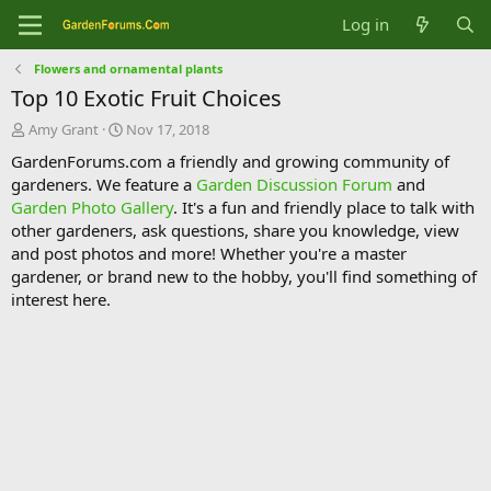
Log in
Flowers and ornamental plants
Top 10 Exotic Fruit Choices
T
S
Amy Grant
Nov 17, 2018
h
t
GardenForums.com a friendly and growing community of
r
a
gardeners. We feature a
Garden Discussion Forum
and
e
r
Garden Photo Gallery
. It's a fun and friendly place to talk with
a
t
d
d
other gardeners, ask questions, share you knowledge, view
s
a
and post photos and more! Whether you're a master
t
t
gardener, or brand new to the hobby, you'll find something of
a
e
interest here.
r
t
e
r