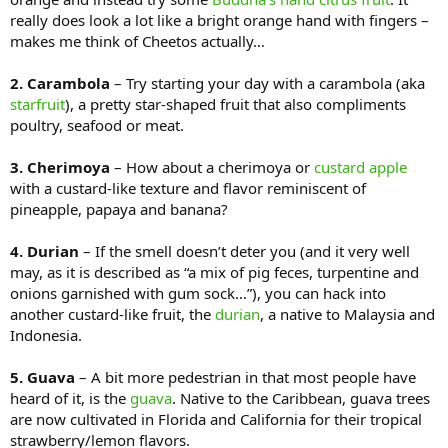
really does look a lot like a bright orange hand with fingers –
makes me think of Cheetos actually…
2. Carambola
– Try starting your day with a carambola (aka
starfruit
), a pretty star-shaped fruit that also compliments
poultry, seafood or meat.
3. Cherimoya
– How about a cherimoya or
custard apple
with a custard-like texture and flavor reminiscent of
pineapple, papaya and banana?
4. Durian
– If the smell doesn’t deter you (and it very well
may, as it is described as “a mix of pig feces, turpentine and
onions garnished with gum sock…”), you can hack into
another custard-like fruit, the
durian
, a native to Malaysia and
Indonesia.
5. Guava
– A bit more pedestrian in that most people have
heard of it, is the
guava
. Native to the Caribbean, guava trees
are now cultivated in Florida and California for their tropical
strawberry/lemon flavors.