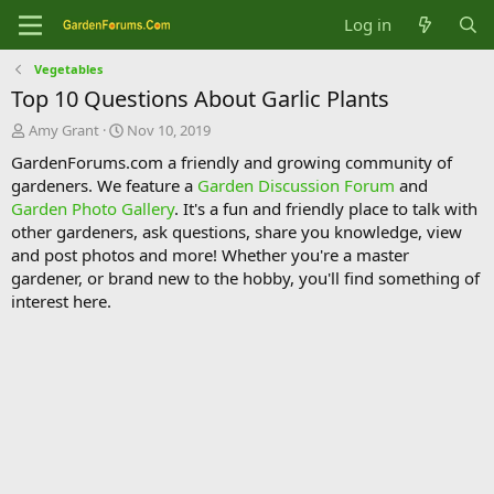
Log in
Vegetables
Top 10 Questions About Garlic Plants
T
S
Amy Grant
Nov 10, 2019
h
t
GardenForums.com a friendly and growing community of
r
a
gardeners. We feature a
Garden Discussion Forum
and
e
r
Garden Photo Gallery
. It's a fun and friendly place to talk with
a
t
d
d
other gardeners, ask questions, share you knowledge, view
s
a
and post photos and more! Whether you're a master
t
t
gardener, or brand new to the hobby, you'll find something of
a
e
interest here.
r
t
e
r