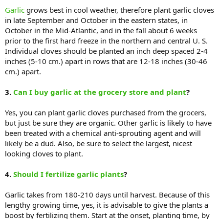
Garlic
grows best in cool weather, therefore plant garlic cloves
in late September and October in the eastern states, in
October in the Mid-Atlantic, and in the fall about 6 weeks
prior to the first hard freeze in the northern and central U. S.
Individual cloves should be planted an inch deep spaced 2-4
inches (5-10 cm.) apart in rows that are 12-18 inches (30-46
cm.) apart.
3.
Can I buy garlic at the grocery store and plant
?
Yes, you can plant garlic cloves purchased from the grocers,
but just be sure they are organic. Other garlic is likely to have
been treated with a chemical anti-sprouting agent and will
likely be a dud. Also, be sure to select the largest, nicest
looking cloves to plant.
4.
Should I fertilize garlic plants
?
Garlic takes from 180-210 days until harvest. Because of this
lengthy growing time, yes, it is advisable to give the plants a
boost by fertilizing them. Start at the onset, planting time, by