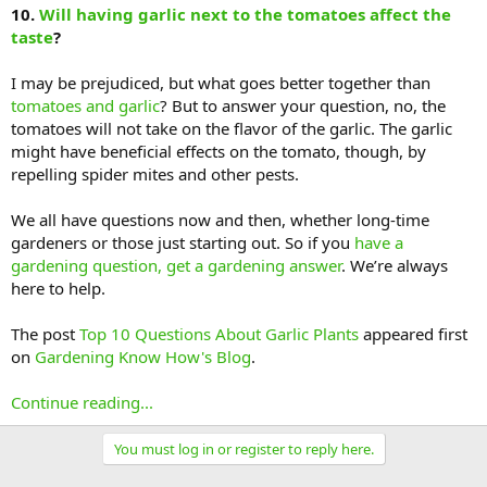
10.
Will having garlic next to the tomatoes affect the
taste
?
I may be prejudiced, but what goes better together than
tomatoes and garlic
? But to answer your question, no, the
tomatoes will not take on the flavor of the garlic. The garlic
might have beneficial effects on the tomato, though, by
repelling spider mites and other pests.
We all have questions now and then, whether long-time
gardeners or those just starting out. So if you
have a
gardening question, get a gardening answer
. We’re always
here to help.
The post
Top 10 Questions About Garlic Plants
appeared first
on
Gardening Know How's Blog
.
Continue reading...
You must log in or register to reply here.