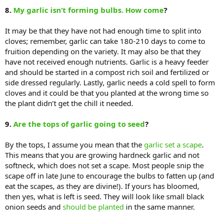
8.
My garlic isn’t forming bulbs. How come
?
It may be that they have not had enough time to split into
cloves; remember, garlic can take 180-210 days to come to
fruition depending on the variety. It may also be that they
have not received enough nutrients. Garlic is a heavy feeder
and should be started in a compost rich soil and fertilized or
side dressed regularly. Lastly, garlic needs a cold spell to form
cloves and it could be that you planted at the wrong time so
the plant didn’t get the chill it needed.
9.
Are the tops of garlic going to seed
?
By the tops, I assume you mean that the
garlic set a scape
.
This means that you are growing hardneck garlic and not
softneck, which does not set a scape. Most people snip the
scape off in late June to encourage the bulbs to fatten up (and
eat the scapes, as they are divine!). If yours has bloomed,
then yes, what is left is seed. They will look like small black
onion seeds and
should be planted
in the same manner.