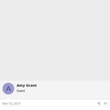
Amy Grant
A
Guest
Nov 10, 2019
#1