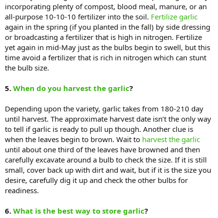
incorporating plenty of compost, blood meal, manure, or an
all-purpose 10-10-10 fertilizer into the soil.
Fertilize garlic
again in the spring (if you planted in the fall) by side dressing
or broadcasting a fertilizer that is high in nitrogen. Fertilize
yet again in mid-May just as the bulbs begin to swell, but this
time avoid a fertilizer that is rich in nitrogen which can stunt
the bulb size.
5.
When do you harvest the garlic
?
Depending upon the variety, garlic takes from 180-210 day
until harvest. The approximate harvest date isn’t the only way
to tell if garlic is ready to pull up though. Another clue is
when the leaves begin to brown. Wait to
harvest the garlic
until about one third of the leaves have browned and then
carefully excavate around a bulb to check the size. If it is still
small, cover back up with dirt and wait, but if it is the size you
desire, carefully dig it up and check the other bulbs for
readiness.
6.
What is the best way to store garlic
?