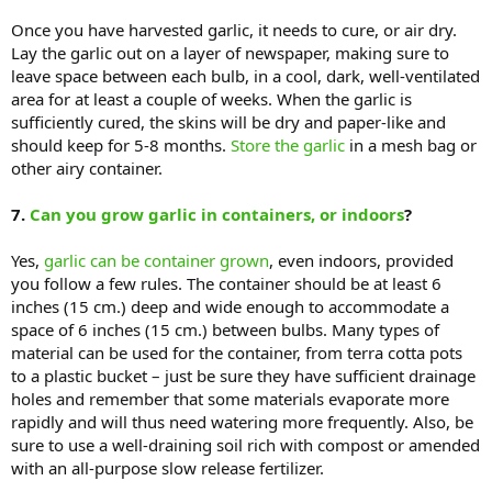
Once you have harvested garlic, it needs to cure, or air dry.
Lay the garlic out on a layer of newspaper, making sure to
leave space between each bulb, in a cool, dark, well-ventilated
area for at least a couple of weeks. When the garlic is
sufficiently cured, the skins will be dry and paper-like and
should keep for 5-8 months.
Store the garlic
in a mesh bag or
other airy container.
7.
Can you grow garlic in containers, or indoors
?
Yes,
garlic can be container grown
, even indoors, provided
you follow a few rules. The container should be at least 6
inches (15 cm.) deep and wide enough to accommodate a
space of 6 inches (15 cm.) between bulbs. Many types of
material can be used for the container, from terra cotta pots
to a plastic bucket – just be sure they have sufficient drainage
holes and remember that some materials evaporate more
rapidly and will thus need watering more frequently. Also, be
sure to use a well-draining soil rich with compost or amended
with an all-purpose slow release fertilizer.