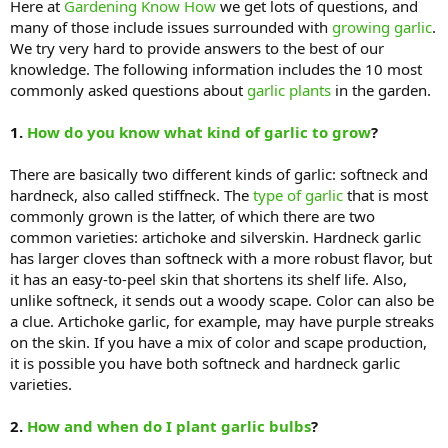
Here at
Gardening Know How
we get lots of questions, and
many of those include issues surrounded with
growing garlic
.
We try very hard to provide answers to the best of our
knowledge. The following information includes the 10 most
commonly asked questions about
garlic plants
in the garden.
1.
How do you know what kind of garlic to grow
?
There are basically two different kinds of garlic: softneck and
hardneck, also called stiffneck. The
type of garlic
that is most
commonly grown is the latter, of which there are two
common varieties: artichoke and silverskin. Hardneck garlic
has larger cloves than softneck with a more robust flavor, but
it has an easy-to-peel skin that shortens its shelf life. Also,
unlike softneck, it sends out a woody scape. Color can also be
a clue. Artichoke garlic, for example, may have purple streaks
on the skin. If you have a mix of color and scape production,
it is possible you have both softneck and hardneck garlic
varieties.
2.
How and when do I plant garlic bulbs
?