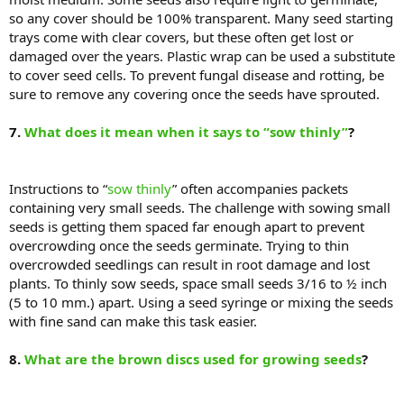
so any cover should be 100% transparent. Many seed starting
trays come with clear covers, but these often get lost or
damaged over the years. Plastic wrap can be used a substitute
to cover seed cells. To prevent fungal disease and rotting, be
sure to remove any covering once the seeds have sprouted.
7.
What does it mean when it says to “sow thinly”
?
Instructions to “
sow thinly
” often accompanies packets
containing very small seeds. The challenge with sowing small
seeds is getting them spaced far enough apart to prevent
overcrowding once the seeds germinate. Trying to thin
overcrowded seedlings can result in root damage and lost
plants. To thinly sow seeds, space small seeds 3/16 to ½ inch
(5 to 10 mm.) apart. Using a seed syringe or mixing the seeds
with fine sand can make this task easier.
8.
What are the brown discs used for growing seeds
?