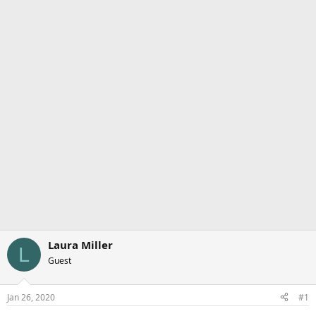
Laura Miller
L
Guest
Jan 26, 2020
#1