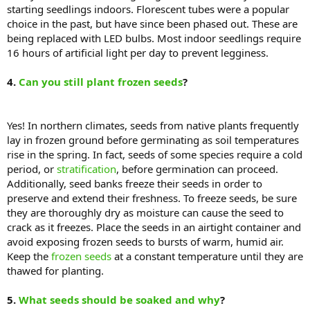
starting seedlings indoors. Florescent tubes were a popular
choice in the past, but have since been phased out. These are
being replaced with LED bulbs. Most indoor seedlings require
16 hours of artificial light per day to prevent legginess.
4.
Can you still plant frozen seeds
?
Yes! In northern climates, seeds from native plants frequently
lay in frozen ground before germinating as soil temperatures
rise in the spring. In fact, seeds of some species require a cold
period, or
stratification
, before germination can proceed.
Additionally, seed banks freeze their seeds in order to
preserve and extend their freshness. To freeze seeds, be sure
they are thoroughly dry as moisture can cause the seed to
crack as it freezes. Place the seeds in an airtight container and
avoid exposing frozen seeds to bursts of warm, humid air.
Keep the
frozen seeds
at a constant temperature until they are
thawed for planting.
5.
What seeds should be soaked and why
?