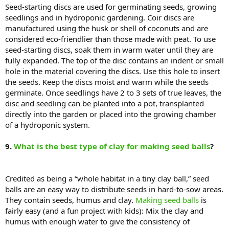
Seed-starting discs are used for germinating seeds, growing
seedlings and in hydroponic gardening. Coir discs are
manufactured using the husk or shell of coconuts and are
considered eco-friendlier than those made with peat. To use
seed-starting discs, soak them in warm water until they are
fully expanded. The top of the disc contains an indent or small
hole in the material covering the discs. Use this hole to insert
the seeds. Keep the discs moist and warm while the seeds
germinate. Once seedlings have 2 to 3 sets of true leaves, the
disc and seedling can be planted into a pot, transplanted
directly into the garden or placed into the growing chamber
of a hydroponic system.
9.
What is the best type of clay for making seed balls
?
Credited as being a “whole habitat in a tiny clay ball,” seed
balls are an easy way to distribute seeds in hard-to-sow areas.
They contain seeds, humus and clay.
Making seed balls
is
fairly easy (and a fun project with kids): Mix the clay and
humus with enough water to give the consistency of