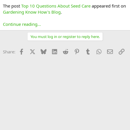
The post
Top 10 Questions About Seed Care
appeared first on
Gardening Know How's Blog
.
Continue reading...
You must log in or register to reply here.
Facebook
X
Bluesky
LinkedIn
Reddit
Pinterest
Tumblr
WhatsApp
Email
Li
Share: