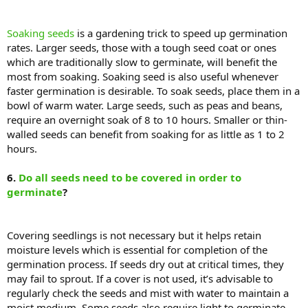
Soaking seeds
is a gardening trick to speed up germination
rates. Larger seeds, those with a tough seed coat or ones
which are traditionally slow to germinate, will benefit the
most from soaking. Soaking seed is also useful whenever
faster germination is desirable. To soak seeds, place them in a
bowl of warm water. Large seeds, such as peas and beans,
require an overnight soak of 8 to 10 hours. Smaller or thin-
walled seeds can benefit from soaking for as little as 1 to 2
hours.
6.
Do all seeds need to be covered in order to
germinate
?
Covering seedlings is not necessary but it helps retain
moisture levels which is essential for completion of the
germination process. If seeds dry out at critical times, they
may fail to sprout. If a cover is not used, it’s advisable to
regularly check the seeds and mist with water to maintain a
moist medium. Some seeds also require light to germinate,