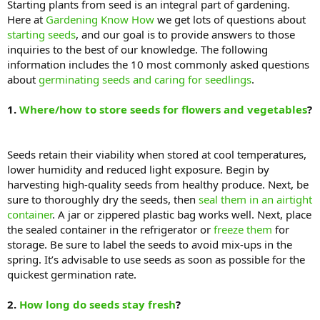
Starting plants from seed is an integral part of gardening.
Here at
Gardening Know How
we get lots of questions about
starting seeds
, and our goal is to provide answers to those
inquiries to the best of our knowledge. The following
information includes the 10 most commonly asked questions
about
germinating seeds and caring for seedlings
.
1.
Where/how to store seeds for flowers and vegetables
?
Seeds retain their viability when stored at cool temperatures,
lower humidity and reduced light exposure. Begin by
harvesting high-quality seeds from healthy produce. Next, be
sure to thoroughly dry the seeds, then
seal them in an airtight
container
. A jar or zippered plastic bag works well. Next, place
the sealed container in the refrigerator or
freeze them
for
storage. Be sure to label the seeds to avoid mix-ups in the
spring. It’s advisable to use seeds as soon as possible for the
quickest germination rate.
2.
How long do seeds stay fresh
?