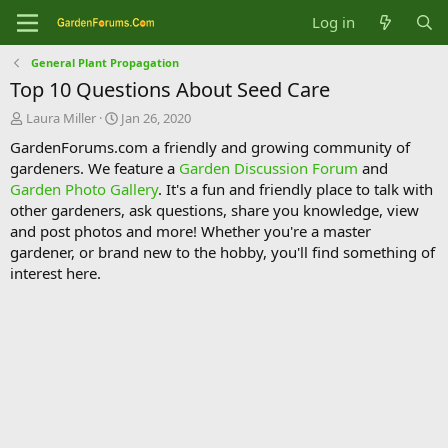
Log in
General Plant Propagation
Top 10 Questions About Seed Care
T
S
Laura Miller
Jan 26, 2020
h
t
GardenForums.com a friendly and growing community of
r
a
gardeners. We feature a
Garden Discussion Forum
and
e
r
Garden Photo Gallery
. It's a fun and friendly place to talk with
a
t
d
d
other gardeners, ask questions, share you knowledge, view
s
a
and post photos and more! Whether you're a master
t
t
gardener, or brand new to the hobby, you'll find something of
a
e
interest here.
r
t
e
r