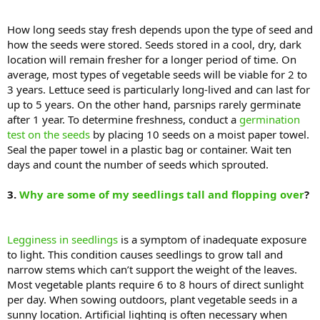
How long seeds stay fresh depends upon the type of seed and
how the seeds were stored. Seeds stored in a cool, dry, dark
location will remain fresher for a longer period of time. On
average, most types of vegetable seeds will be viable for 2 to
3 years. Lettuce seed is particularly long-lived and can last for
up to 5 years. On the other hand, parsnips rarely germinate
after 1 year. To determine freshness, conduct a
germination
test on the seeds
by placing 10 seeds on a moist paper towel.
Seal the paper towel in a plastic bag or container. Wait ten
days and count the number of seeds which sprouted.
3.
Why are some of my seedlings tall and flopping over
?
Legginess in seedlings
is a symptom of inadequate exposure
to light. This condition causes seedlings to grow tall and
narrow stems which can’t support the weight of the leaves.
Most vegetable plants require 6 to 8 hours of direct sunlight
per day. When sowing outdoors, plant vegetable seeds in a
sunny location. Artificial lighting is often necessary when