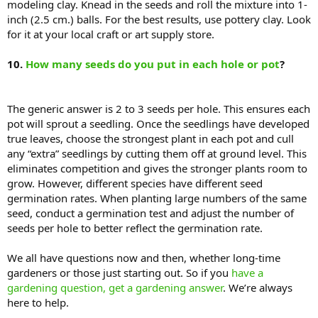
modeling clay. Knead in the seeds and roll the mixture into 1-
inch (2.5 cm.) balls. For the best results, use pottery clay. Look
for it at your local craft or art supply store.
10.
How many seeds do you put in each hole or pot
?
The generic answer is 2 to 3 seeds per hole. This ensures each
pot will sprout a seedling. Once the seedlings have developed
true leaves, choose the strongest plant in each pot and cull
any “extra” seedlings by cutting them off at ground level. This
eliminates competition and gives the stronger plants room to
grow. However, different species have different seed
germination rates. When planting large numbers of the same
seed, conduct a germination test and adjust the number of
seeds per hole to better reflect the germination rate.
We all have questions now and then, whether long-time
gardeners or those just starting out. So if you
have a
gardening question, get a gardening answer
. We’re always
here to help.