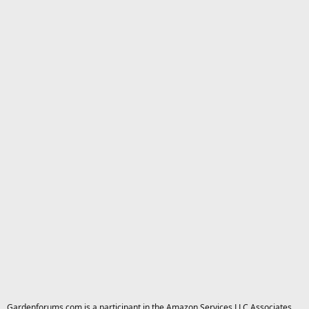
Gardenforums.com is a participant in the Amazon Services LLC Associates