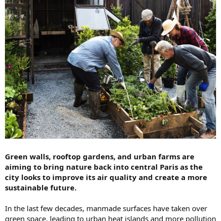
Green walls, rooftop gardens, and urban farms are
aiming to bring nature back into central Paris as the
city looks to improve its air quality and create a more
sustainable future.
In the last few decades, manmade surfaces have taken over
green space, leading to urban heat islands and more pollution