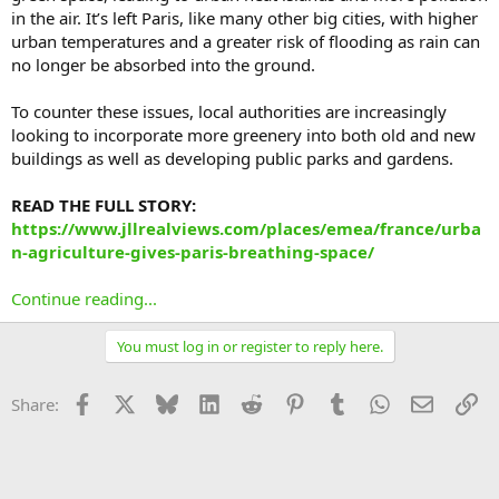
in the air. It’s left Paris, like many other big cities, with higher
urban temperatures and a greater risk of flooding as rain can
no longer be absorbed into the ground.
To counter these issues, local authorities are increasingly
looking to incorporate more greenery into both old and new
buildings as well as developing public parks and gardens.
READ THE FULL STORY:
https://www.jllrealviews.com/places/emea/france/urba
n-agriculture-gives-paris-breathing-space/
Continue reading...
You must log in or register to reply here.
Facebook
X
Bluesky
LinkedIn
Reddit
Pinterest
Tumblr
WhatsApp
Email
Li
Share: