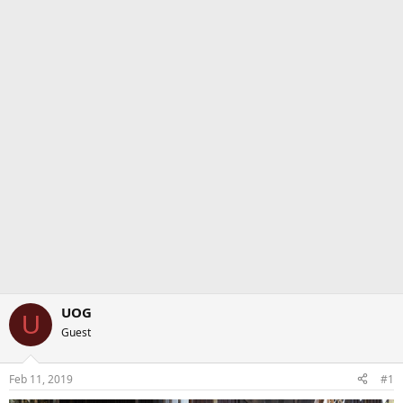
UOG
U
Guest
Feb 11, 2019
#1