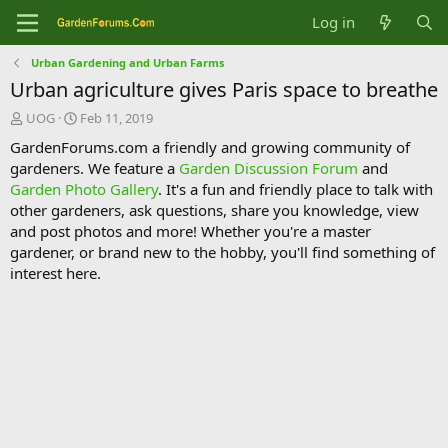
Log in
Urban Gardening and Urban Farms
Urban agriculture gives Paris space to breathe
T
S
UOG
Feb 11, 2019
h
t
GardenForums.com a friendly and growing community of
r
a
gardeners. We feature a
Garden Discussion Forum
and
e
r
Garden Photo Gallery
. It's a fun and friendly place to talk with
a
t
d
d
other gardeners, ask questions, share you knowledge, view
s
a
and post photos and more! Whether you're a master
t
t
gardener, or brand new to the hobby, you'll find something of
a
e
interest here.
r
t
e
r