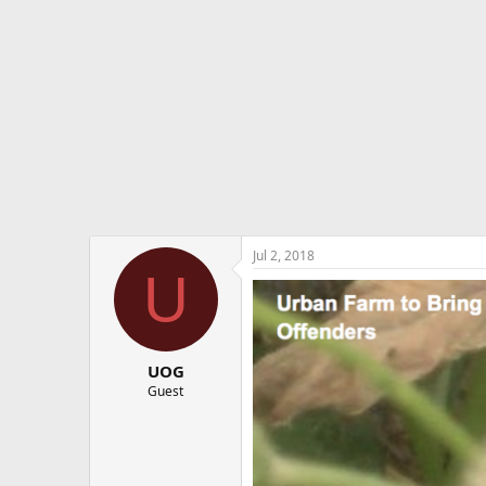
e
r
Jul 2, 2018
U
UOG
Guest