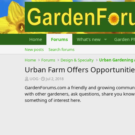
Home
Forums
What's new
Garden Ph
New posts
Search forums
Home
Forums
Design & Specialty
Urban Gardening 
Urban Farm Offers Opportunitie
T
S
UOG
Jul 2, 2018
h
t
GardenForums.com a friendly and growing communit
r
a
with other gardeners, ask questions, share you know
e
r
something of interest here.
a
t
d
d
s
a
t
t
a
e
r
t