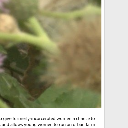
to give formerly-incarcerated women a chance to
cres and allows young women to run an urban farm