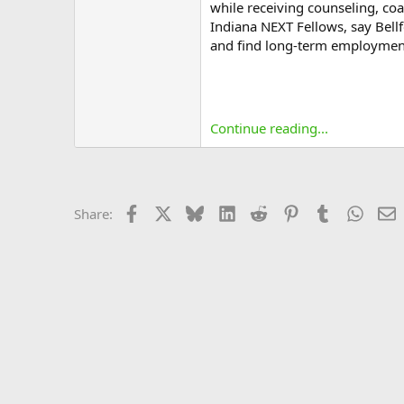
while receiving counseling, c
Indiana NEXT Fellows, say Bell
and find long-term employmen
Continue reading...
Facebook
X
Bluesky
LinkedIn
Reddit
Pinterest
Tumblr
Whats
E
Share: