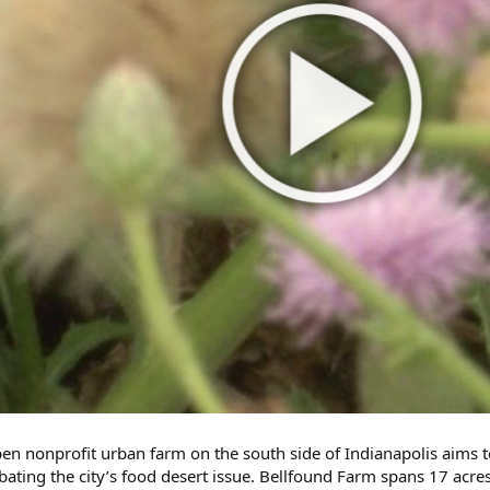
en nonprofit urban farm on the south side of Indianapolis aims 
ombating the city’s food desert issue. Bellfound Farm spans 17 a