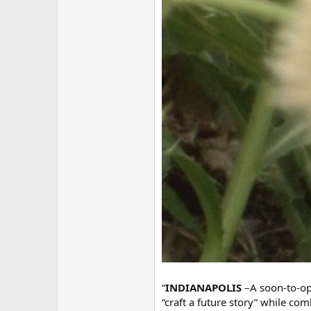
“
INDIANAPOLIS
–A soon-to-op
“craft a future story” while c