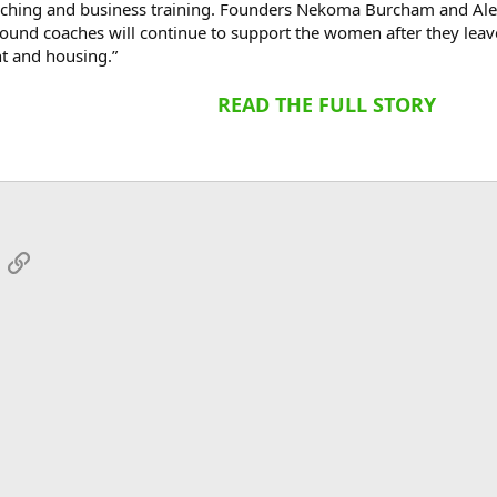
oaching and business training. Founders Nekoma Burcham and Al
found coaches will continue to support the women after they leave
t and housing.”
READ THE FULL STORY
App
mail
Link