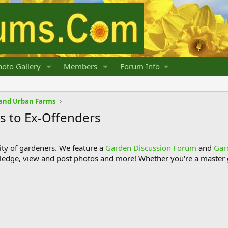
oto Gallery
Members
Forum Info
and Urban Farms
s to Ex-Offenders
y of gardeners. We feature a
Garden Discussion Forum
and
Gar
ledge, view and post photos and more! Whether you're a master g