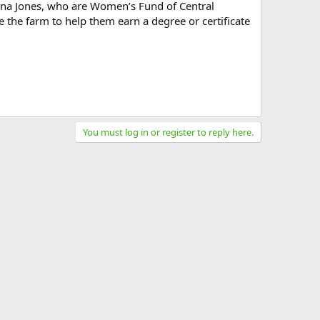
ena Jones, who are Women’s Fund of Central
 the farm to help them earn a degree or certificate
You must log in or register to reply here.