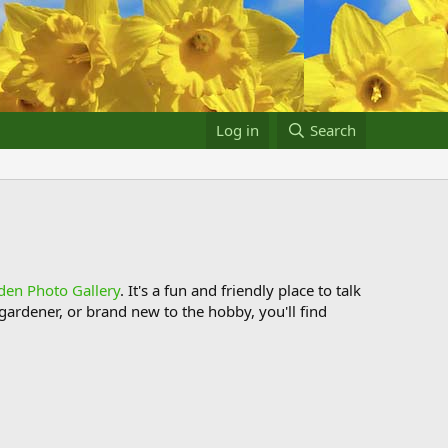
Log in
Search
den Photo Gallery
. It's a fun and friendly place to talk
ardener, or brand new to the hobby, you'll find