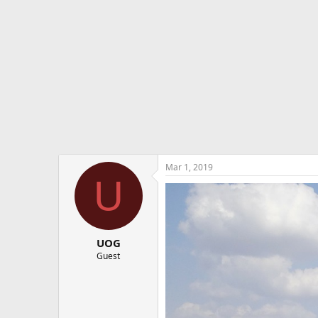
e
r
Mar 1, 2019
U
UOG
Guest