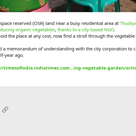
pace reserved (OSR) land near a busy residential area at
Thudiya
ducing organic vegetables
,
thanks to a city-based NGO
.
oid the place at any cost, now find a stroll through the vegetable
 a memorandum of understanding with the city corporation to co
lf-year ago.
://timesofindia.indiatimes.com...ing-vegetable-garden/ar
App
mail
Link