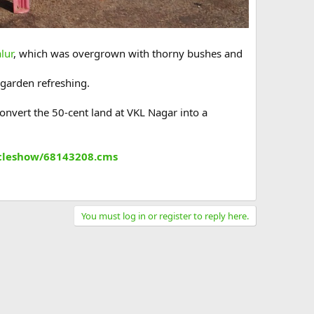
lur
, which was overgrown with thorny bushes and
 garden refreshing.
nvert the 50-cent land at VKL Nagar into a
ticleshow/68143208.cms
You must log in or register to reply here.