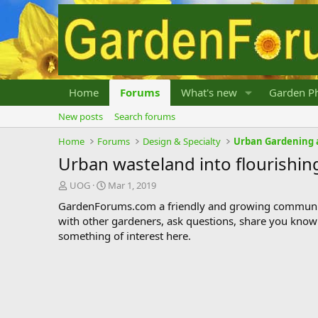
Home
Forums
What's new
Garden Ph
New posts
Search forums
Home
Forums
Design & Specialty
Urban Gardening 
Urban wasteland into flourishi
T
S
UOG
Mar 1, 2019
h
t
GardenForums.com a friendly and growing communit
r
a
with other gardeners, ask questions, share you know
e
r
something of interest here.
a
t
d
d
s
a
t
t
a
e
r
t