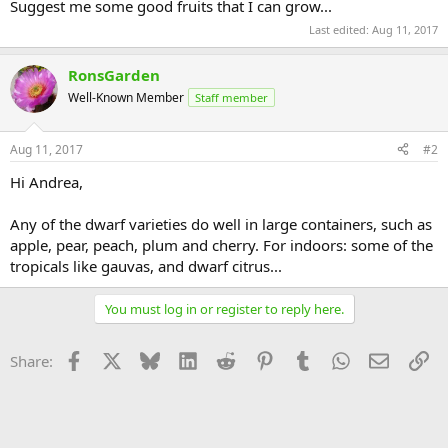
Suggest me some good fruits that I can grow...
Last edited:
Aug 11, 2017
RonsGarden
Well-Known Member
Staff member
Aug 11, 2017
#2
Hi Andrea,
Any of the dwarf varieties do well in large containers, such as
apple, pear, peach, plum and cherry. For indoors: some of the
tropicals like gauvas, and dwarf citrus...
You must log in or register to reply here.
Facebook
X
Bluesky
LinkedIn
Reddit
Pinterest
Tumblr
WhatsApp
Email
Li
Share: