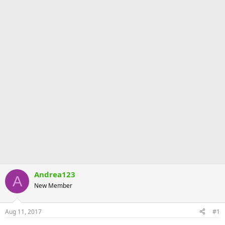
Andrea123
A
New Member
Aug 11, 2017
#1