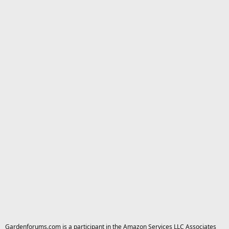
Gardenforums.com is a participant in the Amazon Services LLC Associates