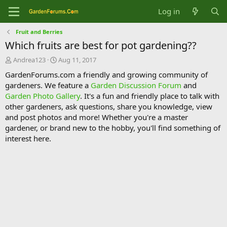
Log in
Fruit and Berries
Which fruits are best for pot gardening??
T
S
Andrea123
Aug 11, 2017
h
t
GardenForums.com a friendly and growing community of
r
a
gardeners. We feature a
Garden Discussion Forum
and
e
r
Garden Photo Gallery
. It's a fun and friendly place to talk with
a
t
d
d
other gardeners, ask questions, share you knowledge, view
s
a
and post photos and more! Whether you're a master
t
t
gardener, or brand new to the hobby, you'll find something of
a
e
interest here.
r
t
e
r