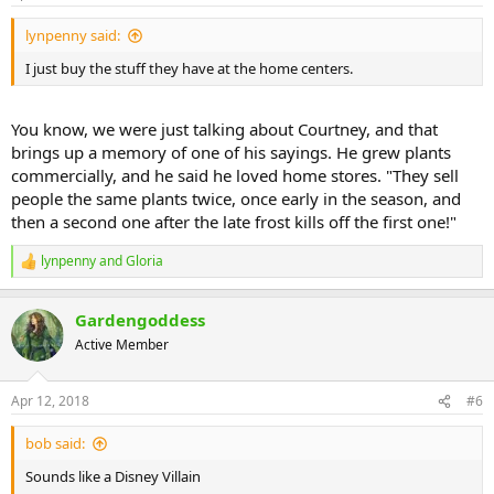
lynpenny said:
I just buy the stuff they have at the home centers.
You know, we were just talking about Courtney, and that
brings up a memory of one of his sayings. He grew plants
commercially, and he said he loved home stores. "They sell
people the same plants twice, once early in the season, and
then a second one after the late frost kills off the first one!"
lynpenny
and
Gloria
R
e
a
Gardengoddess
c
t
Active Member
i
o
n
Apr 12, 2018
#6
s
:
bob said:
Sounds like a Disney Villain