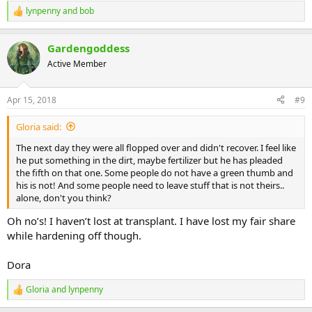
lynpenny
and
bob
R
e
a
Gardengoddess
c
t
Active Member
i
o
n
Apr 15, 2018
#9
s
:
Gloria said:
The next day they were all flopped over and didn't recover. I feel like
he put something in the dirt, maybe fertilizer but he has pleaded
the fifth on that one. Some people do not have a green thumb and
his is not! And some people need to leave stuff that is not theirs..
alone, don't you think?
Oh no’s! I haven’t lost at transplant. I have lost my fair share
while hardening off though.
Dora
Gloria
and
lynpenny
R
e