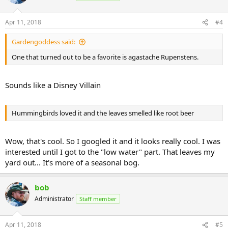
Apr 11, 2018
#4
Gardengoddess said:
One that turned out to be a favorite is agastache Rupenstens.
Sounds like a Disney Villain
Hummingbirds loved it and the leaves smelled like root beer
Wow, that's cool. So I googled it and it looks really cool. I was
interested until I got to the "low water" part. That leaves my
yard out... It's more of a seasonal bog.
bob
Administrator
Staff member
Apr 11, 2018
#5