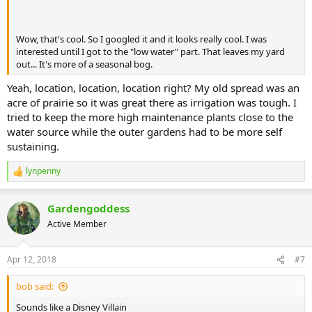
Wow, that's cool. So I googled it and it looks really cool. I was
interested until I got to the "low water" part. That leaves my yard
out... It's more of a seasonal bog.
Yeah, location, location, location right? My old spread was an
acre of prairie so it was great there as irrigation was tough. I
tried to keep the more high maintenance plants close to the
water source while the outer gardens had to be more self
sustaining.
lynpenny
R
e
a
Gardengoddess
c
t
Active Member
i
o
n
Apr 12, 2018
#7
s
:
bob said:
Sounds like a Disney Villain