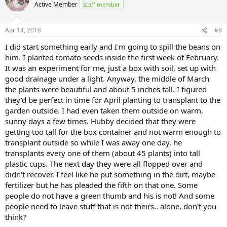
t
Active Member
Staff member
i
o
n
Apr 14, 2018
#8
s
:
I did start something early and I'm going to spill the beans on
him. I planted tomato seeds inside the first week of February.
It was an experiment for me, just a box with soil, set up with
good drainage under a light. Anyway, the middle of March
the plants were beautiful and about 5 inches tall. I figured
they'd be perfect in time for April planting to transplant to the
garden outside. I had even taken them outside on warm,
sunny days a few times. Hubby decided that they were
getting too tall for the box container and not warm enough to
transplant outside so while I was away one day, he
transplants every one of them (about 45 plants) into tall
plastic cups. The next day they were all flopped over and
didn't recover. I feel like he put something in the dirt, maybe
fertilizer but he has pleaded the fifth on that one. Some
people do not have a green thumb and his is not! And some
people need to leave stuff that is not theirs.. alone, don't you
think?