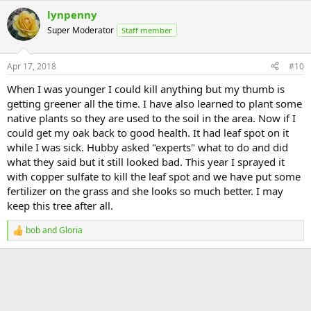
a
lynpenny
c
t
Super Moderator
Staff member
i
o
n
Apr 17, 2018
#10
s
:
When I was younger I could kill anything but my thumb is
getting greener all the time. I have also learned to plant some
native plants so they are used to the soil in the area. Now if I
could get my oak back to good health. It had leaf spot on it
while I was sick. Hubby asked "experts" what to do and did
what they said but it still looked bad. This year I sprayed it
with copper sulfate to kill the leaf spot and we have put some
fertilizer on the grass and she looks so much better. I may
keep this tree after all.
bob
and
Gloria
R
e
a
c
t
i
o