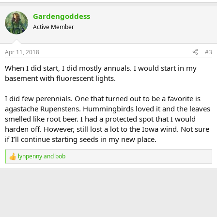
Gardengoddess
Active Member
Apr 11, 2018
#3
When I did start, I did mostly annuals. I would start in my
basement with fluorescent lights.
I did few perennials. One that turned out to be a favorite is
agastache Rupenstens. Hummingbirds loved it and the leaves
smelled like root beer. I had a protected spot that I would
harden off. However, still lost a lot to the Iowa wind. Not sure
if I’ll continue starting seeds in my new place.
lynpenny
and
bob
R
e
a
c
t
i
o
n