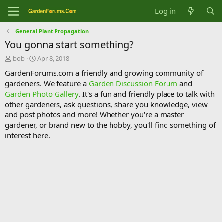
Log in
General Plant Propagation
You gonna start something?
T
S
bob
Apr 8, 2018
h
t
GardenForums.com a friendly and growing community of
r
a
gardeners. We feature a
Garden Discussion Forum
and
e
r
Garden Photo Gallery
. It's a fun and friendly place to talk with
a
t
d
d
other gardeners, ask questions, share you knowledge, view
s
a
and post photos and more! Whether you're a master
t
t
gardener, or brand new to the hobby, you'll find something of
a
e
interest here.
r
t
e
r