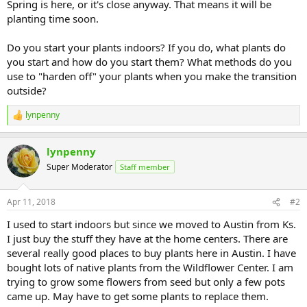
Spring is here, or it's close anyway. That means it will be
planting time soon.
Do you start your plants indoors? If you do, what plants do
you start and how do you start them? What methods do you
use to "harden off" your plants when you make the transition
outside?
lynpenny
R
e
a
lynpenny
c
t
Super Moderator
Staff member
i
o
n
Apr 11, 2018
#2
s
:
I used to start indoors but since we moved to Austin from Ks.
I just buy the stuff they have at the home centers. There are
several really good places to buy plants here in Austin. I have
bought lots of native plants from the Wildflower Center. I am
trying to grow some flowers from seed but only a few pots
came up. May have to get some plants to replace them.