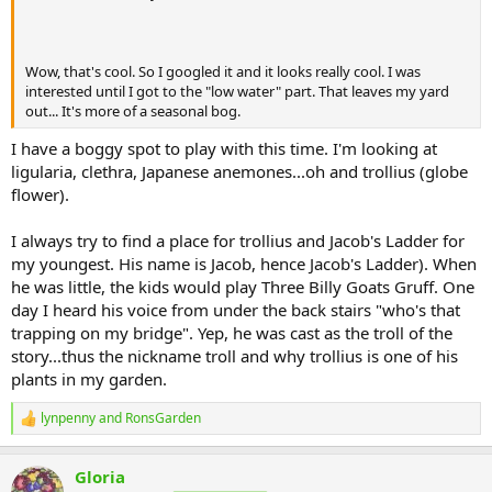
Wow, that's cool. So I googled it and it looks really cool. I was
interested until I got to the "low water" part. That leaves my yard
out... It's more of a seasonal bog.
I have a boggy spot to play with this time. I'm looking at
ligularia, clethra, Japanese anemones...oh and trollius (globe
flower).
I always try to find a place for trollius and Jacob's Ladder for
my youngest. His name is Jacob, hence Jacob's Ladder). When
he was little, the kids would play Three Billy Goats Gruff. One
day I heard his voice from under the back stairs "who's that
trapping on my bridge". Yep, he was cast as the troll of the
story...thus the nickname troll and why trollius is one of his
plants in my garden.
lynpenny
and
RonsGarden
R
e
a
Gloria
c