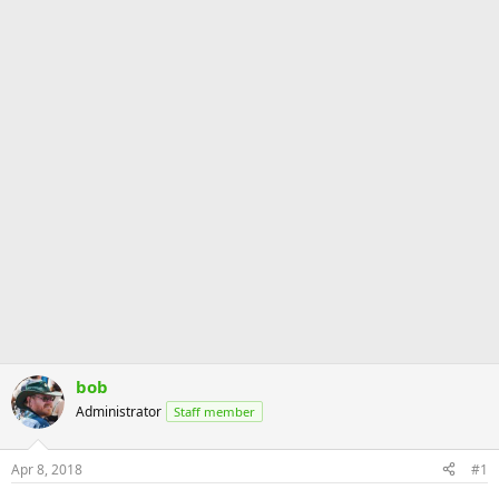
bob
Administrator
Staff member
Apr 8, 2018
#1