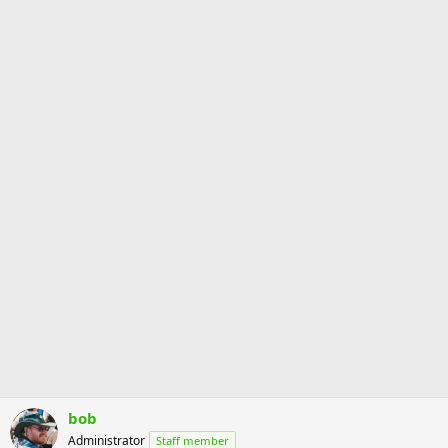
s
:
bob
Administrator
Staff member