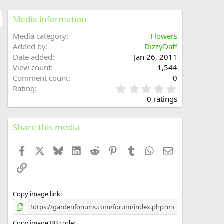
Media information
Media category
Flowers
Added by
DizzyDaff
Date added
Jan 26, 2011
View count
1,544
Comment count
0
0
Rating
.
0 ratings
0
0
s
Share this media
t
a
Facebook
X
Bluesky
LinkedIn
Reddit
Pinterest
Tumblr
WhatsApp
Email
r
(
Link
s
)
Copy image link
Copy image BB code