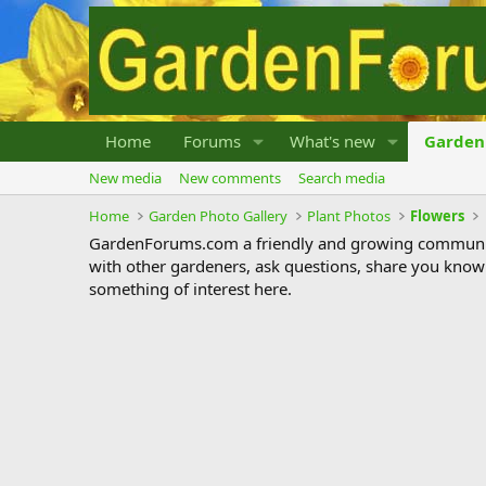
Home
Forums
What's new
Garden 
New media
New comments
Search media
Home
Garden Photo Gallery
Plant Photos
Flowers
GardenForums.com a friendly and growing communit
with other gardeners, ask questions, share you know
something of interest here.