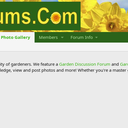
Photo Gallery
Members
Forum Info
y of gardeners. We feature a
Garden Discussion Forum
and
Gar
ledge, view and post photos and more! Whether you're a master g