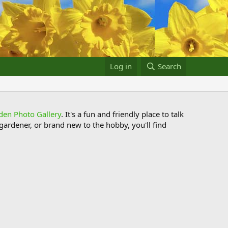
Log in
Search
den Photo Gallery
. It's a fun and friendly place to talk
ardener, or brand new to the hobby, you'll find