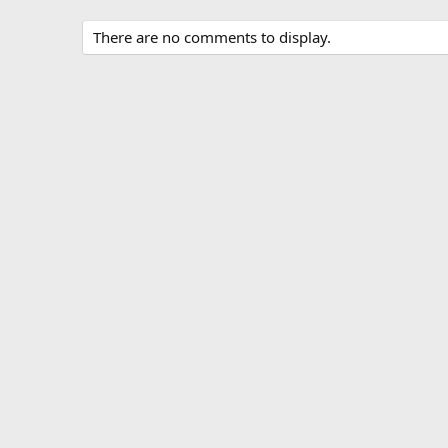
There are no comments to display.