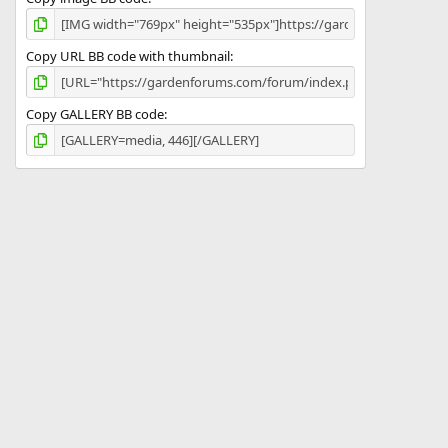
Copy URL BB code with thumbnail
Copy GALLERY BB code