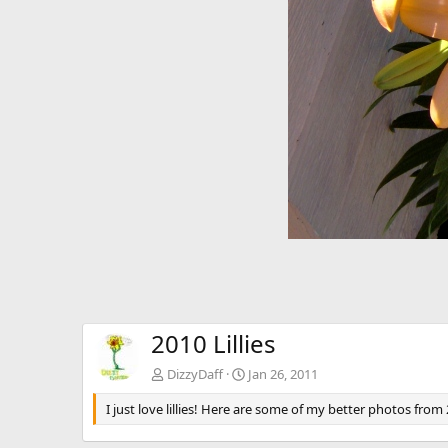
v
2010 Lillies
DizzyDaff
Jan 26, 2011
I just love lillies! Here are some of my better photos from