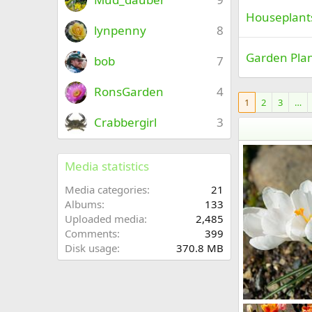
Houseplant
lynpenny
8
Garden Pla
bob
7
RonsGarden
4
1
2
3
…
Crabbergirl
3
Media statistics
Media categories
21
Albums
133
Uploaded media
2,485
Comments
399
Disk usage
370.8 MB
BD8_7573