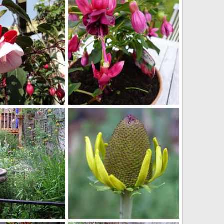
3, 2014
bob
Apr 23, 2014
0
0
dorothy_clive
v 1, 2013
Scotkat
Nov 1, 2013
0
0