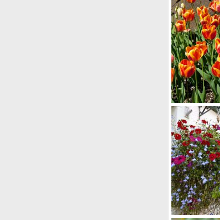
bob
Mar 28
2
0
Imported Item
bob
Apr 23
0
0