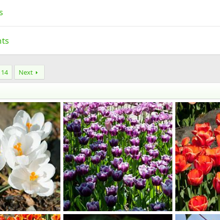
s
nts
14
Next
Imported Item
Imported Ite