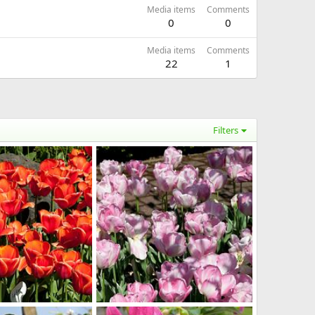
Media items
Comments
0
0
Media items
Comments
22
1
Filters
m
Imported Item