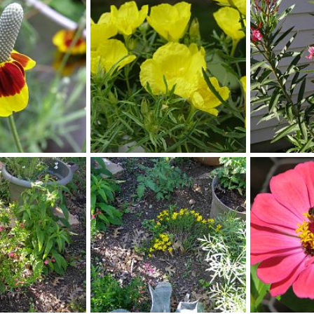
t_dunkeld
phlox
 1, 2013
Scotkat
Nov 1, 2013
lynpenny
1
0
0
0
square stem primrose
spring flower
ay 22, 2013
lynpenny
May 22, 2013
lynpenny
0
0
0
0