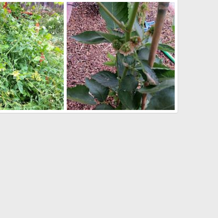
096
pr 10, 2013
Wombat
Apr 10, 2013
1
0
IMG_2071
May 26, 2012
Markymark
May 26, 2012
0
1