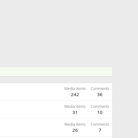
Media items
Comments
242
36
Media items
Comments
31
10
Media items
Comments
26
7