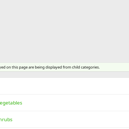
yed on this page are being displayed from child categories.
Vegetables
hrubs