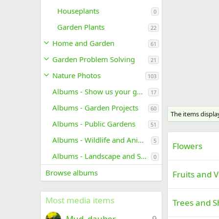
Houseplants
0
Garden Plants
22
Home and Garden
61
Garden Problem Solving
21
Nature Photos
103
Albums - Show us your garden
17
Albums - Garden Projects
60
The items displa
Albums - Public Gardens
51
Albums - Wildlife and Animals
5
Flowers
Albums - Landscape and Scenic Photos
0
Browse albums
Fruits and 
Most media items
Trees and S
Mud_dauber
9