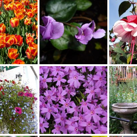
, 2018
bob
Apr 23, 2014
bob
Apr 2
1
0
1
1
cylmen1
fuchsia11
, 2014
Scotkat
Nov 1, 2013
Scotkat
No
0
0
1
0