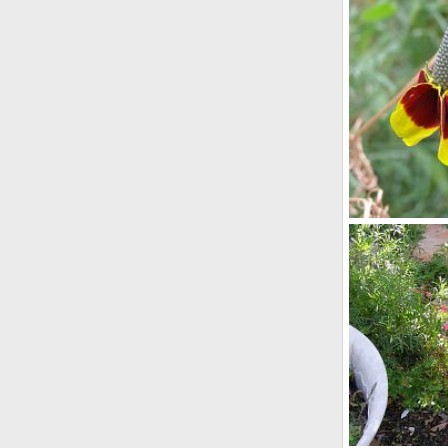
hanhing_baske
Scotkat
Nov
0
0
Mexican hat
lynpenny
M
0
0