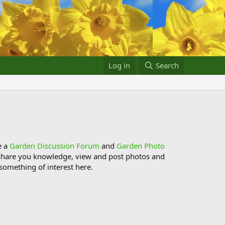
Log in
Search
e a
Garden Discussion Forum
and
Garden Photo
s, share you knowledge, view and post photos and
something of interest here.