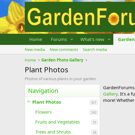
Home
Forums
What's new
Garden 
New media
New comments
Search media
Home
Garden Photo Gallery
Plant Photos
Photos of various plants in your garden
GardenForums.c
Navigation
Gallery
. It's a
more! Whether y
Plant Photos
321
Flowers
242
Fruits and Vegetables
31
Trees and Shrubs
26