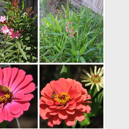
looking back from the back of the yard
echinacia
May 22, 2013
lynpenny
May 22, 2013
0
0
s
spring flowers
Apr 11, 2013
lynpenny
Apr 11, 2013
0
0