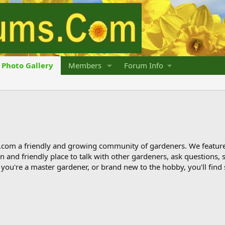
Photo Gallery
Members
Forum Info
om a friendly and growing community of gardeners. We featur
 fun and friendly place to talk with other gardeners, ask question
ou're a master gardener, or brand new to the hobby, you'll find 