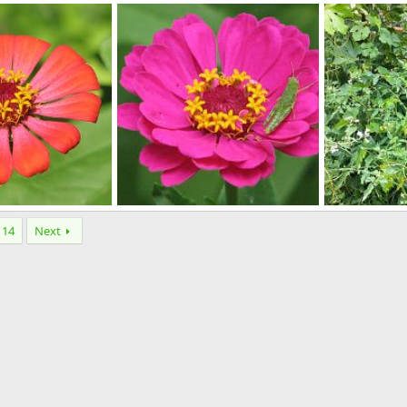
spring flowers
100
pr 11, 2013
lynpenny
Apr 11, 2013
Wombat
A
0
0
1
0
0111
IMG_2072
14
Next
r 10, 2013
Wombat
Apr 10, 2013
Markymark
0
0
0
2