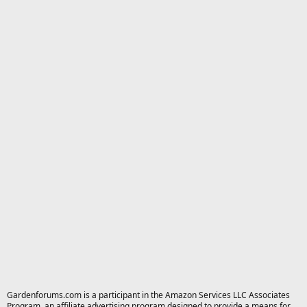
Gardenforums.com is a participant in the Amazon Services LLC Associates
Program, an affiliate advertising program designed to provide a means for