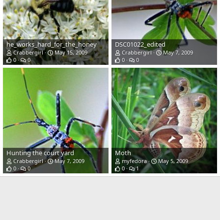
he_works_hard_for_the_honey
DSC01022_edited
Crabbergirl
May 15, 2009
Crabbergirl
May 7, 2009
0
0
0
0
Hunting the court yard
Moth
Crabbergirl
May 7, 2009
myfedora
May 5, 2009
0
0
0
1