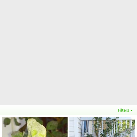
Filters