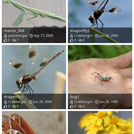
mantis_004
dragonfly2
palmettogal
Sep 17, 2009
Crabbergirl
Jun 29, 2009
0
1
0
0
dragonfly1
bug1
Crabbergirl
Jun 29, 2009
Crabbergirl
Jun 29, 2009
0
0
0
0