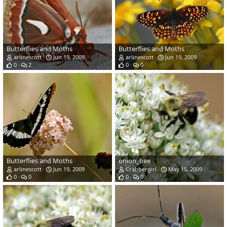
Butterflies and Moths
Butterflies and Moths
arlinescott
Jun 19, 2009
arlinescott
Jun 19, 2009
0
2
0
0
Butterflies and Moths
onion_bee
arlinescott
Jun 19, 2009
Crabbergirl
May 15, 2009
0
0
0
0