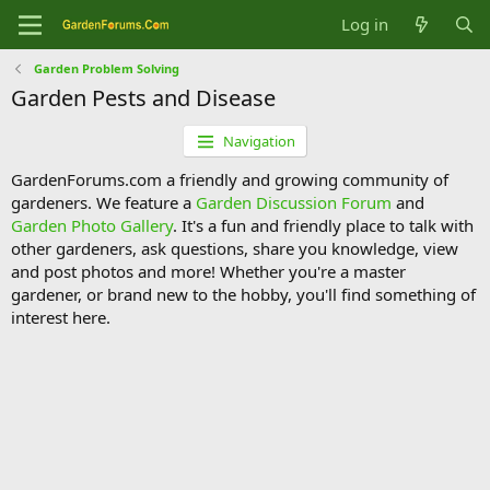
Log in
Garden Problem Solving
Garden Pests and Disease
Navigation
GardenForums.com a friendly and growing community of
gardeners. We feature a
Garden Discussion Forum
and
Garden Photo Gallery
. It's a fun and friendly place to talk with
other gardeners, ask questions, share you knowledge, view
and post photos and more! Whether you're a master
gardener, or brand new to the hobby, you'll find something of
interest here.