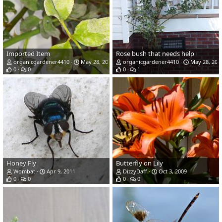
Imported Item
Rose bush that needs help
organicgardener4410
May 28, 2015
organicgardener4410
May 28, 201
0
0
0
1
Honey Fly
Butterfly on Lily
Wombat
Apr 9, 2011
DizzyDaff
Oct 3, 2009
0
0
0
0